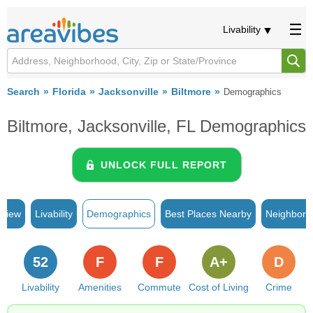
Livability
Search
Florida
Jacksonville
Biltmore
Demographics
Biltmore, Jacksonville, FL Demographics
UNLOCK FULL REPORT
rview
Livability
Demographics
Best Places Nearby
Neighborh
52
F
F
A+
D
Livability
Amenities
Commute
Cost of Living
Crime