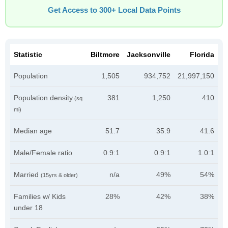
Get Access to 300+ Local Data Points
Statistic
Biltmore
Jacksonville
Florida
Population
1,505
934,752
21,997,150
Population density
381
1,250
410
(sq
mi)
Median age
51.7
35.9
41.6
Male/Female ratio
0.9:1
0.9:1
1.0:1
Married
n/a
49%
54%
(15yrs & older)
Families w/ Kids
28%
42%
38%
under 18