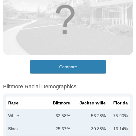
Compare
Biltmore Racial Demographics
Race
Biltmore
Jacksonville
Florida
White
62.58%
56.28%
75.90%
Black
25.67%
30.88%
16.14%