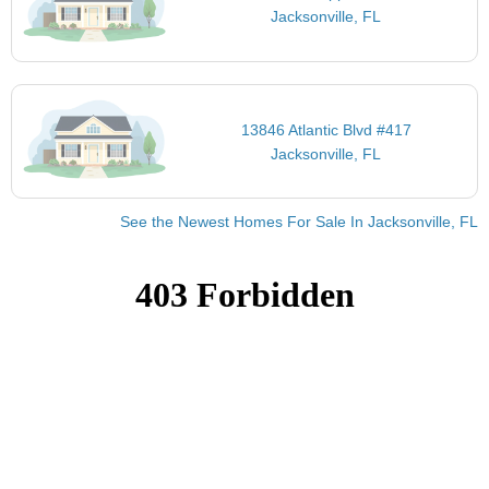
Jacksonville, FL
13846 Atlantic Blvd #417
Jacksonville, FL
See the Newest Homes For Sale In Jacksonville, FL