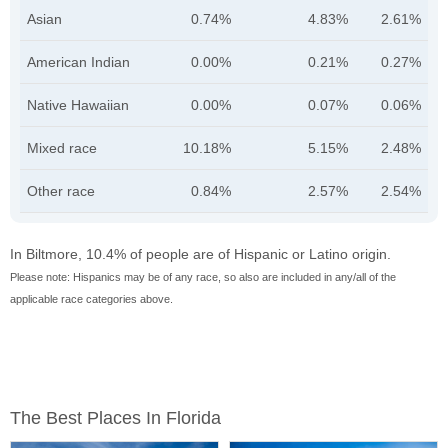
Asian
0.74%
4.83%
2.61%
American Indian
0.00%
0.21%
0.27%
Native Hawaiian
0.00%
0.07%
0.06%
Mixed race
10.18%
5.15%
2.48%
Other race
0.84%
2.57%
2.54%
In Biltmore, 10.4% of people are of Hispanic or Latino origin.
Please note: Hispanics may be of any race, so also are included in any/all of the
applicable race categories above.
The Best Places In Florida