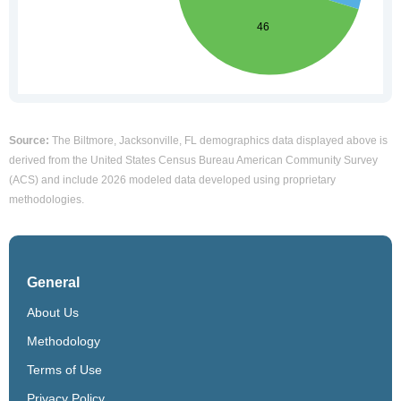
Source:
The Biltmore, Jacksonville, FL demographics data displayed above is
derived from the United States Census Bureau American Community Survey
(ACS) and include 2026 modeled data developed using proprietary
methodologies.
General
About Us
Methodology
Terms of Use
Privacy Policy