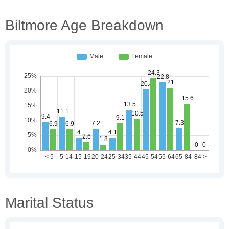
Biltmore Age Breakdown
Marital Status