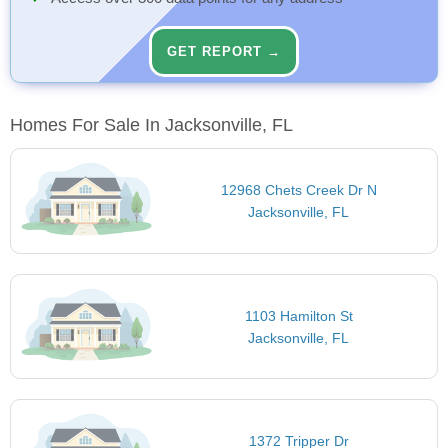
GET REPORT →
Homes For Sale In Jacksonville, FL
12968 Chets Creek Dr N
Jacksonville, FL
1103 Hamilton St
Jacksonville, FL
1372 Tripper Dr