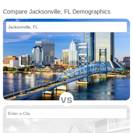
Compare Jacksonville, FL Demographics
vs