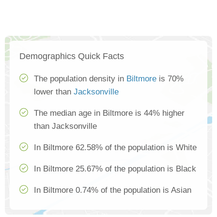
Demographics Quick Facts
The population density in
Biltmore
is 70%
lower than
Jacksonville
The median age in Biltmore is 44% higher
than Jacksonville
In Biltmore 62.58% of the population is White
In Biltmore 25.67% of the population is Black
In Biltmore 0.74% of the population is Asian