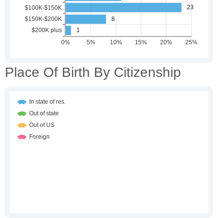
Place Of Birth By Citizenship