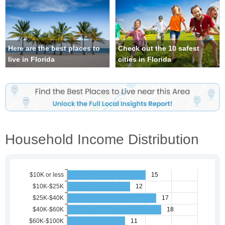
Here are the best places to
Check out the 10 safest
live in Florida
cities in Florida
Household Income Distribution