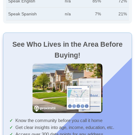
Speak English
n/a
85%
72%
Speak Spanish
n/a
7%
21%
See Who Lives in the Area Before
Buying!
Know the community before you call it home
Get clear insights into age, income, education, etc.
Access over 300 data points for any address