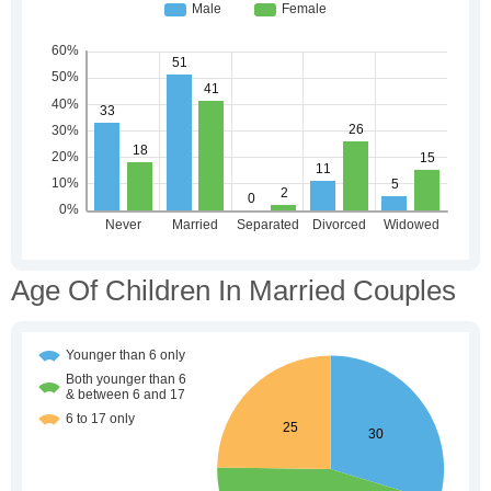
Age Of Children In Married Couples