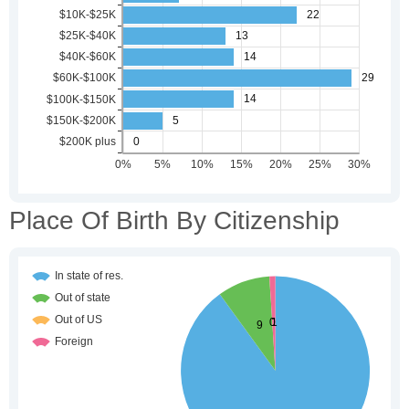
Place Of Birth By Citizenship