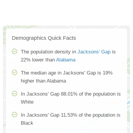
Demographics Quick Facts
The population density in
Jacksons' Gap
is
22% lower than
Alabama
The median age in Jacksons' Gap is 19%
higher than Alabama
In Jacksons' Gap 88.01% of the population is
White
In Jacksons' Gap 11.53% of the population is
Black