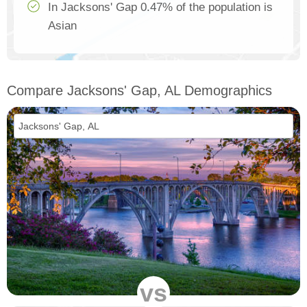
In Jacksons' Gap 0.47% of the population is
Asian
Compare Jacksons' Gap, AL Demographics
vs