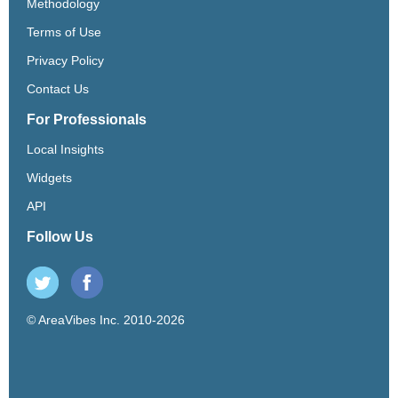
Methodology
Terms of Use
Privacy Policy
Contact Us
For Professionals
Local Insights
Widgets
API
Follow Us
© AreaVibes Inc. 2010-2026