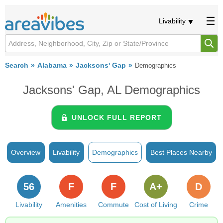
Livability
Search
Alabama
Jacksons' Gap
Demographics
Jacksons' Gap, AL Demographics
UNLOCK FULL REPORT
Overview
Livability
Demographics
Best Places Nearby
56
F
F
A+
D
Livability
Amenities
Commute
Cost of Living
Crime