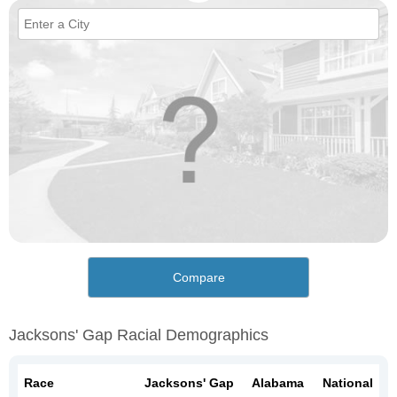
Compare
Jacksons' Gap Racial Demographics
Race
Jacksons' Gap
Alabama
National