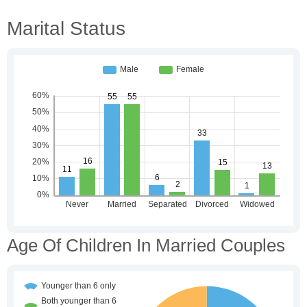
Marital Status
Age Of Children In Married Couples