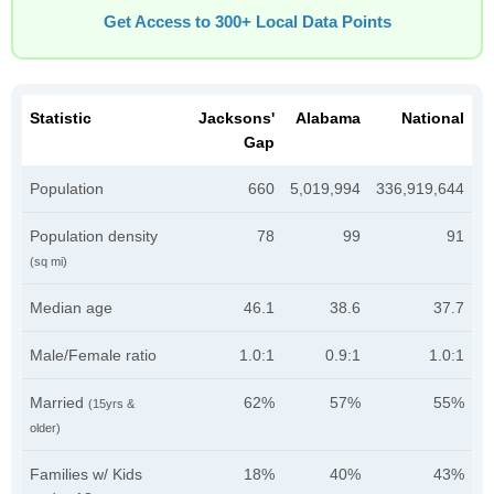
Get Access to 300+ Local Data Points
Statistic
Jacksons'
Alabama
National
Gap
Population
660
5,019,994
336,919,644
Population density
78
99
91
(sq mi)
Median age
46.1
38.6
37.7
Male/Female ratio
1.0:1
0.9:1
1.0:1
Married
62%
57%
55%
(15yrs &
older)
Families w/ Kids
18%
40%
43%