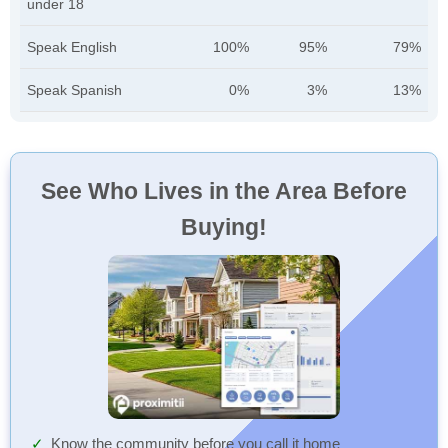
under 18
Speak English
100%
95%
79%
Speak Spanish
0%
3%
13%
See Who Lives in the Area Before
Buying!
Know the community before you call it home