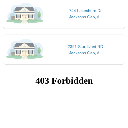
744 Lakeshore Dr
Jacksons Gap, AL
2391 Sturdivant RD
Jacksons Gap, AL