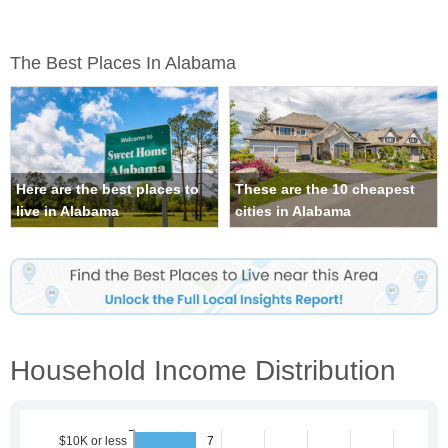
The Best Places In Alabama
Here are the best places to
These are the 10 cheapest
live in Alabama
cities in Alabama
Household Income Distribution