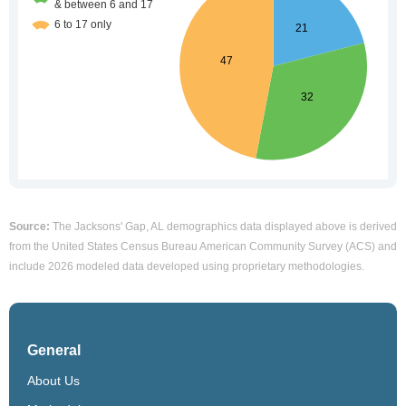
Source:
The Jacksons' Gap, AL demographics data displayed above is derived
from the United States Census Bureau American Community Survey (ACS) and
include 2026 modeled data developed using proprietary methodologies.
General
About Us