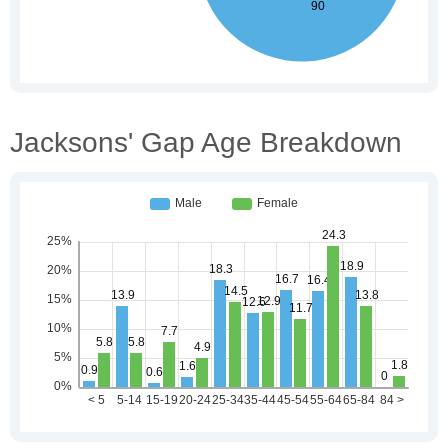
Jacksons' Gap Age Breakdown