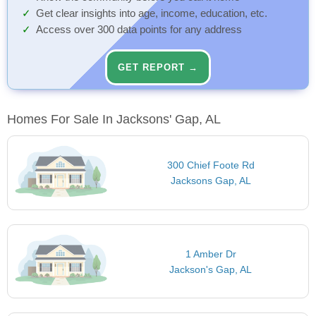
Get clear insights into age, income, education, etc.
Access over 300 data points for any address
GET REPORT →
Homes For Sale In Jacksons' Gap, AL
300 Chief Foote Rd
Jacksons Gap, AL
1 Amber Dr
Jackson's Gap, AL