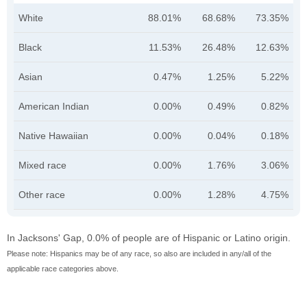
White
88.01%
68.68%
73.35%
Black
11.53%
26.48%
12.63%
Asian
0.47%
1.25%
5.22%
American Indian
0.00%
0.49%
0.82%
Native Hawaiian
0.00%
0.04%
0.18%
Mixed race
0.00%
1.76%
3.06%
Other race
0.00%
1.28%
4.75%
In Jacksons' Gap, 0.0% of people are of Hispanic or Latino origin.
Please note: Hispanics may be of any race, so also are included in any/all of the
applicable race categories above.