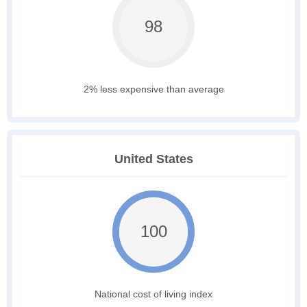
98
2% less expensive than average
United States
100
National cost of living index