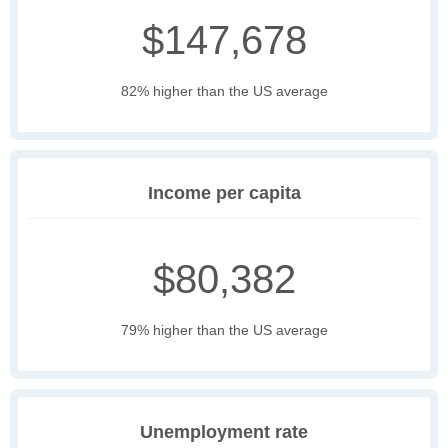
$147,678
82% higher than the US average
Income per capita
$80,382
79% higher than the US average
Unemployment rate