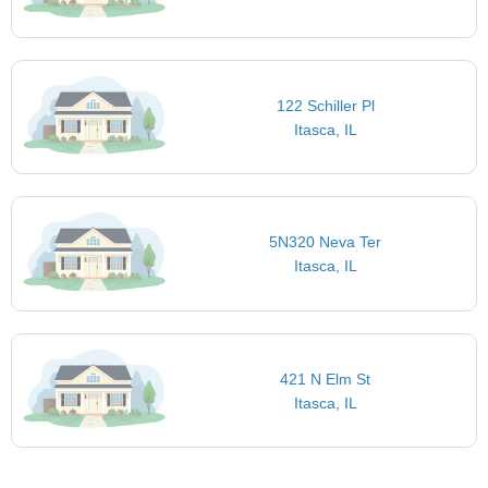
122 Schiller Pl
Itasca, IL
5N320 Neva Ter
Itasca, IL
421 N Elm St
Itasca, IL