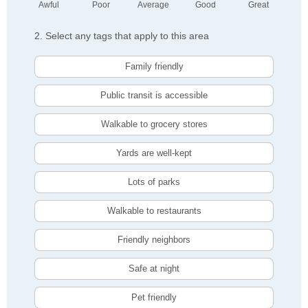
Awful
Poor
Average
Good
Great
2. Select any tags that apply to this area
Family friendly
Public transit is accessible
Walkable to grocery stores
Yards are well-kept
Lots of parks
Walkable to restaurants
Friendly neighbors
Safe at night
Pet friendly