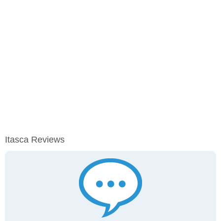
Itasca Reviews