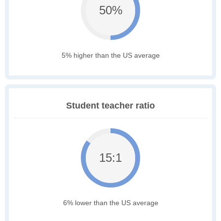
50%
5% higher than the US average
Student teacher ratio
15:1
6% lower than the US average