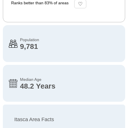
Ranks better than 83% of areas
Population
9,781
Median Age
48.2 Years
Itasca Area Facts