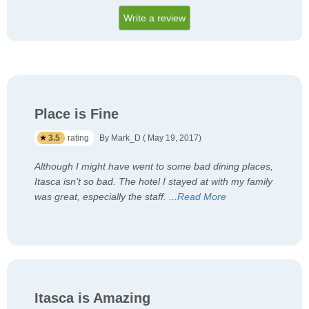
Write a review
Place is Fine
3.5
rating
By Mark_D ( May 19, 2017)
Although I might have went to some bad dining places,
Itasca isn't so bad. The hotel I stayed at with my family
was great, especially the staff.
...
Read More
Itasca is Amazing