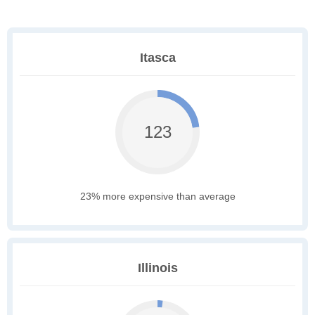
Itasca
123
23% more expensive than average
Illinois