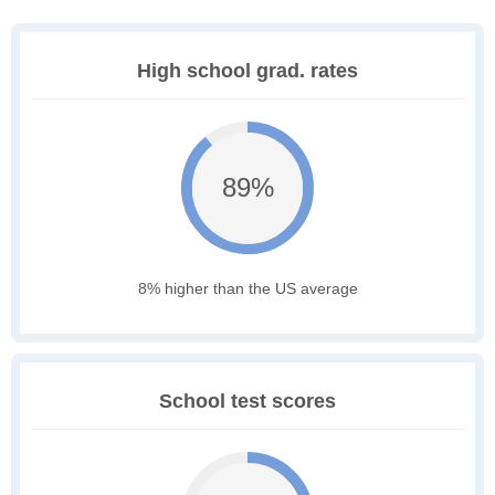
High school grad. rates
89%
8% higher than the US average
School test scores