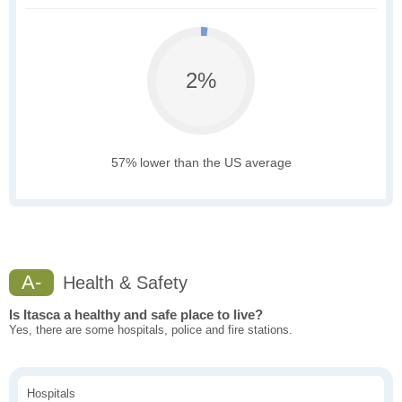
2%
57% lower than the US average
A-
Health & Safety
Is Itasca a healthy and safe place to live?
Yes, there are some hospitals, police and fire stations.
Hospitals