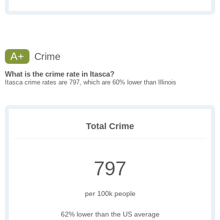
A+
Crime
What is the crime rate in Itasca?
Itasca crime rates are 797, which are 60% lower than Illinois
Total Crime
797
per 100k people
62% lower than the US average