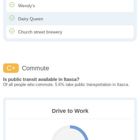
Wendy's
Dairy Queen
Church street brewery
C+
Commute
Is public transit available in Itasca?
Of all people who commute, 5.6% take public transportation in Itasca.
Drive to Work