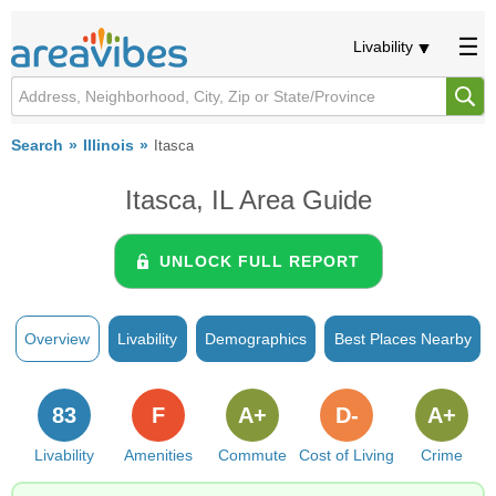
Livability
Search
Illinois
Itasca
Itasca, IL Area Guide
UNLOCK FULL REPORT
Overview
Livability
Demographics
Best Places Nearby
83
F
A+
D-
A+
Livability
Amenities
Commute
Cost of Living
Crime