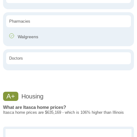
Pharmacies
Walgreens
Doctors
A+
Housing
What are Itasca home prices?
Itasca home prices are $635,169 - which is 106% higher than Illinois