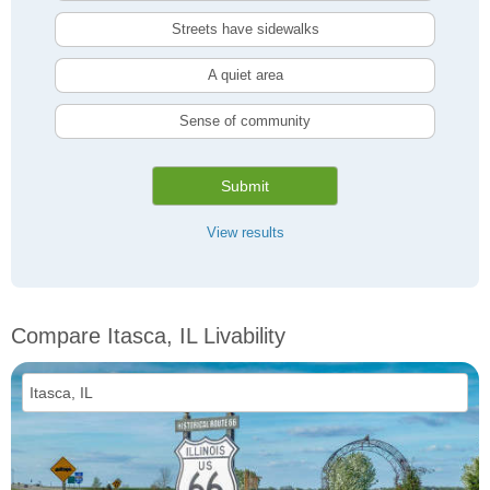
Streets have sidewalks
A quiet area
Sense of community
Submit
View results
Compare Itasca, IL Livability