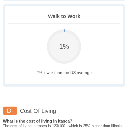
Walk to Work
1%
2% lower than the US average
D-
Cost Of Living
What is the cost of living in Itasca?
The cost of living in Itasca is 123/100 - which is 25% higher than Illinois.