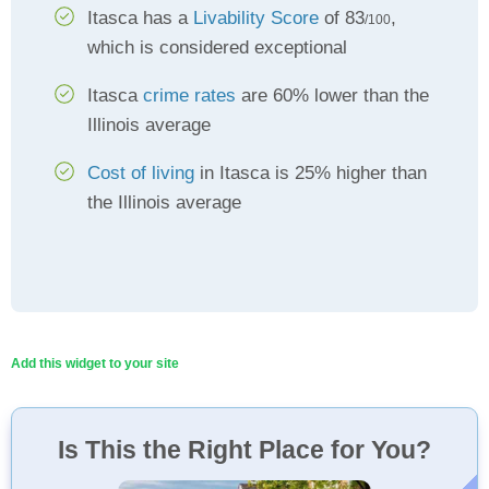
Itasca has a
Livability Score
of 83
,
/100
which is considered exceptional
Itasca
crime rates
are 60% lower than the
Illinois average
Cost of living
in Itasca is 25% higher than
the Illinois average
Add this widget to your site
Is This the Right Place for You?