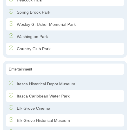
Peacock Park
Spring Brook Park
Wesley G. Usher Memorial Park
Washington Park
Country Club Park
Entertainment
Itasca Historical Depot Museum
Itasca Caribbean Water Park
Elk Grove Cinema
Elk Grove Historical Museum