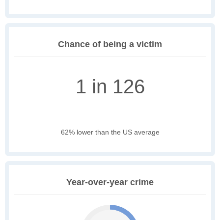
Chance of being a victim
1 in 126
62% lower than the US average
Year-over-year crime