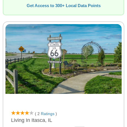
Get Access to 300+ Local Data Points
( 2
Ratings
)
Living In Itasca, IL