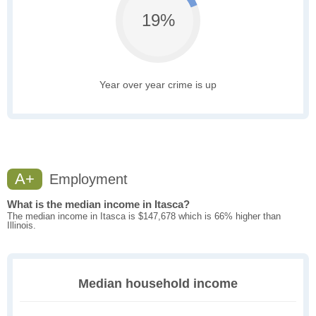
19%
Year over year crime is up
A+
Employment
What is the median income in Itasca?
The median income in Itasca is $147,678 which is 66% higher than
Illinois.
Median household income