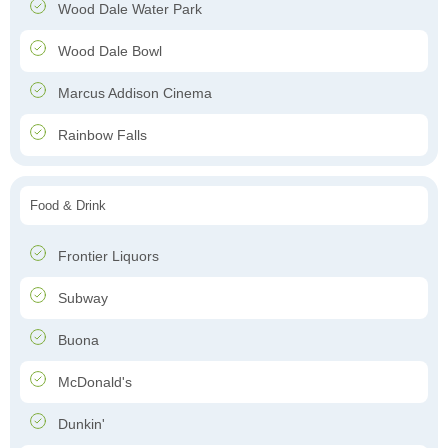
Wood Dale Water Park
Wood Dale Bowl
Marcus Addison Cinema
Rainbow Falls
Food & Drink
Frontier Liquors
Subway
Buona
McDonald's
Dunkin'