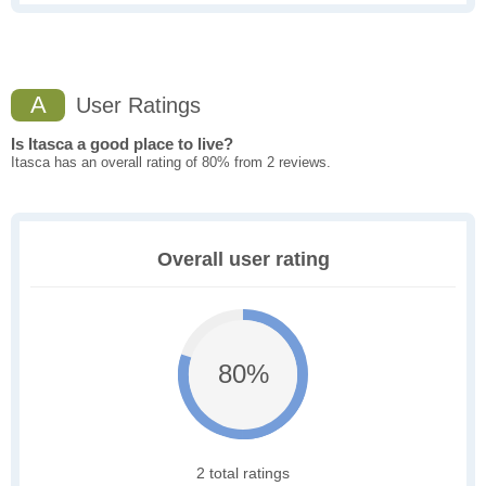
A
User Ratings
Is Itasca a good place to live?
Itasca has an overall rating of 80% from 2 reviews.
Overall user rating
80%
2 total ratings