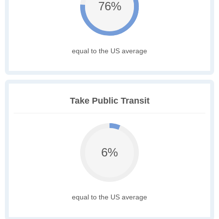
76%
equal to the US average
Take Public Transit
6%
equal to the US average