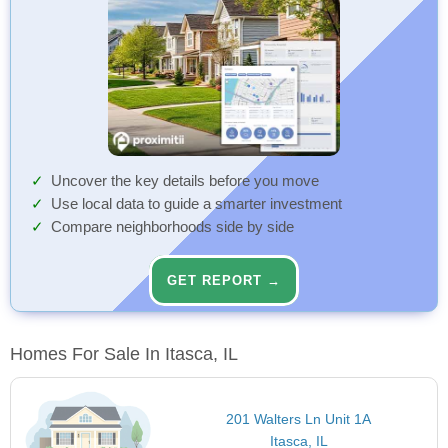
Uncover the key details before you move
Use local data to guide a smarter investment
Compare neighborhoods side by side
GET REPORT →
Homes For Sale In Itasca, IL
201 Walters Ln Unit 1A
Itasca, IL