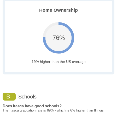
Home Ownership
76%
19% higher than the US average
B-
Schools
Does Itasca have good schools?
The Itasca graduation rate is 89% - which is 6% higher than Illinois