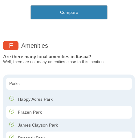
Compare
F
Amenities
Are there many local amenities in Itasca?
Well, there are not many amenities close to this location.
Parks
Happy Acres Park
Frazen Park
James Clayson Park