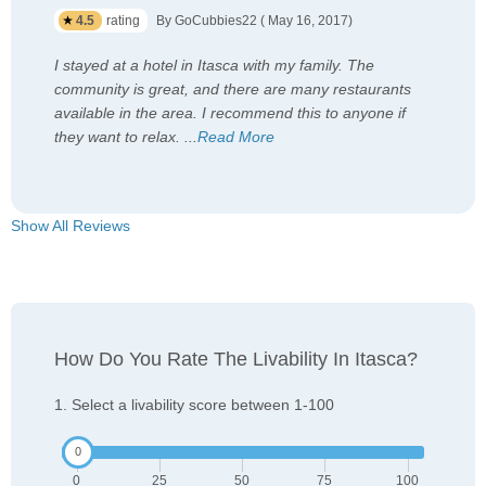
4.5
rating
By GoCubbies22 ( May 16, 2017)
I stayed at a hotel in Itasca with my family. The
community is great, and there are many restaurants
available in the area. I recommend this to anyone if
they want to relax.
...
Read More
Show All Reviews
How Do You Rate The Livability In Itasca?
1. Select a livability score between 1-100
0
25
50
75
100