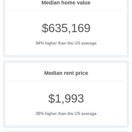
Median home value
$635,169
94% higher than the US average
Median rent price
$1,993
38% higher than the US average