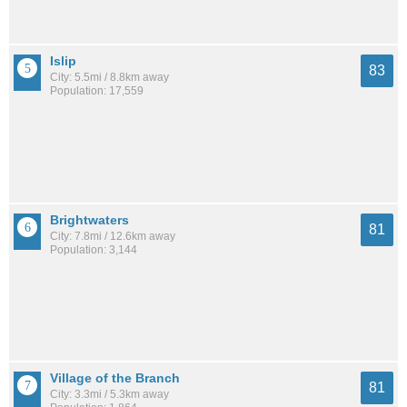
Islip
83
City: 5.5mi / 8.8km away
Population: 17,559
Brightwaters
81
City: 7.8mi / 12.6km away
Population: 3,144
Village of the Branch
81
City: 3.3mi / 5.3km away