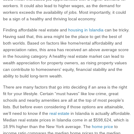
workers. It could also lead to higher wages, as the demand for
workers exceeds the availability of jobs. Most importantly, it could
be a sign of a healthy and thriving local economy.
Finding affordable real estate and
housing in Islandia
can be tricky.
Having said that, this area might be the place to get the best of
both worlds. Based on factors like home/rental affordability and
appreciation rates, this area has received an above average score
in the housing category. A healthy real estate market can lead to
wealth appreciation for property owners, as rising property values
can contribute to homeowners' equity, financial stability and the
ability to build long-term wealth.
There are many factors that go into deciding if an area is the right
fit for your lifestyle. Certain “must haves” like low crime, great
schools and nearby amenities are all at the top of most people's
lists. But before even considering if those options are attainable,
we'll need to know if the
real estate
in Islandia is actually affordable.
Median real estate prices in Islandia come in at $598,624, which is
18.9% higher than the New York average. The
home price
to
income ratio compares the median home prices to the median