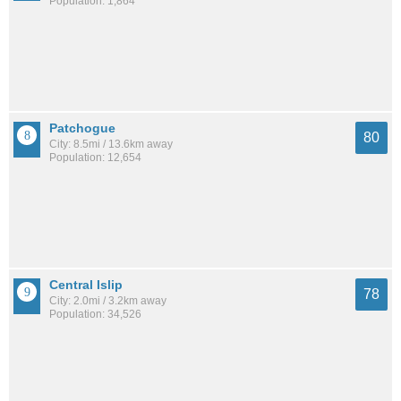
Population: 1,864
Patchogue
80
City: 8.5mi / 13.6km away
Population: 12,654
Central Islip
78
City: 2.0mi / 3.2km away
Population: 34,526