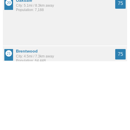
Oakdale
75
City: 5.1mi / 8.3km away
Population: 7,188
Brentwood
75
City: 4.5mi / 7.3km away
Population: 64,448
West Sayville
75
City: 6.3mi / 10.2km away
Population: 5,133