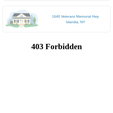
1640 Veterans Memorial Hwy
Islandia, NY