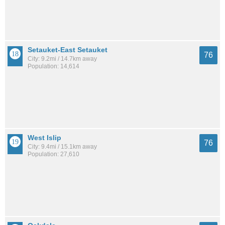
Setauket-East Setauket
76
City: 9.2mi / 14.7km away
Population: 14,614
West Islip
76
City: 9.4mi / 15.1km away
Population: 27,610