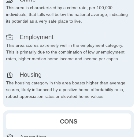
This area is characterized by a crime rate, per 100,000
individuals, that falls well below the national average, indicating
its potential as a very safe place to live.
Employment
This area scores extremely well in the employment category.
This is primarily due to the combination of low unemployment
rates, higher median home income and income per capita.
Housing
The housing category in this area boasts higher than average
scores, likely influenced by a positive home affordability ratio,
robust appreciation rates or elevated home values.
CONS