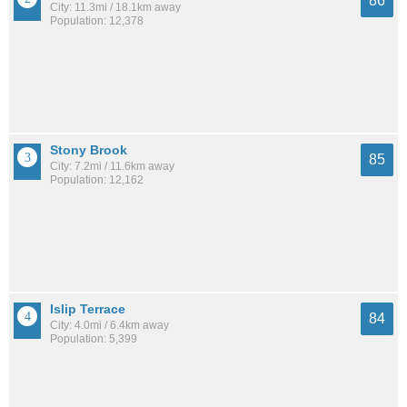
86
City: 11.3mi / 18.1km away
Population: 12,378
Stony Brook
85
City: 7.2mi / 11.6km away
Population: 12,162
Islip Terrace
84
City: 4.0mi / 6.4km away
Population: 5,399