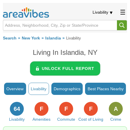
Livability
Search
New York
Islandia
Livability
Living In Islandia, NY
UNLOCK FULL REPORT
Overview
Livability
Demographics
Best Places Nearby
64
F
F
F
A
Livability
Amenities
Commute
Cost of Living
Crime