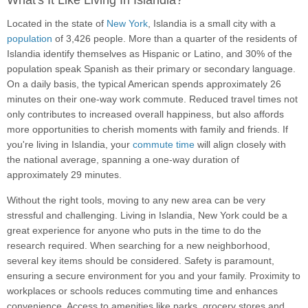
What's It Like Living In Islandia?
Located in the state of
New York
, Islandia is a small city with a
population
of 3,426 people. More than a quarter of the residents of
Islandia identify themselves as Hispanic or Latino, and 30% of the
population speak Spanish as their primary or secondary language.
On a daily basis, the typical American spends approximately 26
minutes on their one-way work commute. Reduced travel times not
only contributes to increased overall happiness, but also affords
more opportunities to cherish moments with family and friends. If
you're living in Islandia, your
commute time
will align closely with
the national average, spanning a one-way duration of
approximately 29 minutes.
Without the right tools, moving to any new area can be very
stressful and challenging. Living in Islandia, New York could be a
great experience for anyone who puts in the time to do the
research required. When searching for a new neighborhood,
several key items should be considered. Safety is paramount,
ensuring a secure environment for you and your family. Proximity to
workplaces or schools reduces commuting time and enhances
convenience. Access to amenities like parks, grocery stores and