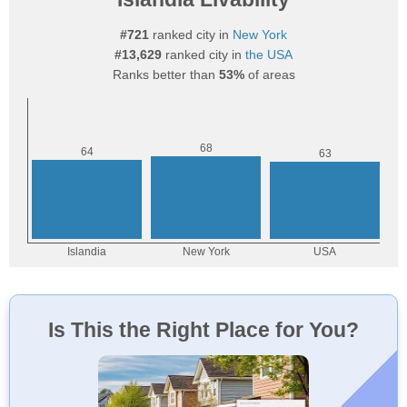
#721
ranked city in
New York
#13,629
ranked city in
the USA
Ranks better than
53%
of areas
Is This the Right Place for You?