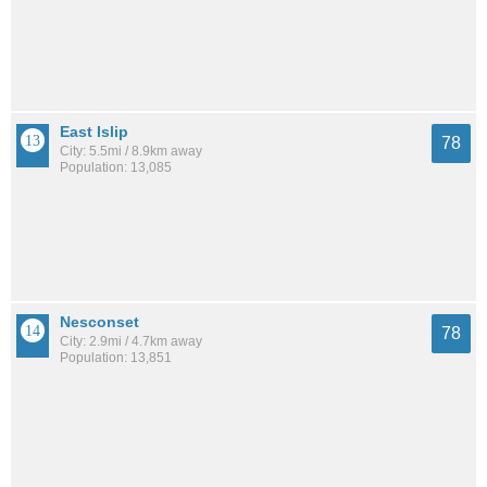
East Islip
78
City: 5.5mi / 8.9km away
Population: 13,085
Nesconset
78
City: 2.9mi / 4.7km away
Population: 13,851