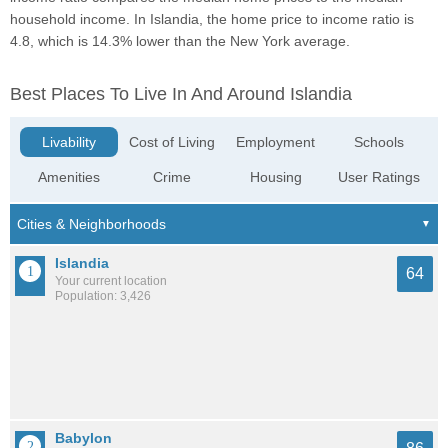
household income. In Islandia, the home price to income ratio is
4.8, which is 14.3% lower than the New York average.
Best Places To Live In And Around Islandia
Livability
Cost of Living
Employment
Schools
Amenities
Crime
Housing
User Ratings
Islandia
64
Your current location
Population: 3,426
Babylon