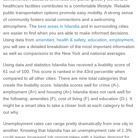
healthcare facilities contributes to a comfortable lifestyle. Reliable
public transportation options promote easy mobility. A strong sense
of community fosters social connections and a welcoming
atmosphere. The
best areas in Islandia
and in surrounding cities
are easier to find when you are able to make informed decisions.
Using data from
amenities
,
health & safety
,
education
,
employment
,
you will see a detailed breakdown of the most important information
as well as comparisons to the New York and national averages.
Using data and statistics Islandia has received a livability score of
61 out of 100. This score is ranked in the 43rd percentile when
compared to all other cities. There are nine total categories that
create the livability score. Islandia scores well for crime (A-),
employment (A+) and housing (A+) Islandia does not rank well for
the following: amenities (F), cost of living (F) and education (D-). It
might be a smart idea to take a closer look at each category to find
out why.
Unemployment rates can range pretty dramatically from one city to
another. Knowing that Islandia has an unemployment rate of 1.3%
could mean increased job opportunities with a higher demand for