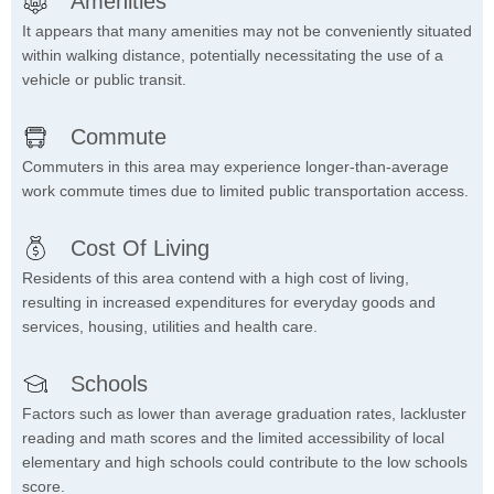
Amenities
It appears that many amenities may not be conveniently situated
within walking distance, potentially necessitating the use of a
vehicle or public transit.
Commute
Commuters in this area may experience longer-than-average
work commute times due to limited public transportation access.
Cost Of Living
Residents of this area contend with a high cost of living,
resulting in increased expenditures for everyday goods and
services, housing, utilities and health care.
Schools
Factors such as lower than average graduation rates, lackluster
reading and math scores and the limited accessibility of local
elementary and high schools could contribute to the low schools
score.