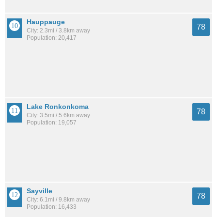
Hauppauge
78
City: 2.3mi / 3.8km away
Population: 20,417
Lake Ronkonkoma
78
City: 3.5mi / 5.6km away
Population: 19,057
Sayville
78
City: 6.1mi / 9.8km away
Population: 16,433