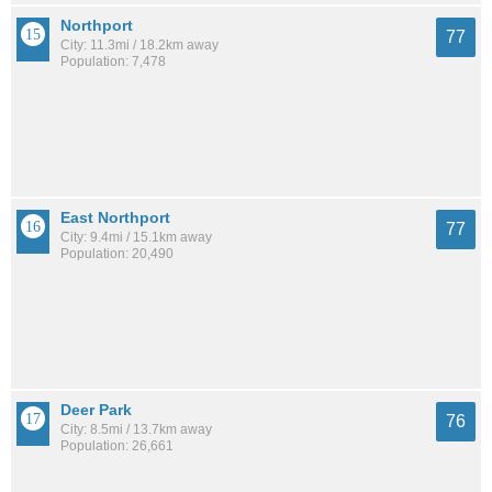
Northport
77
City: 11.3mi / 18.2km away
Population: 7,478
East Northport
77
City: 9.4mi / 15.1km away
Population: 20,490
Deer Park
76
City: 8.5mi / 13.7km away
Population: 26,661