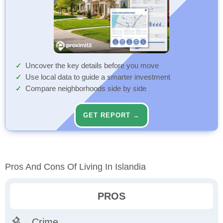
Uncover the key details before you move
Use local data to guide a smarter investment
Compare neighborhoods side by side
GET REPORT →
Pros And Cons Of Living In Islandia
PROS
Crime