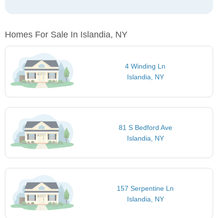
Homes For Sale In Islandia, NY
4 Winding Ln
Islandia, NY
81 S Bedford Ave
Islandia, NY
157 Serpentine Ln
Islandia, NY