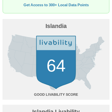
Get Access to 300+ Local Data Points
Islandia
64
GOOD
Islandia Livability