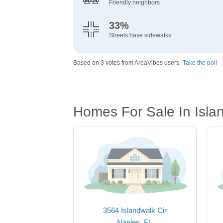
Friendly neighbors
33%
Streets have sidewalks
Based on 3 votes from AreaVibes users.
Take the poll
Homes For Sale In Isla
3564 Islandwalk Cir
Naples, FL