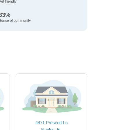
Pet friendly
33%
Sense of community
4471 Prescott Ln
Naples, FL