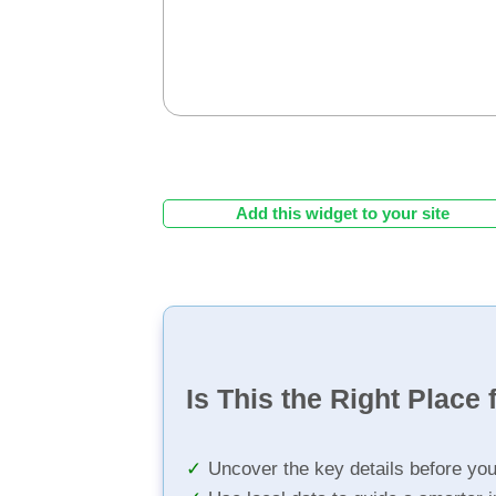
Add this widget to your site
Is This the Right Place 
Uncover the key details before yo