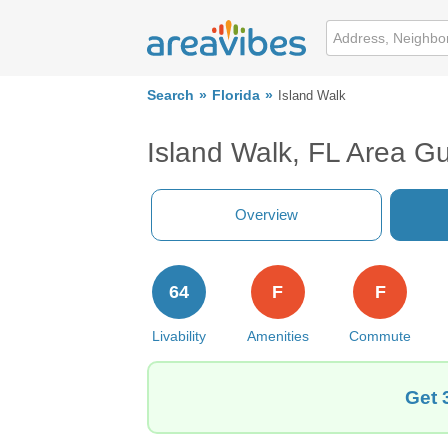
Search
Florida
Island Walk
Island Walk, FL Area G
Overview
64
F
F
Livability
Amenities
Commute
Get 