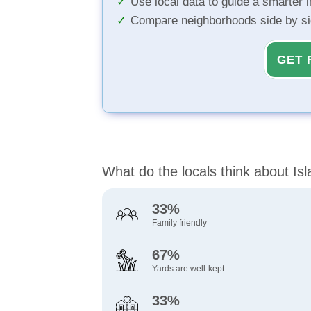
Use local data to guide a smarter 
Compare neighborhoods side by s
GET 
What do the locals think about Is
33%
Family friendly
67%
Yards are well-kept
33%