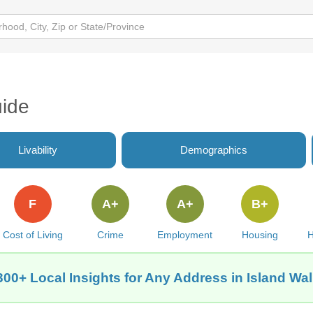
uide
Livability
Demographics
F
A+
A+
B+
Cost of Living
Crime
Employment
Housing
H
300+ Local Insights for Any Address in Island Wal