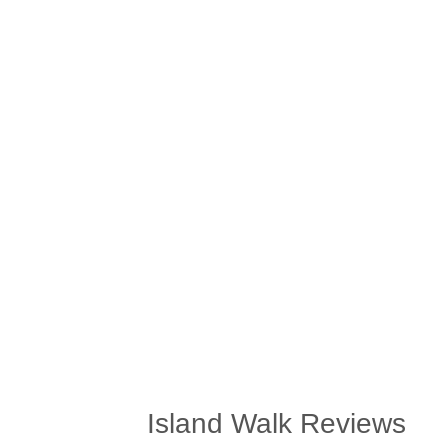
Island Walk Reviews