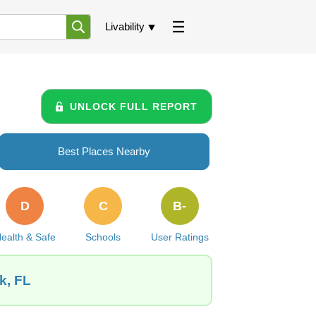
Livability
UNLOCK FULL REPORT
Best Places Nearby
D
C
B-
ealth & Safe
Schools
User Ratings
k, FL