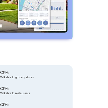
33%
Walkable to grocery stores
33%
Walkable to restaurants
33%