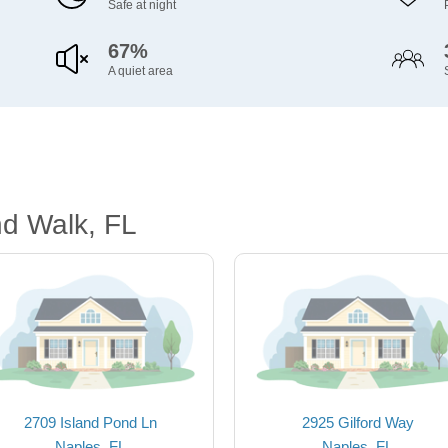
Safe at night
67%
A quiet area
nd Walk, FL
2709 Island Pond Ln
2925 Gilford Way
Naples, FL
Naples, FL