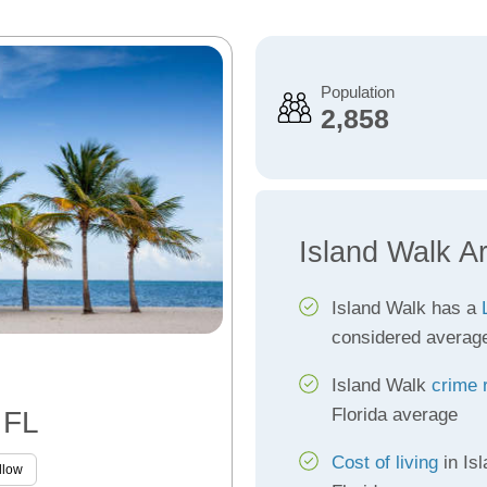
Population
2,858
Island Walk A
Island Walk has a
considered averag
Island Walk
crime 
Florida average
 FL
Cost of living
in Is
llow