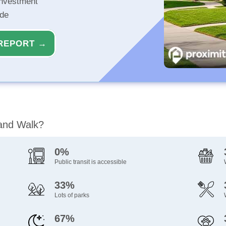
investment
ide
REPORT →
land Walk?
0%
Public transit is accessible
33%
Lots of parks
67%