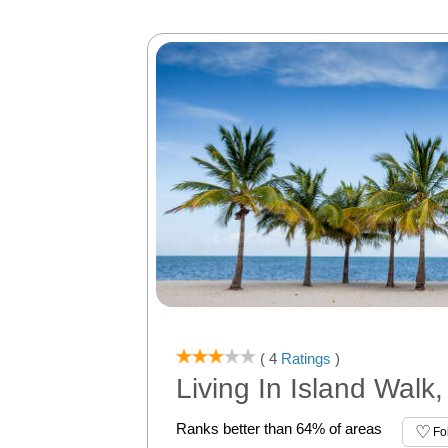
( 4
Ratings
)
Living In Island Walk,
Ranks better than 64% of areas
Fo