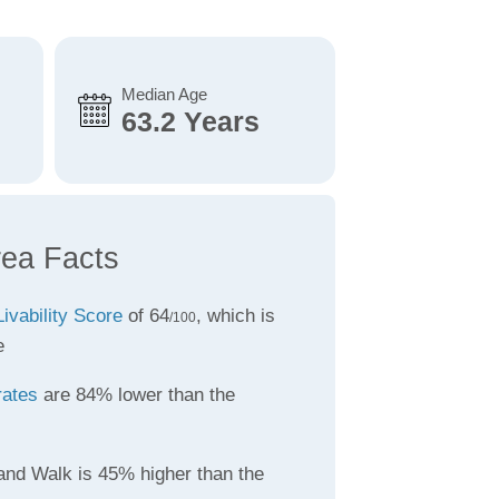
Median Age
63.2 Years
rea Facts
Livability Score
of 64
, which is
/100
e
rates
are 84% lower than the
land Walk is 45% higher than the