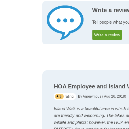
Write a revie
Tell people what you
Write a review
HOA Employee and Island W
3
rating
By Anonymous ( Aug 26, 2018)
Island Walk is a beautiful area in which 
are friendly and welcoming. The lakes a
wildlife and plants; however, the HOA 