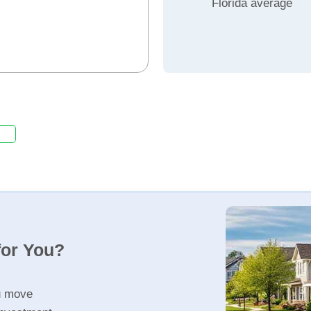
Florida average
for You?
u move