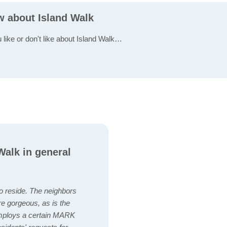
w about Island Walk
 like or don't like about Island Walk…
alk in general
to reside. The neighbors
re gorgeous, as is the
employs a certain MARK