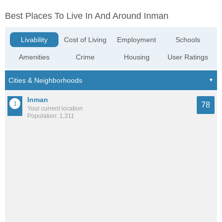
Best Places To Live In And Around Inman
Livability
Cost of Living
Employment
Schools
Amenities
Crime
Housing
User Ratings
Inman
78
Your current location
Population: 1,311