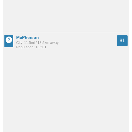
McPherson
81
City: 11.5mi / 18.5km away
Population: 13,501