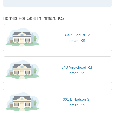
Homes For Sale In Inman, KS
305 S Locust St
Inman, KS
348 Arrowhead Rd
Inman, KS
301 E Hudson St
Inman, KS