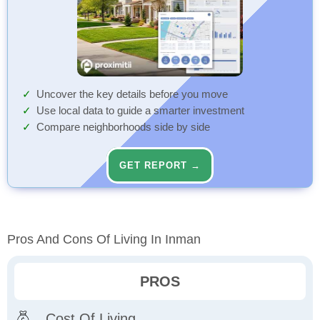
Uncover the key details before you move
Use local data to guide a smarter investment
Compare neighborhoods side by side
GET REPORT →
Pros And Cons Of Living In Inman
PROS
Cost Of Living