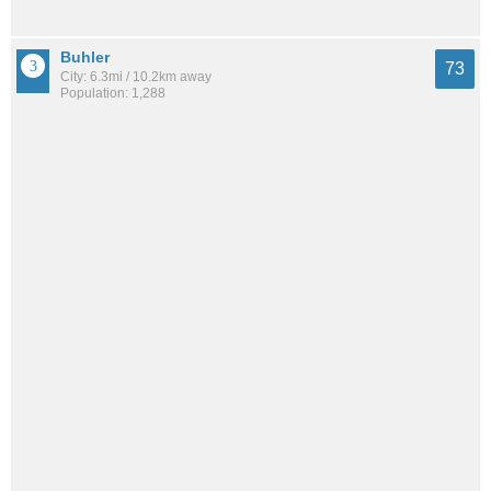
Buhler
73
City: 6.3mi / 10.2km away
Population: 1,288