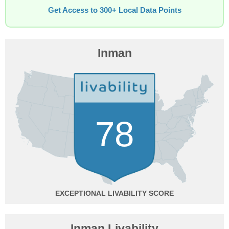
Get Access to 300+ Local Data Points
Inman
78
EXCEPTIONAL
Inman Livability