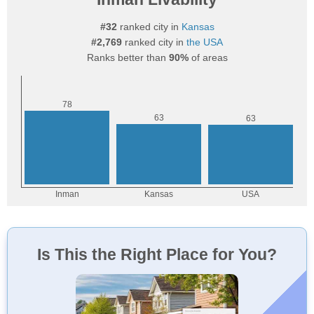
#32
ranked city in
Kansas
#2,769
ranked city in
the USA
Ranks better than
90%
of areas
Is This the Right Place for You?