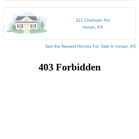
321 Chisholm Rd
Inman, KS
See the Newest Homes For Sale In Inman, KS