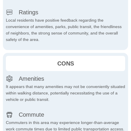
Ratings
Local residents have positive feedback regarding the
convenience of amenities, parks, public transit, the friendliness
of neighbors, the strong sense of community, and the overall
safety of the area.
CONS
Amenities
It appears that many amenities may not be conveniently situated
within walking distance, potentially necessitating the use of a
vehicle or public transit.
Commute
Commuters in this area may experience longer-than-average
work commute times due to limited public transportation access.