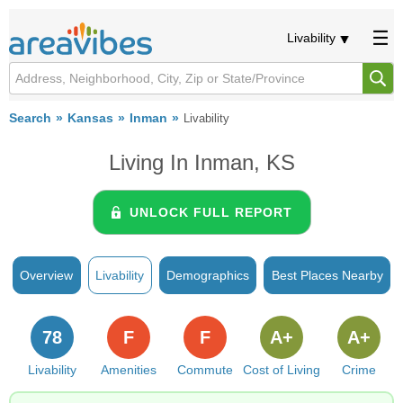
Livability
Search
Kansas
Inman
Livability
Living In Inman, KS
UNLOCK FULL REPORT
Overview
Livability
Demographics
Best Places Nearby
78
F
F
A+
A+
Livability
Amenities
Commute
Cost of Living
Crime