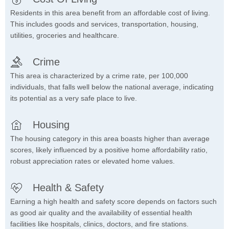
Residents in this area benefit from an affordable cost of living.
This includes goods and services, transportation, housing,
utilities, groceries and healthcare.
Crime
This area is characterized by a crime rate, per 100,000
individuals, that falls well below the national average, indicating
its potential as a very safe place to live.
Housing
The housing category in this area boasts higher than average
scores, likely influenced by a positive home affordability ratio,
robust appreciation rates or elevated home values.
Health & Safety
Earning a high health and safety score depends on factors such
as good air quality and the availability of essential health
facilities like hospitals, clinics, doctors, and fire stations.