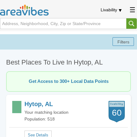
Livability
Best Places To Live In Hytop, AL
Get Access to 300+ Local Data Points
Hytop, AL
60
Your matching location
Population: 518