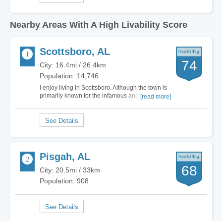
Nearby Areas With A High Livability Score
Scottsboro, AL
74
City: 16.4mi / 26.4km
Population: 14,746
I enjoy living in Scottsboro. Although the town is
primarily known for the infamous and sad case of
[read more]
the Scottsboro Boys, the town has grown and
has so much more to offer. Scottsboro is now
known for it's Unclaimed Baggage Center, one of
the coolest things in all of Alabama!…
Pisgah, AL
68
City: 20.5mi / 33km
Population: 908