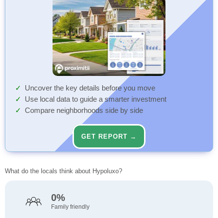
Uncover the key details before you move
Use local data to guide a smarter investment
Compare neighborhoods side by side
GET REPORT →
What do the locals think about Hypoluxo?
0%
Family friendly