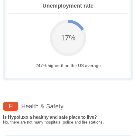
Unemployment rate
17%
247% higher than the US average
F
Health & Safety
Is Hypoluxo a healthy and safe place to live?
No, there are not many hospitals, police and fire stations,