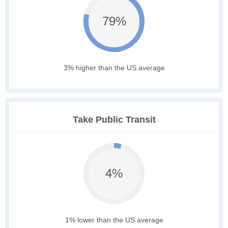
79%
3% higher than the US average
Take Public Transit
4%
1% lower than the US average