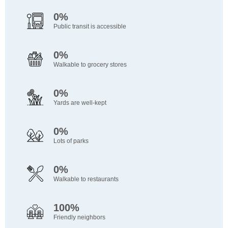
0%
Public transit is accessible
0%
Walkable to grocery stores
0%
Yards are well-kept
0%
Lots of parks
0%
Walkable to restaurants
100%
Friendly neighbors