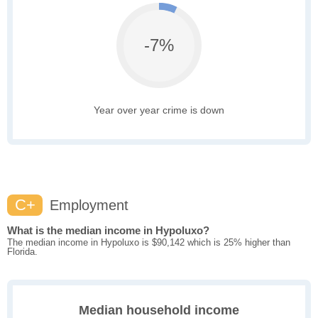
-7%
Year over year crime is down
C+
Employment
What is the median income in Hypoluxo?
The median income in Hypoluxo is $90,142 which is 25% higher than
Florida.
Median household income