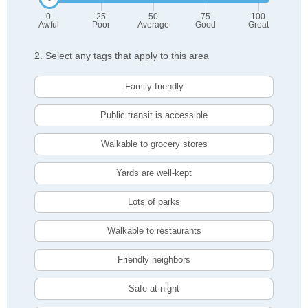
0
25
50
75
100
Awful
Poor
Average
Good
Great
2. Select any tags that apply to this area
Family friendly
Public transit is accessible
Walkable to grocery stores
Yards are well-kept
Lots of parks
Walkable to restaurants
Friendly neighbors
Safe at night