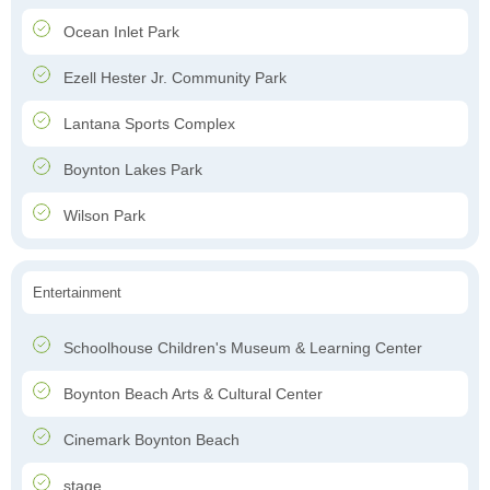
Ocean Inlet Park
Ezell Hester Jr. Community Park
Lantana Sports Complex
Boynton Lakes Park
Wilson Park
Entertainment
Schoolhouse Children's Museum & Learning Center
Boynton Beach Arts & Cultural Center
Cinemark Boynton Beach
stage