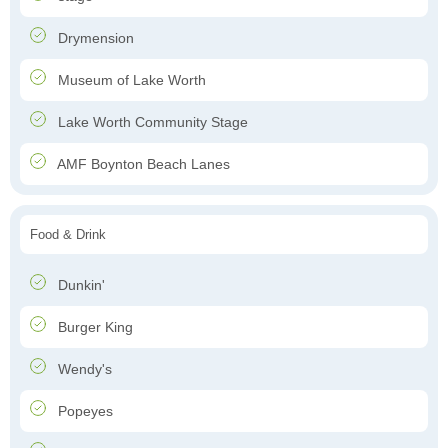
Drymension
Museum of Lake Worth
Lake Worth Community Stage
AMF Boynton Beach Lanes
Food & Drink
Dunkin'
Burger King
Wendy's
Popeyes