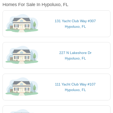
Homes For Sale In Hypoluxo, FL
131 Yacht Club Way #307
Hypoluxo, FL
227 N Lakeshore Dr
Hypoluxo, FL
111 Yacht Club Way #107
Hypoluxo, FL