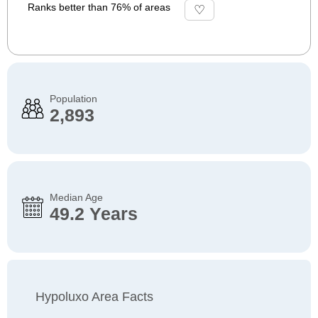
Ranks better than 76% of areas
Population
2,893
Median Age
49.2 Years
Hypoluxo Area Facts