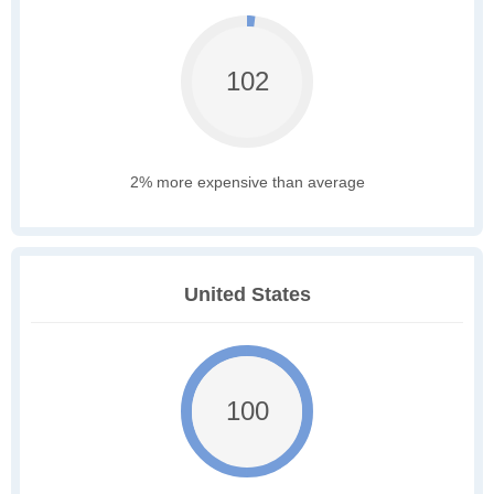
102
2% more expensive than average
United States
100