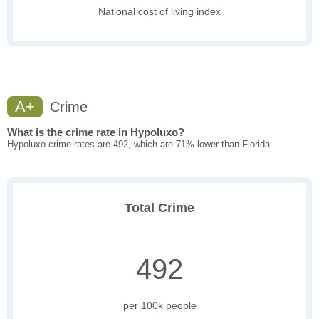
National cost of living index
A+
Crime
What is the crime rate in Hypoluxo?
Hypoluxo crime rates are 492, which are 71% lower than Florida
Total Crime
492
per 100k people