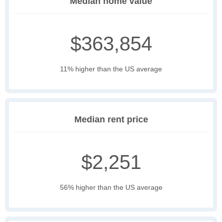
Median home value
$363,854
11% higher than the US average
Median rent price
$2,251
56% higher than the US average