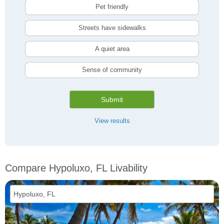
Pet friendly
Streets have sidewalks
A quiet area
Sense of community
Submit
View results
Compare Hypoluxo, FL Livability