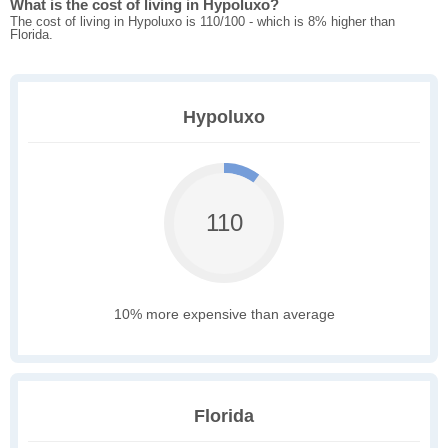
What is the cost of living in Hypoluxo?
The cost of living in Hypoluxo is 110/100 - which is 8% higher than
Florida.
Hypoluxo
110
10% more expensive than average
Florida