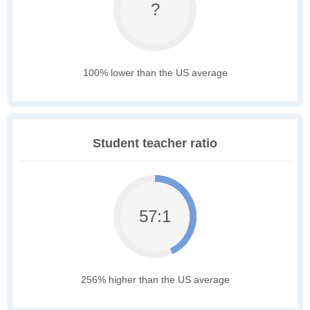
?
100% lower than the US average
Student teacher ratio
57:1
256% higher than the US average