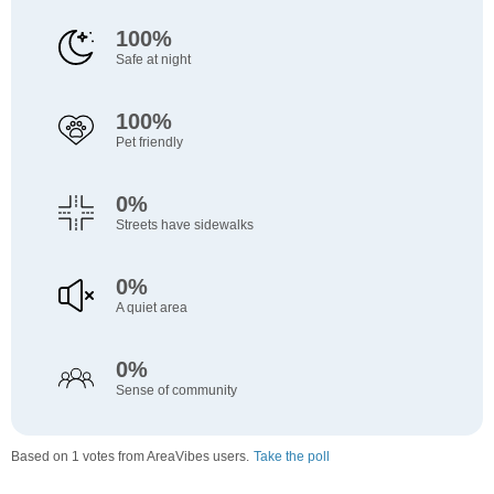
100%
Safe at night
100%
Pet friendly
0%
Streets have sidewalks
0%
A quiet area
0%
Sense of community
Based on 1 votes from AreaVibes users.
Take the poll