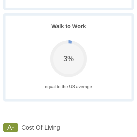
Walk to Work
3%
equal to the US average
A-
Cost Of Living