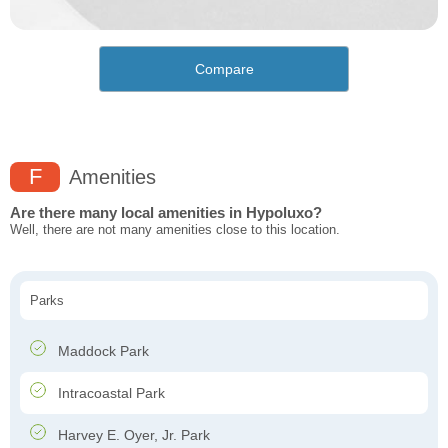
Compare
F
Amenities
Are there many local amenities in Hypoluxo?
Well, there are not many amenities close to this location.
Parks
Maddock Park
Intracoastal Park
Harvey E. Oyer, Jr. Park