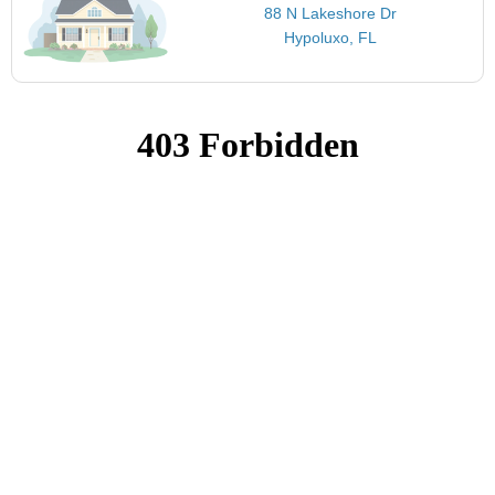
88 N Lakeshore Dr
Hypoluxo, FL