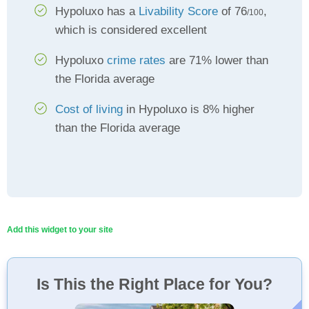
Hypoluxo has a
Livability Score
of 76
,
/100
which is considered excellent
Hypoluxo
crime rates
are 71% lower than
the Florida average
Cost of living
in Hypoluxo is 8% higher
than the Florida average
Add this widget to your site
Is This the Right Place for You?