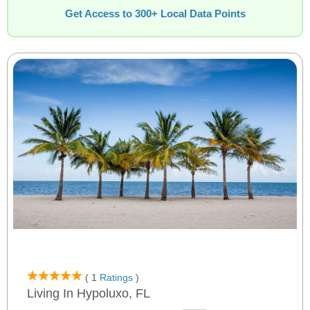
Get Access to 300+ Local Data Points
( 1
Ratings
)
Living In Hypoluxo, FL