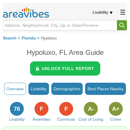
Livability
Search
Florida
Hypoluxo
Hypoluxo, FL Area Guide
UNLOCK FULL REPORT
Overview
Livability
Demographics
Best Places Nearby
76
F
F
A-
A+
Livability
Amenities
Commute
Cost of Living
Crime