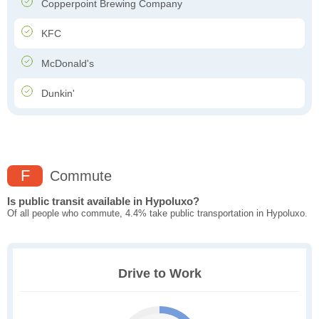
Copperpoint Brewing Company
KFC
McDonald's
Dunkin'
F
Commute
Is public transit available in Hypoluxo?
Of all people who commute, 4.4% take public transportation in Hypoluxo.
Drive to Work