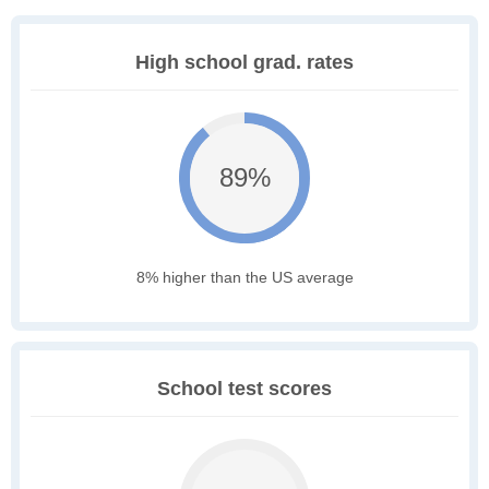
High school grad. rates
89%
8% higher than the US average
School test scores