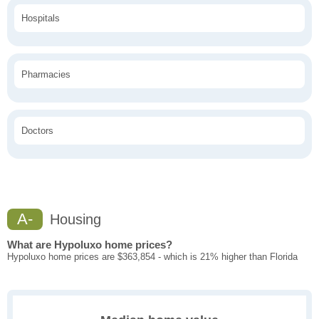
Hospitals
Pharmacies
Doctors
A-
Housing
What are Hypoluxo home prices?
Hypoluxo home prices are $363,854 - which is 21% higher than Florida