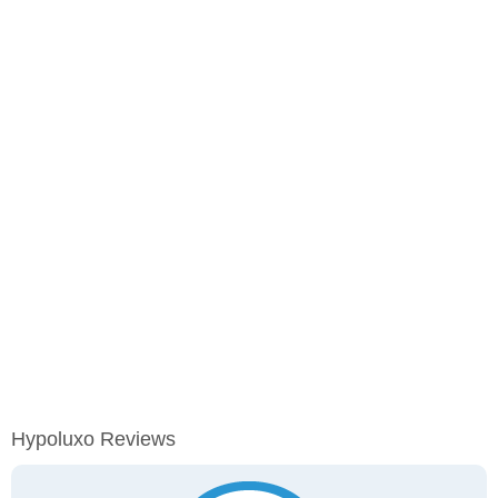
Hypoluxo Reviews