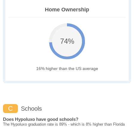
Home Ownership
74%
16% higher than the US average
C
Schools
Does Hypoluxo have good schools?
The Hypoluxo graduation rate is 89% - which is 8% higher than Florida