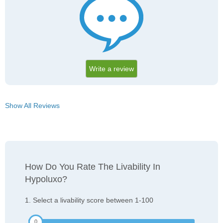
Write a review
Show All Reviews
How Do You Rate The Livability In
Hypoluxo?
1. Select a livability score between 1-100