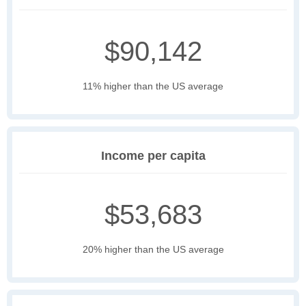
$90,142
11% higher than the US average
Income per capita
$53,683
20% higher than the US average