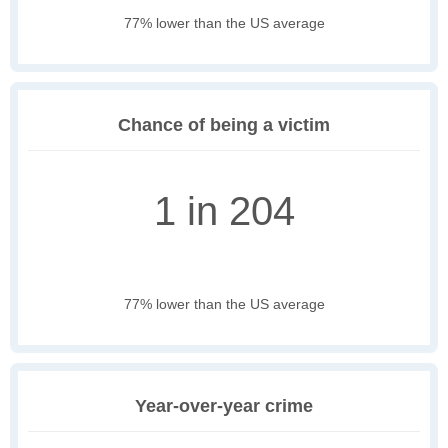
77% lower than the US average
Chance of being a victim
1 in 204
77% lower than the US average
Year-over-year crime