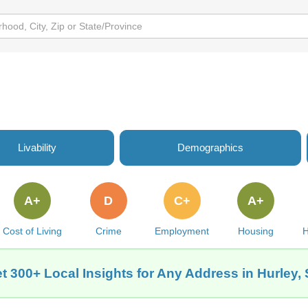
Livability
Demographics
A+
D
C+
A+
Cost of Living
Crime
Employment
Housing
H
t 300+ Local Insights for Any Address in Hurley,