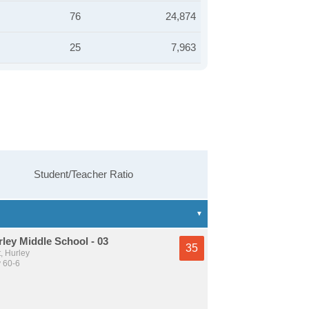
76
24,874
25
7,963
Student/Teacher Ratio
ley Middle School - 03
35
, Hurley
y 60-6