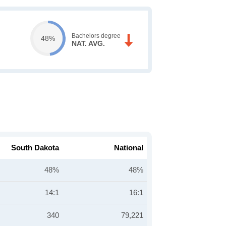
Bachelors degree
48%
NAT. AVG.
South Dakota
National
48%
48%
14:1
16:1
340
79,221