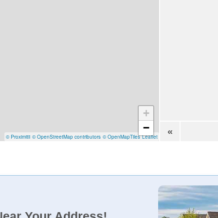
+
−
«
© Proximitii
© OpenStreetMap contributors
© OpenMapTiles
Leaflet
Near Your Address!