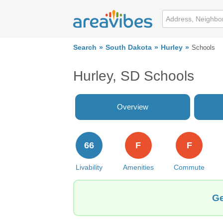
Search
South Dakota
Hurley
Schools
Hurley, SD Schools
Overview
66
F
F
Livability
Amenities
Commute
Ge