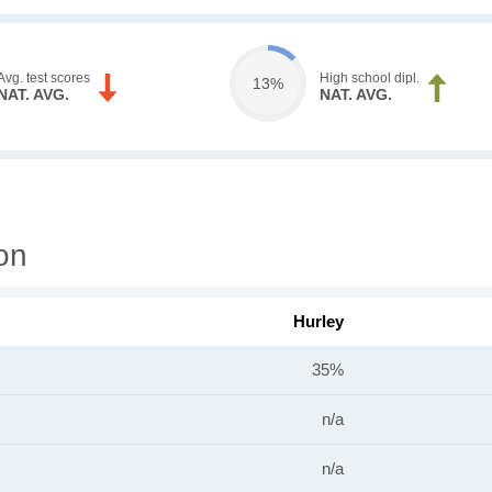
Avg. test scores
High school dipl.
13%
NAT. AVG.
NAT. AVG.
on
Hurley
35%
n/a
n/a