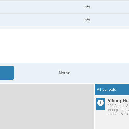
n/a
n/a
s
Name
Viborg-Hur
501 Adams St
Viborg Hurle
Grades: 5 - 8