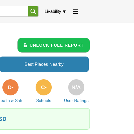
Livability
UNLOCK FULL REPORT
Best Places Nearby
D-
C-
N/A
ealth & Safe
Schools
User Ratings
 SD