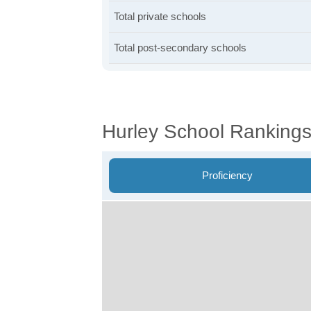
Total private schools
Total post-secondary schools
Hurley School Ranking
Proficiency