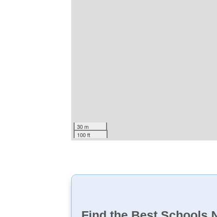
30 m
100 ft
Find the Best Schools 