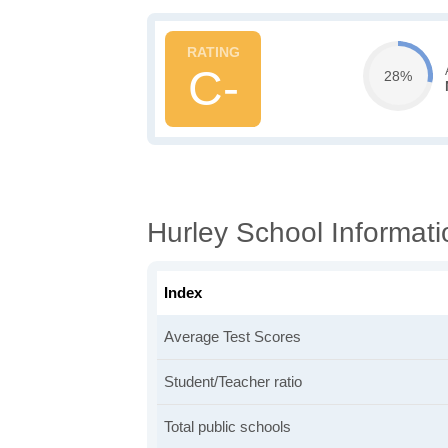
C-
28%
Hurley School Informati
Index
Average Test Scores
Student/Teacher ratio
Total public schools