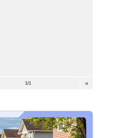
»
1/1