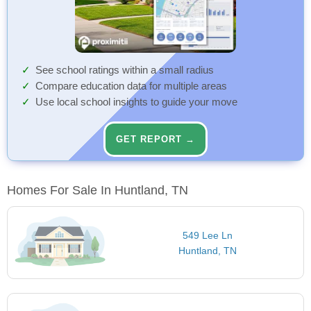
See school ratings within a small radius
Compare education data for multiple areas
Use local school insights to guide your move
GET REPORT →
Homes For Sale In Huntland, TN
549 Lee Ln
Huntland, TN