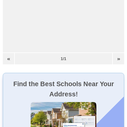
«
»
1/1
Find the Best Schools Near Your
Address!