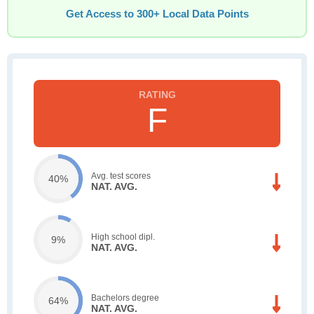
Get Access to 300+ Local Data Points
F
Avg. test scores
40%
NAT. AVG.
High school dipl.
9%
NAT. AVG.
Bachelors degree
64%
NAT. AVG.