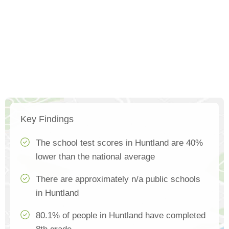
Key Findings
The school test scores in Huntland are 40%
lower than the national average
There are approximately n/a public schools
in Huntland
80.1% of people in Huntland have completed