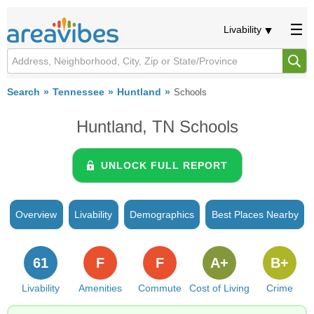
Livability
Search
Tennessee
Huntland
Schools
Huntland, TN Schools
UNLOCK FULL REPORT
Overview
Livability
Demographics
Best Places Nearby
61
F
F
A+
B+
Livability
Amenities
Commute
Cost of Living
Crime