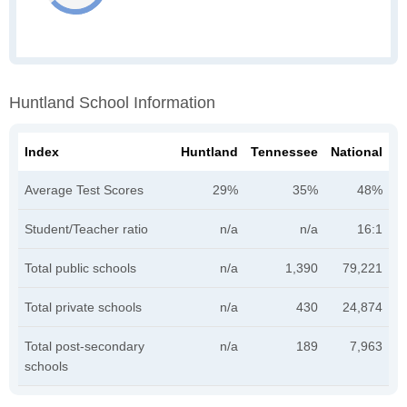
Huntland School Information
Index
Huntland
Tennessee
National
Average Test Scores
29%
35%
48%
Student/Teacher ratio
n/a
n/a
16:1
Total public schools
n/a
1,390
79,221
Total private schools
n/a
430
24,874
Total post-secondary
n/a
189
7,963
schools