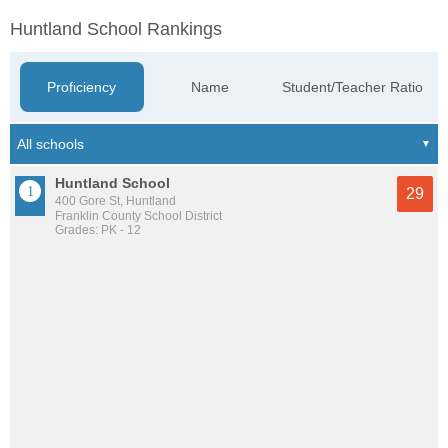
Huntland School Rankings
Proficiency
Name
Student/Teacher Ratio
Huntland School
29
400 Gore St, Huntland
Franklin County School District
Grades: PK - 12