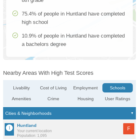
8th grade
75.4% of people in Huntland have completed
high school
10.9% of people in Huntland have completed
a bachelors degree
Nearby Areas With High Test Scores
Livability
Cost of Living
Employment
Schools
Amenities
Crime
Housing
User Ratings
Huntland
F
Your current location
Population: 1,095