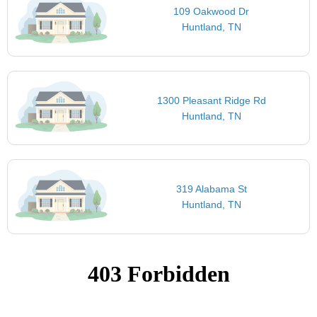
109 Oakwood Dr
Huntland, TN
1300 Pleasant Ridge Rd
Huntland, TN
319 Alabama St
Huntland, TN