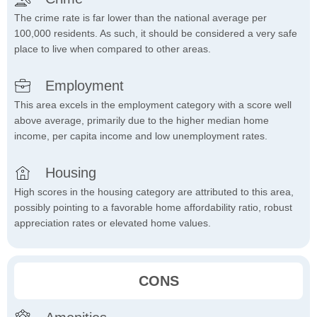
The crime rate is far lower than the national average per
100,000 residents. As such, it should be considered a very safe
place to live when compared to other areas.
Employment
This area excels in the employment category with a score well
above average, primarily due to the higher median home
income, per capita income and low unemployment rates.
Housing
High scores in the housing category are attributed to this area,
possibly pointing to a favorable home affordability ratio, robust
appreciation rates or elevated home values.
CONS