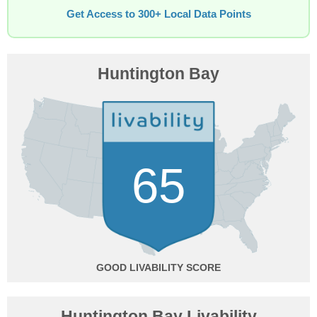
Get Access to 300+ Local Data Points
Huntington Bay
65
GOOD
Huntington Bay Livability