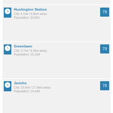
Huntington Station
79
City: 4.1mi / 6.6km away
Population: 34,661
Greenlawn
79
City: 3.7mi / 6.0km away
Population: 15,169
Jericho
78
City: 10.6mi / 17.0km away
Population: 14,448