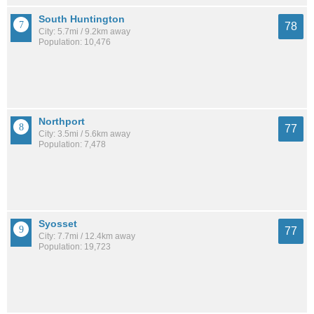
South Huntington
78
City: 5.7mi / 9.2km away
Population: 10,476
Northport
77
City: 3.5mi / 5.6km away
Population: 7,478
Syosset
77
City: 7.7mi / 12.4km away
Population: 19,723