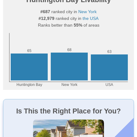
#687
ranked city in
New York
#12,979
ranked city in
the USA
Ranks better than
55%
of areas
Is This the Right Place for You?