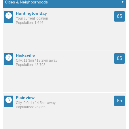
Huntington Bay
65
Your current location
Population: 1,646
Hicksville
85
City: 11.3mi / 18.2km away
Population: 43,793
Plainview
85
City: 9.0mi / 14.5km away
Population: 26,865