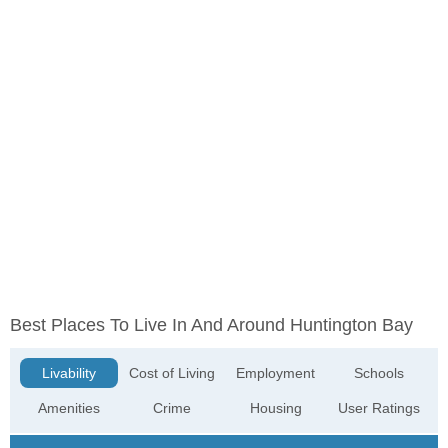
Best Places To Live In And Around Huntington Bay
Livability
Cost of Living
Employment
Schools
Amenities
Crime
Housing
User Ratings