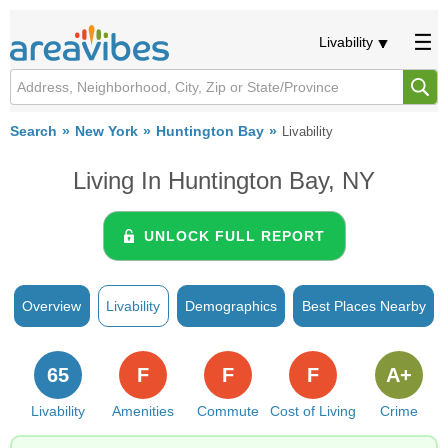
Livability
Search
New York
Huntington Bay
Livability
Living In Huntington Bay, NY
UNLOCK FULL REPORT
Overview
Livability
Demographics
Best Places Nearby
65
F
F
F
A+
Livability
Amenities
Commute
Cost of Living
Crime