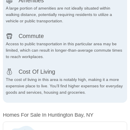
Amenities
A large portion of amenities are not ideally situated within
walking distance, potentially requiring residents to utilize a
vehicle or public transportation.
Commute
Access to public transportation in this particular area may be
limited, which can result in longer-than-average commute times
to reach workplaces.
Cost Of Living
The cost of living in this area is notably high, making it a more
expensive place to live. You'll find higher expenses for everyday
goods and services, housing and groceries.
Homes For Sale In Huntington Bay, NY