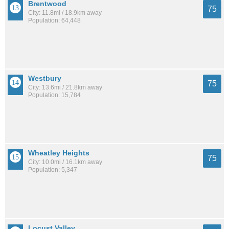
Brentwood
75
City: 11.8mi / 18.9km away
Population: 64,448
Westbury
75
City: 13.6mi / 21.8km away
Population: 15,784
Wheatley Heights
75
City: 10.0mi / 16.1km away
Population: 5,347
Locust Valley