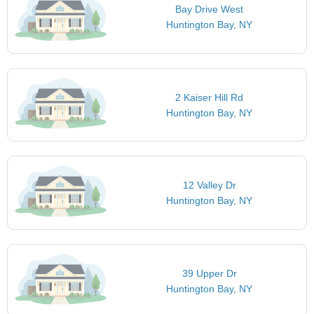
Bay Drive West
Huntington Bay, NY
2 Kaiser Hill Rd
Huntington Bay, NY
12 Valley Dr
Huntington Bay, NY
39 Upper Dr
Huntington Bay, NY