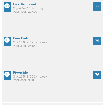
East Northport
77
City: 4.9mi / 7.9km away
Population: 20,490
Deer Park
76
City: 10.9mi / 17.5km away
Population: 26,661
Riverside
76
City: 12.5mi / 20.1km away
Population: 9,108