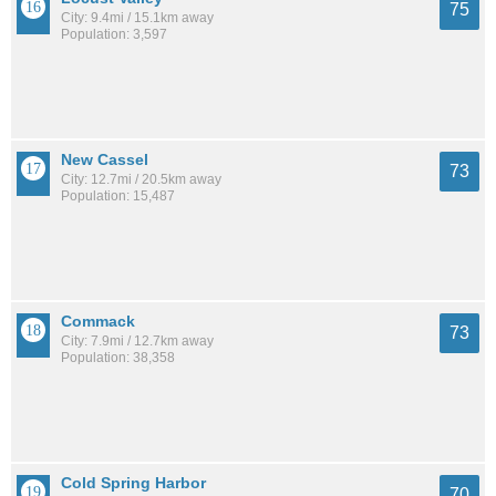
75
City: 9.4mi / 15.1km away
Population: 3,597
New Cassel
73
City: 12.7mi / 20.5km away
Population: 15,487
Commack
73
City: 7.9mi / 12.7km away
Population: 38,358
Cold Spring Harbor
70