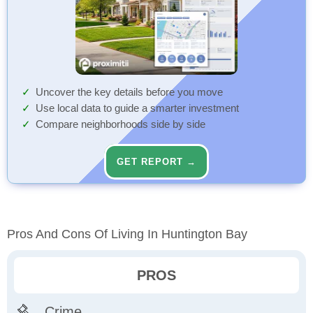
Uncover the key details before you move
Use local data to guide a smarter investment
Compare neighborhoods side by side
GET REPORT →
Pros And Cons Of Living In Huntington Bay
PROS
Crime