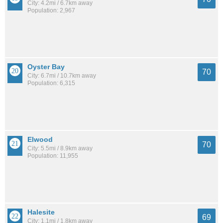
City: 4.2mi / 6.7km away
Population: 2,967
Oyster Bay
70
City: 6.7mi / 10.7km away
Population: 6,315
Elwood
70
City: 5.5mi / 8.9km away
Population: 11,955
Halesite
69
City: 1.1mi / 1.8km away