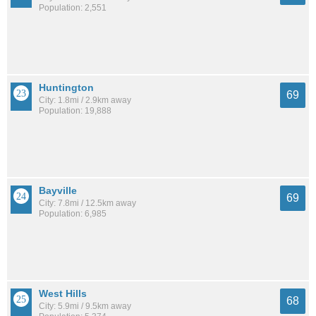
Population: 2,551
Huntington
69
City: 1.8mi / 2.9km away
Population: 19,888
Bayville
69
City: 7.8mi / 12.5km away
Population: 6,985
West Hills
68
City: 5.9mi / 9.5km away