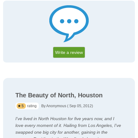
Write a review
The Beauty of North, Houston
5
rating
By Anonymous ( Sep 05, 2012)
I've lived in North Houston for five years now, and I
love every moment of it. Hailing from Los Angeles, I've
swapped one big city for another, gaining in the