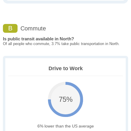
B
Commute
Is public transit available in North?
Of all people who commute, 3.7% take public transportation in North.
Drive to Work
75%
6% lower than the US average