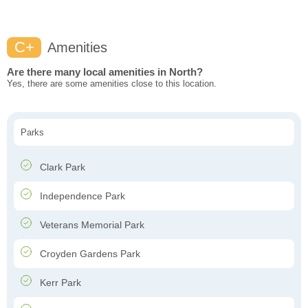
C+
Amenities
Are there many local amenities in North?
Yes, there are some amenities close to this location.
Parks
Clark Park
Independence Park
Veterans Memorial Park
Croyden Gardens Park
Kerr Park