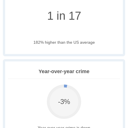
1 in 17
182% higher than the US average
Year-over-year crime
-3%
Year over year crime is down