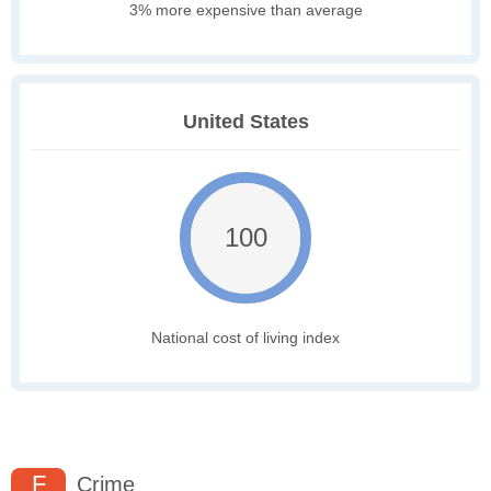
3% more expensive than average
United States
100
National cost of living index
F
Crime