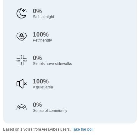
0%
Safe at night
100%
Pet friendly
0%
Streets have sidewalks
100%
A quiet area
0%
Sense of community
Based on 1 votes from AreaVibes users.
Take the poll