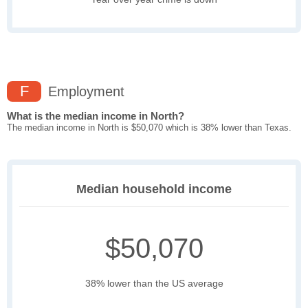
F
Employment
What is the median income in North?
The median income in North is $50,070 which is 38% lower than Texas.
Median household income
$50,070
38% lower than the US average