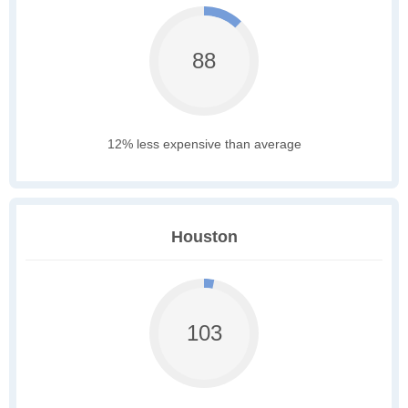
88
12% less expensive than average
Houston
103