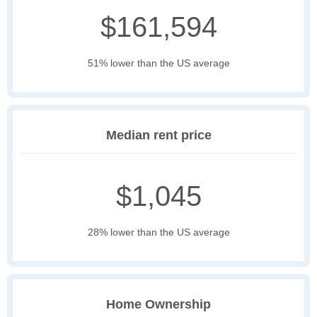
$161,594
51% lower than the US average
Median rent price
$1,045
28% lower than the US average
Home Ownership