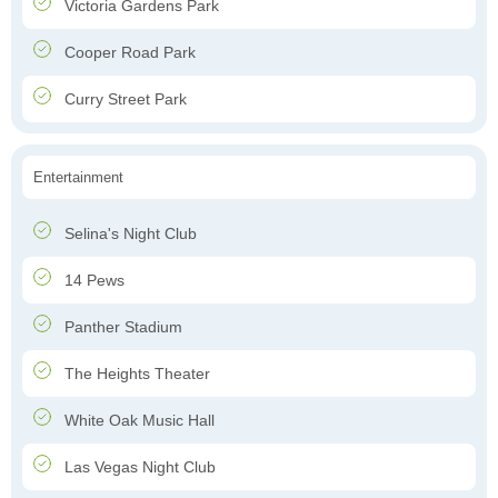
Victoria Gardens Park
Cooper Road Park
Curry Street Park
Entertainment
Selina's Night Club
14 Pews
Panther Stadium
The Heights Theater
White Oak Music Hall
Las Vegas Night Club