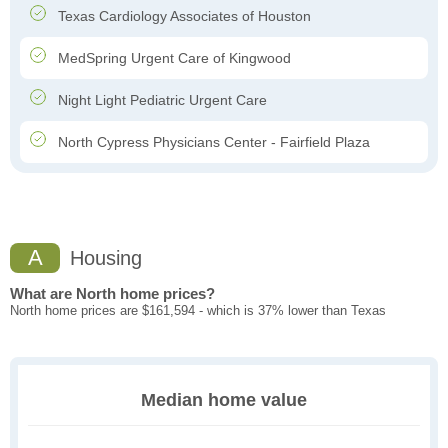
Texas Cardiology Associates of Houston
MedSpring Urgent Care of Kingwood
Night Light Pediatric Urgent Care
North Cypress Physicians Center - Fairfield Plaza
A
Housing
What are North home prices?
North home prices are $161,594 - which is 37% lower than Texas
Median home value