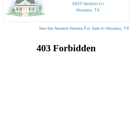
6523 Vanlynn Ln
Houston, TX
See the Newest Homes For Sale In Houston, TX