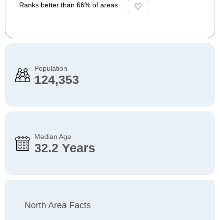
Ranks better than 66% of areas
Population
124,353
Median Age
32.2 Years
North Area Facts