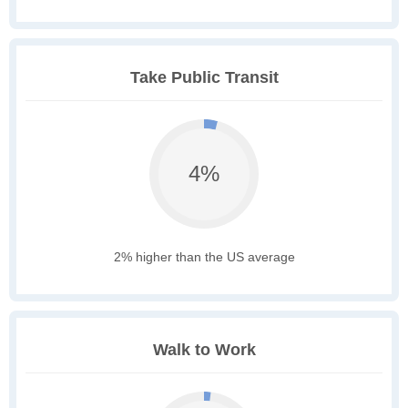
Take Public Transit
4%
2% higher than the US average
Walk to Work