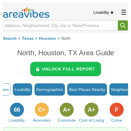
Livability
Search
Texas
Houston
North
North, Houston, TX Area Guide
UNLOCK FULL REPORT
rview
Livability
Demographics
Best Places Nearby
Neighborh
66
C+
A+
A+
F
Livability
Amenities
Commute
Cost of Living
Crime