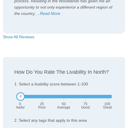
process. Residing in the Woodlands has given me an
opportunity to not only experience a different region of
the country,
...
Read More
Show All Reviews
How Do You Rate The Livability In North?
1. Select a livability score between 1-100
0
25
50
75
100
Awful
Poor
Average
Good
Great
2. Select any tags that apply to this area