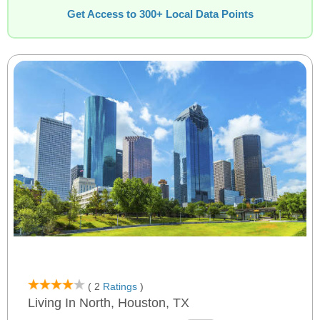
Get Access to 300+ Local Data Points
( 2
Ratings
)
Living In North, Houston, TX