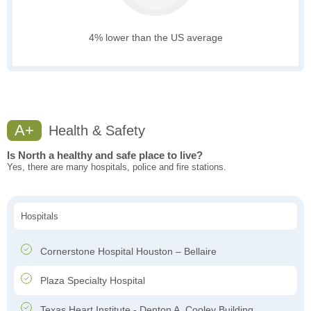
4% lower than the US average
A+
Health & Safety
Is North a healthy and safe place to live?
Yes, there are many hospitals, police and fire stations.
Hospitals
Cornerstone Hospital Houston – Bellaire
Plaza Specialty Hospital
Texas Heart Institute - Denton A. Cooley Building