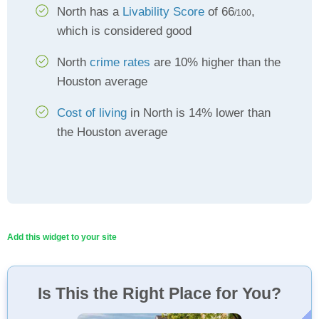
North has a
Livability Score
of 66
,
/100
which is considered good
North
crime rates
are 10% higher than the
Houston average
Cost of living
in North is 14% lower than
the Houston average
Add this widget to your site
Is This the Right Place for You?