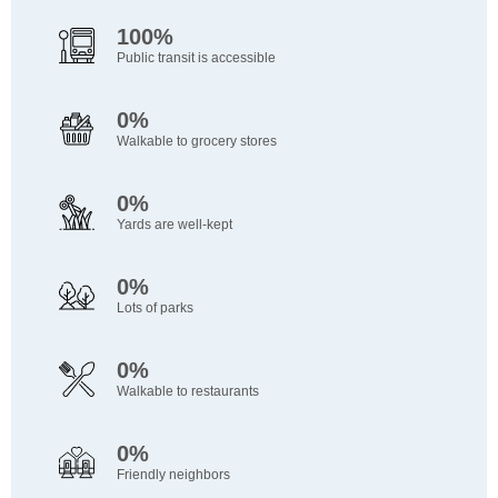
100%
Public transit is accessible
0%
Walkable to grocery stores
0%
Yards are well-kept
0%
Lots of parks
0%
Walkable to restaurants
0%
Friendly neighbors