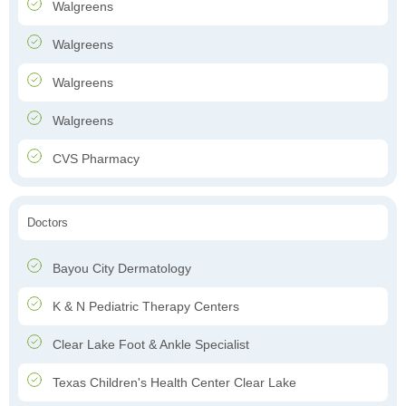
Walgreens
Walgreens
Walgreens
Walgreens
CVS Pharmacy
Doctors
Bayou City Dermatology
K & N Pediatric Therapy Centers
Clear Lake Foot & Ankle Specialist
Texas Children's Health Center Clear Lake