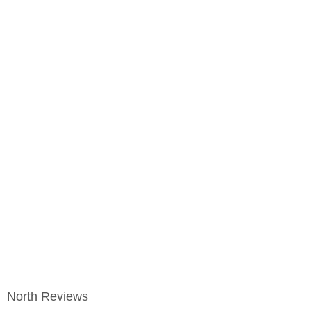
North Reviews