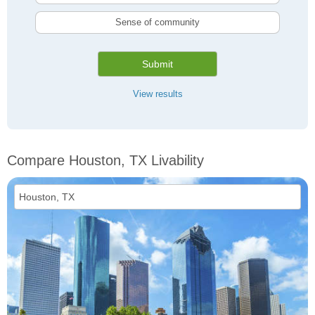
Sense of community
Submit
View results
Compare Houston, TX Livability