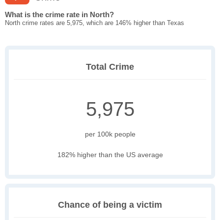
What is the crime rate in North?
North crime rates are 5,975, which are 146% higher than Texas
Total Crime
5,975
per 100k people
182% higher than the US average
Chance of being a victim