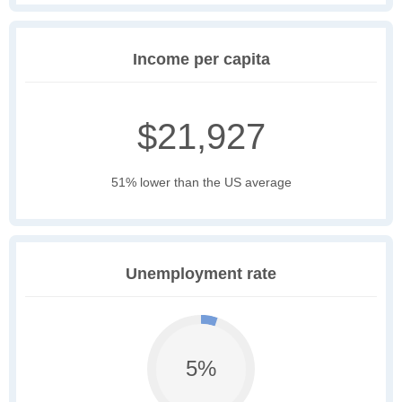
Income per capita
$21,927
51% lower than the US average
Unemployment rate
5%