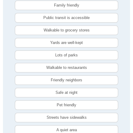
Family friendly
Public transit is accessible
Walkable to grocery stores
Yards are well-kept
Lots of parks
Walkable to restaurants
Friendly neighbors
Safe at night
Pet friendly
Streets have sidewalks
A quiet area