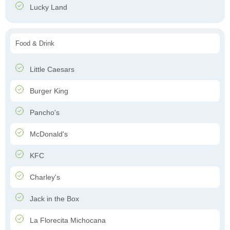
Lucky Land
Food & Drink
Little Caesars
Burger King
Pancho's
McDonald's
KFC
Charley's
Jack in the Box
La Florecita Michocana