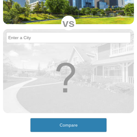
vs
Compare