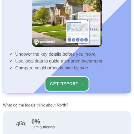
Uncover the key details before you move
Use local data to guide a smarter investment
Compare neighborhoods side by side
GET REPORT →
What do the locals think about North?
0%
Family friendly