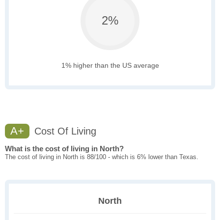
2%
1% higher than the US average
A+
Cost Of Living
What is the cost of living in North?
The cost of living in North is 88/100 - which is 6% lower than Texas.
North