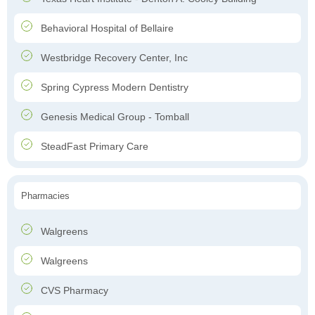
Behavioral Hospital of Bellaire
Westbridge Recovery Center, Inc
Spring Cypress Modern Dentistry
Genesis Medical Group - Tomball
SteadFast Primary Care
Pharmacies
Walgreens
Walgreens
CVS Pharmacy