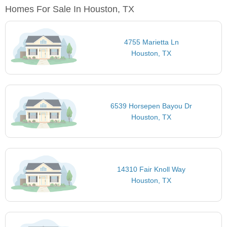
Homes For Sale In Houston, TX
4755 Marietta Ln
Houston, TX
6539 Horsepen Bayou Dr
Houston, TX
14310 Fair Knoll Way
Houston, TX