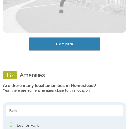
Compare
B-
Amenities
Are there many local amenities in Homestead?
Yes, there are some amenities close to this location.
Parks
Losner Park