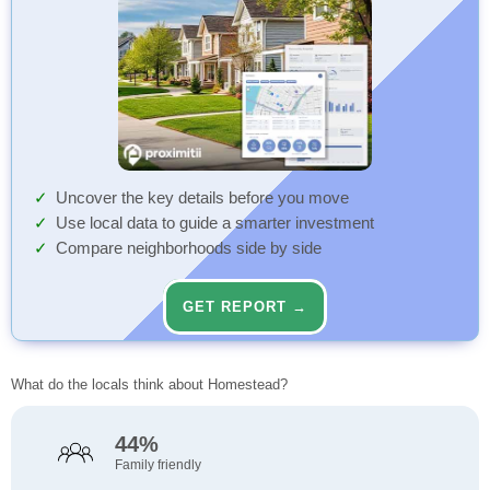
Uncover the key details before you move
Use local data to guide a smarter investment
Compare neighborhoods side by side
GET REPORT →
What do the locals think about Homestead?
44%
Family friendly