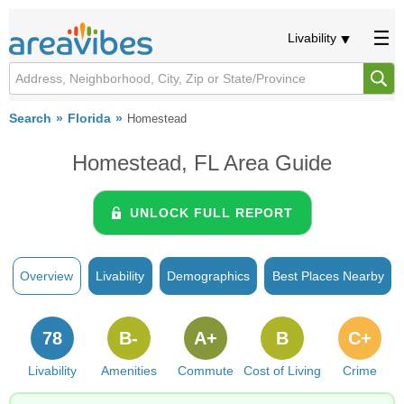
Livability
Search
Florida
Homestead
Homestead, FL Area Guide
UNLOCK FULL REPORT
Overview
Livability
Demographics
Best Places Nearby
78
B-
A+
B
C+
Livability
Amenities
Commute
Cost of Living
Crime