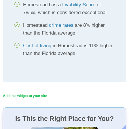
Homestead has a
Livability Score
of
78
, which is considered exceptional
/100
Homestead
crime rates
are 8% higher
than the Florida average
Cost of living
in Homestead is 11% higher
than the Florida average
Add this widget to your site
Is This the Right Place for You?