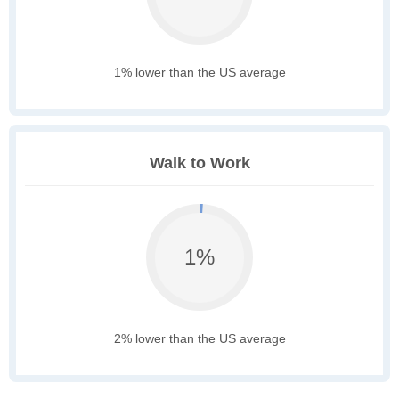
1% lower than the US average
Walk to Work
1%
2% lower than the US average