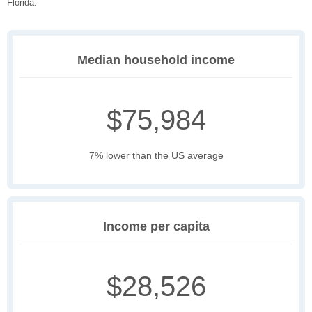
Florida.
Median household income
$75,984
7% lower than the US average
Income per capita
$28,526