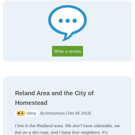
Write a review
Reland Area and the City of
Homestead
4
rating
By Anonymous ( Dec 09, 2019)
I live in the Redland area. We don't have sidewalks, we
live on a dirt road, and I have four neighbors. It's