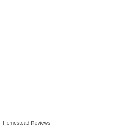
Homestead Reviews