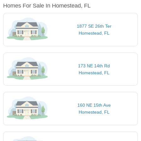
Homes For Sale In Homestead, FL
1877 SE 26th Ter
Homestead, FL
173 NE 14th Rd
Homestead, FL
160 NE 15th Ave
Homestead, FL