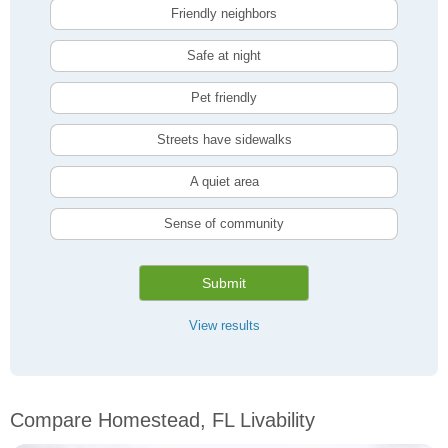
Friendly neighbors
Safe at night
Pet friendly
Streets have sidewalks
A quiet area
Sense of community
Submit
View results
Compare Homestead, FL Livability