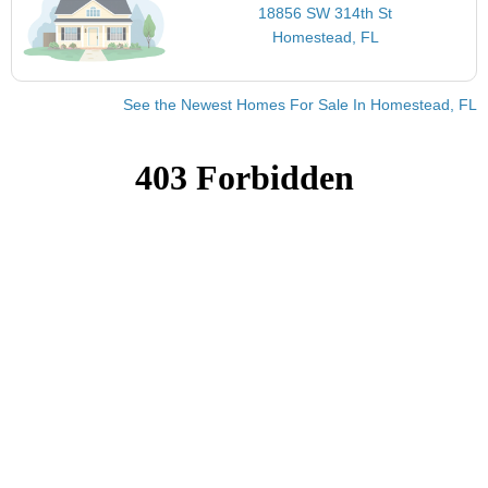
18856 SW 314th St
Homestead, FL
See the Newest Homes For Sale In Homestead, FL