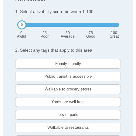
1. Select a livability score between 1-100
0
25
50
75
100
Awful
Poor
Average
Good
Great
2. Select any tags that apply to this area
Family friendly
Public transit is accessible
Walkable to grocery stores
Yards are well-kept
Lots of parks
Walkable to restaurants