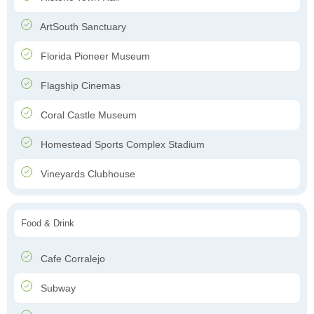
ArtSouth Sanctuary
Florida Pioneer Museum
Flagship Cinemas
Coral Castle Museum
Homestead Sports Complex Stadium
Vineyards Clubhouse
Food & Drink
Cafe Corralejo
Subway