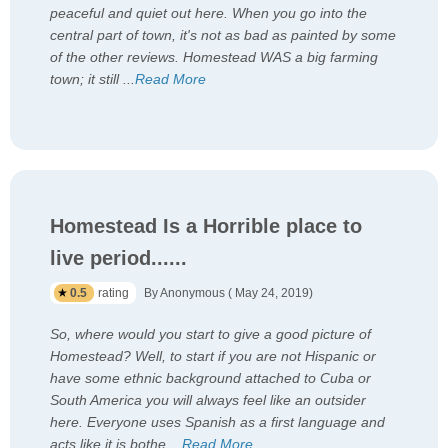
peaceful and quiet out here. When you go into the
central part of town, it's not as bad as painted by some
of the other reviews. Homestead WAS a big farming
town; it still
...
Read More
Homestead Is a Horrible place to
live period......
0.5
rating
By Anonymous ( May 24, 2019)
So, where would you start to give a good picture of
Homestead? Well, to start if you are not Hispanic or
have some ethnic background attached to Cuba or
South America you will always feel like an outsider
here. Everyone uses Spanish as a first language and
acts like it is bothe
...
Read More