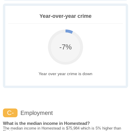
Year-over-year crime
-7%
Year over year crime is down
C-
Employment
What is the median income in Homestead?
The median income in Homestead is $75,984 which is 5% higher than