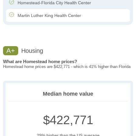
Homestead-Florida City Health Center
Martin Luther King Health Center
A+
Housing
What are Homestead home prices?
Homestead home prices are $422,771 - which is 41% higher than Florida
Median home value
$422,771
29% higher than the US average