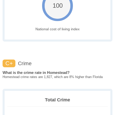
100
National cost of living index
C+
Crime
What is the crime rate in Homestead?
Homestead crime rates are 1,827, which are 8% higher than Florida
Total Crime