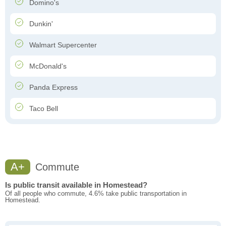
Domino's
Dunkin'
Walmart Supercenter
McDonald's
Panda Express
Taco Bell
A+
Commute
Is public transit available in Homestead?
Of all people who commute, 4.6% take public transportation in
Homestead.