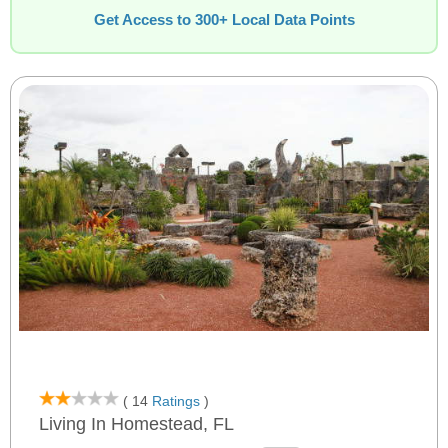
Get Access to 300+ Local Data Points
( 14
Ratings
)
Living In Homestead, FL