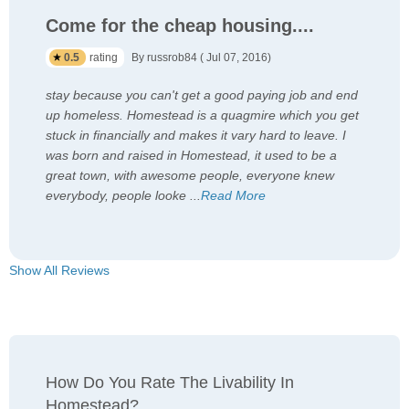
Come for the cheap housing....
0.5
rating
By russrob84 ( Jul 07, 2016)
stay because you can't get a good paying job and end
up homeless. Homestead is a quagmire which you get
stuck in financially and makes it vary hard to leave. I
was born and raised in Homestead, it used to be a
great town, with awesome people, everyone knew
everybody, people looke
...
Read More
Show All Reviews
How Do You Rate The Livability In
Homestead?