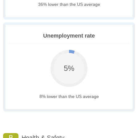
36% lower than the US average
Unemployment rate
5%
8% lower than the US average
B
Health & Safety