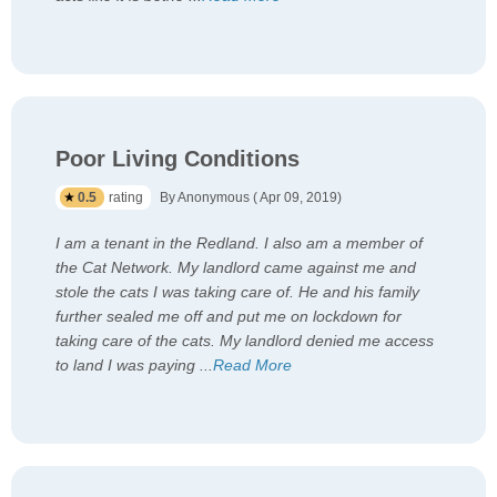
Poor Living Conditions
0.5
rating
By Anonymous ( Apr 09, 2019)
I am a tenant in the Redland. I also am a member of
the Cat Network. My landlord came against me and
stole the cats I was taking care of. He and his family
further sealed me off and put me on lockdown for
taking care of the cats. My landlord denied me access
to land I was paying
...
Read More