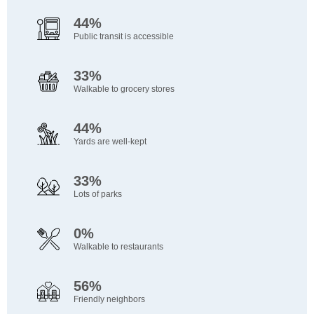
44%
Public transit is accessible
33%
Walkable to grocery stores
44%
Yards are well-kept
33%
Lots of parks
0%
Walkable to restaurants
56%
Friendly neighbors