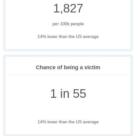
1,827
per 100k people
14% lower than the US average
Chance of being a victim
1 in 55
14% lower than the US average