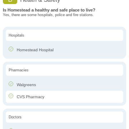
Is Homestead a healthy and safe place to live?
Yes, there are some hospitals, police and fire stations.
Hospitals
Homestead Hospital
Pharmacies
Walgreens
CVS Pharmacy
Doctors