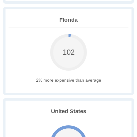
Florida
102
2% more expensive than average
United States