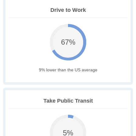
Drive to Work
67%
9% lower than the US average
Take Public Transit
5%