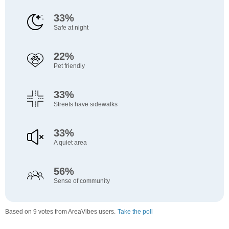
33%
Safe at night
22%
Pet friendly
33%
Streets have sidewalks
33%
A quiet area
56%
Sense of community
Based on 9 votes from AreaVibes users.
Take the poll