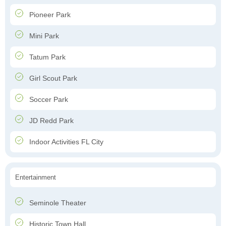
Pioneer Park
Mini Park
Tatum Park
Girl Scout Park
Soccer Park
JD Redd Park
Indoor Activities FL City
Entertainment
Seminole Theater
Historic Town Hall