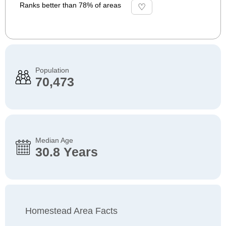
Ranks better than 78% of areas
Population
70,473
Median Age
30.8 Years
Homestead Area Facts