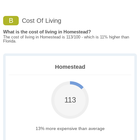
B
Cost Of Living
What is the cost of living in Homestead?
The cost of living in Homestead is 113/100 - which is 11% higher than
Florida.
Homestead
113
13% more expensive than average