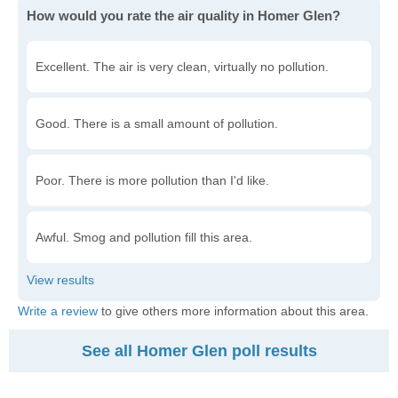
How would you rate the air quality in Homer Glen?
Excellent. The air is very clean, virtually no pollution.
Good. There is a small amount of pollution.
Poor. There is more pollution than I'd like.
Awful. Smog and pollution fill this area.
Write a review
to give others more information about this area.
See all Homer Glen poll results