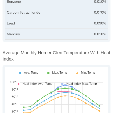
Benzene
0.010%
Carbon Tetrachloride
0.070%
Lead
0.090%
Mercury
0.010%
Average Monthly Homer Glen Temperature With Heat
Index