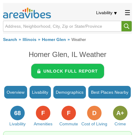
Livability
Search
Illinois
Homer Glen
Weather
Homer Glen, IL Weather
UNLOCK FULL REPORT
Overview
Livability
Demographics
Best Places Nearby
68
F
F
D
A+
Livability
Amenities
Commute
Cost of Living
Crime