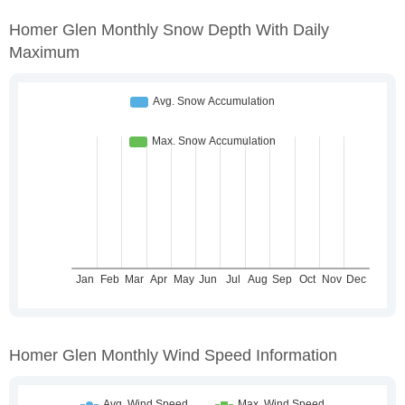
Homer Glen Monthly Snow Depth With Daily
Maximum
Homer Glen Monthly Wind Speed Information