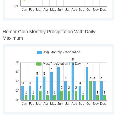
Homer Glen Monthly Precipitation With Daily
Maximum