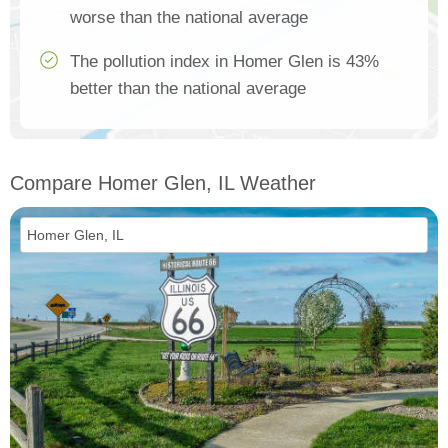
worse than the national average
The pollution index in Homer Glen is 43%
better than the national average
Compare Homer Glen, IL Weather