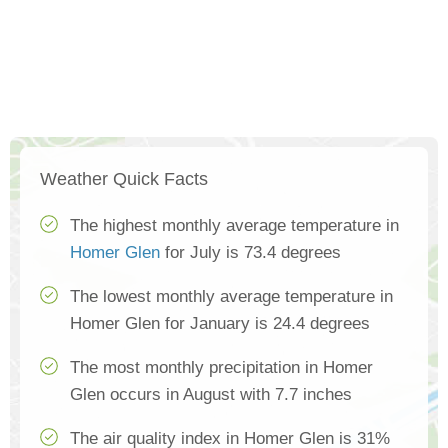
Weather Quick Facts
The highest monthly average temperature in
Homer Glen
for July is 73.4 degrees
The lowest monthly average temperature in
Homer Glen for January is 24.4 degrees
The most monthly precipitation in Homer
Glen occurs in August with 7.7 inches
The air quality index in Homer Glen is 31%