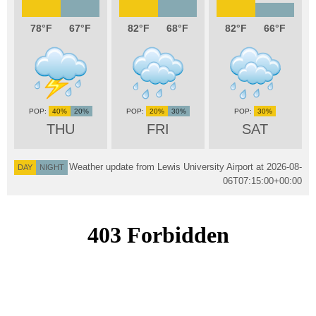
78
67
82
68
82
66
40%
20%
20%
30%
30%
THU
FRI
SAT
Weather update from Lewis University Airport at
2026-08-
DAY
NIGHT
06T07:15:00+00:00