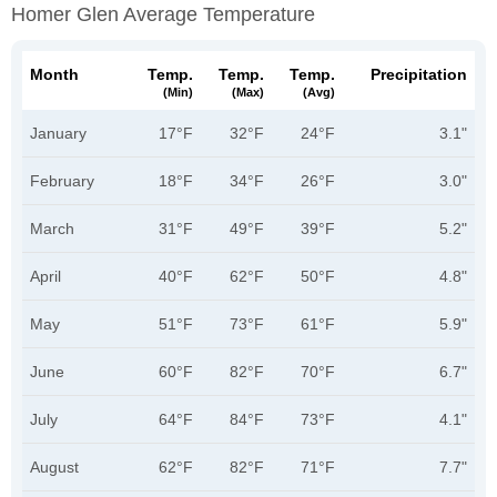
Homer Glen Average Temperature
Month
Temp.
Temp.
Temp.
Precipitation
(min)
(max)
(avg)
January
17°F
32°F
24°F
3.1"
February
18°F
34°F
26°F
3.0"
March
31°F
49°F
39°F
5.2"
April
40°F
62°F
50°F
4.8"
May
51°F
73°F
61°F
5.9"
June
60°F
82°F
70°F
6.7"
July
64°F
84°F
73°F
4.1"
August
62°F
82°F
71°F
7.7"