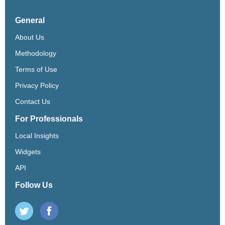
General
About Us
Methodology
Terms of Use
Privacy Policy
Contact Us
For Professionals
Local Insights
Widgets
API
Follow Us