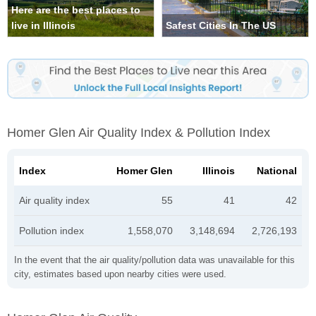
Here are the best places to
live in Illinois
Safest Cities In The US
Homer Glen Air Quality Index & Pollution Index
Index
Homer Glen
Illinois
National
Air quality index
55
41
42
Pollution index
1,558,070
3,148,694
2,726,193
In the event that the air quality/pollution data was unavailable for this
city, estimates based upon nearby cities were used.