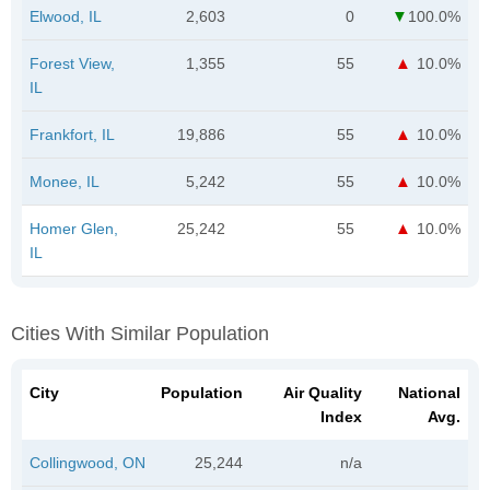
Elwood, IL
2,603
0
100.0%
Forest View,
1,355
55
10.0%
IL
Frankfort, IL
19,886
55
10.0%
Monee, IL
5,242
55
10.0%
Homer Glen,
25,242
55
10.0%
IL
Cities With Similar Population
City
Population
Air Quality
National
Index
Avg.
Collingwood, ON
25,244
n/a