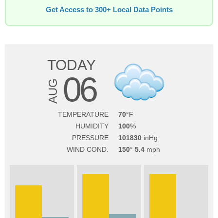
Get Access to 300+ Local Data Points
TODAY
06
AUG
TEMPERATURE
70
HUMIDITY
100
PRESSURE
101830
WIND COND.
150
5.4