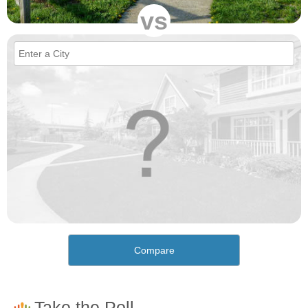
vs
Compare