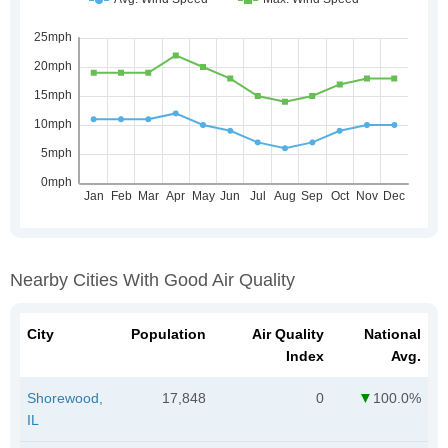
Nearby Cities With Good Air Quality
City
Population
Air Quality
National
Index
Avg.
Shorewood,
17,848
0
100.0%
IL