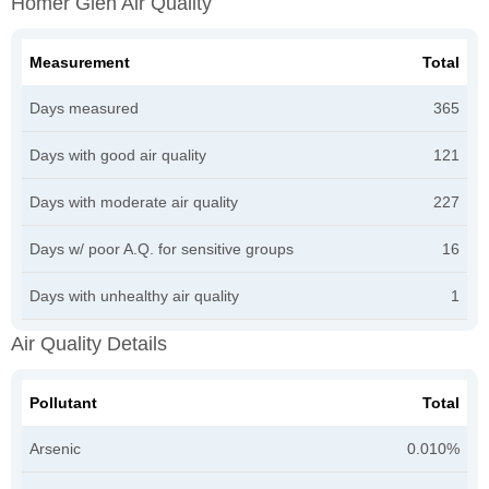
Homer Glen Air Quality
Measurement
Total
Days measured
365
Days with good air quality
121
Days with moderate air quality
227
Days w/ poor A.Q. for sensitive groups
16
Days with unhealthy air quality
1
Air Quality Details
Pollutant
Total
Arsenic
0.010%