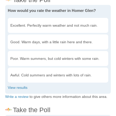
How would you rate the weather in Homer Glen?
Excellent. Perfectly warm weather and not much rain.
Good. Warm days, with a little rain here and there.
Poor. Warm summers, but cold winters with some rain.
Awful. Cold summers and winters with lots of rain.
Write a review
to give others more information about this area.