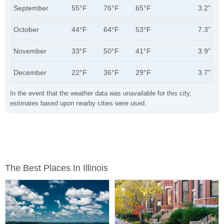
September
55°F
76°F
65°F
3.2"
October
44°F
64°F
53°F
7.3"
November
33°F
50°F
41°F
3.9"
December
22°F
36°F
29°F
3.7"
In the event that the weather data was unavailable for this city,
estimates based upon nearby cities were used.
The Best Places In Illinois