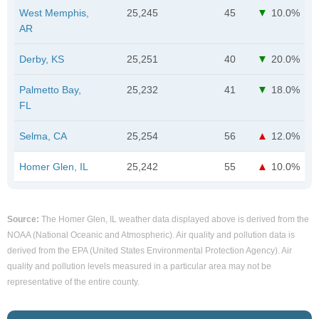
West Memphis,
25,245
45
10.0%
AR
Derby, KS
25,251
40
20.0%
Palmetto Bay,
25,232
41
18.0%
FL
Selma, CA
25,254
56
12.0%
Homer Glen, IL
25,242
55
10.0%
Source:
The Homer Glen, IL weather data displayed above is derived from the
NOAA (National Oceanic and Atmospheric). Air quality and pollution data is
derived from the EPA (United States Environmental Protection Agency). Air
quality and pollution levels measured in a particular area may not be
representative of the entire county.