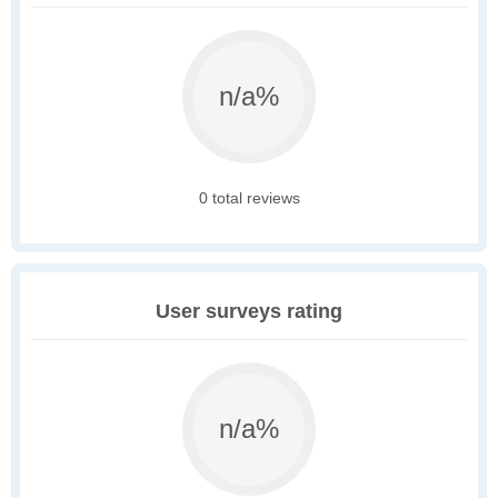
n/a%
0 total reviews
User surveys rating
n/a%