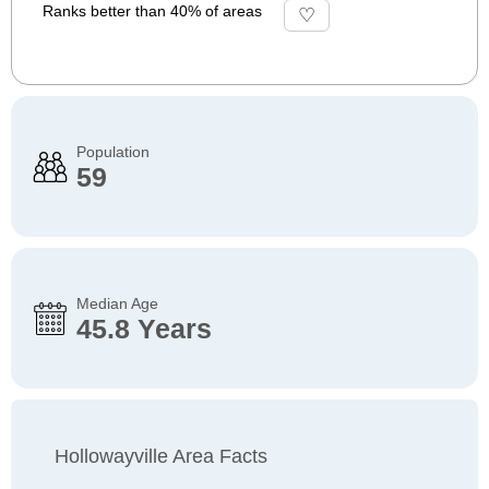
Ranks better than 40% of areas
Population
59
Median Age
45.8 Years
Hollowayville Area Facts