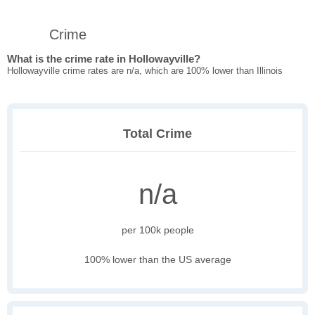
Crime
What is the crime rate in Hollowayville?
Hollowayville crime rates are n/a, which are 100% lower than Illinois
Total Crime
n/a
per 100k people
100% lower than the US average