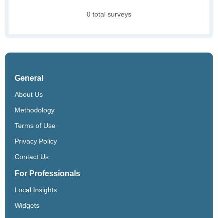
0 total surveys
General
About Us
Methodology
Terms of Use
Privacy Policy
Contact Us
For Professionals
Local Insights
Widgets