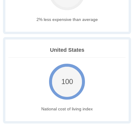
2% less expensive than average
United States
100
National cost of living index