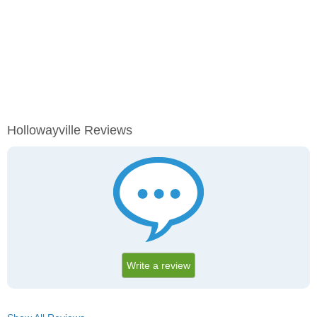
Hollowayville Reviews
Write a review