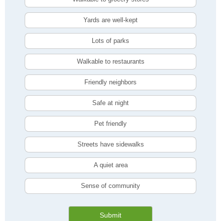
Yards are well-kept
Lots of parks
Walkable to restaurants
Friendly neighbors
Safe at night
Pet friendly
Streets have sidewalks
A quiet area
Sense of community
Submit