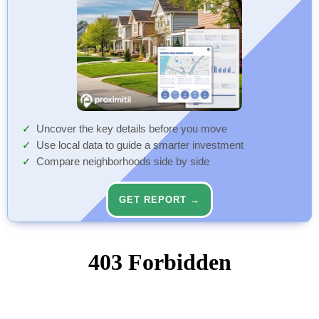
Uncover the key details before you move
Use local data to guide a smarter investment
Compare neighborhoods side by side
GET REPORT →