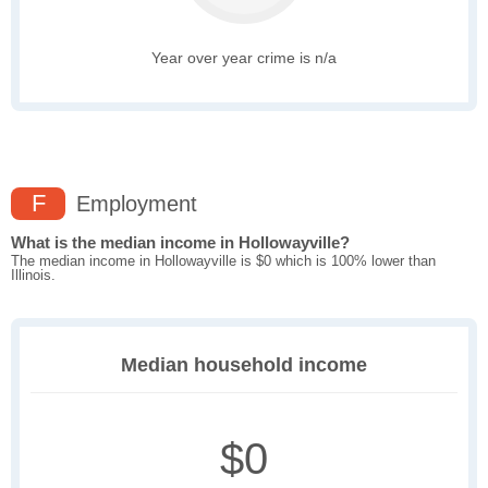
Year over year crime is n/a
F
Employment
What is the median income in Hollowayville?
The median income in Hollowayville is $0 which is 100% lower than
Illinois.
Median household income
$0