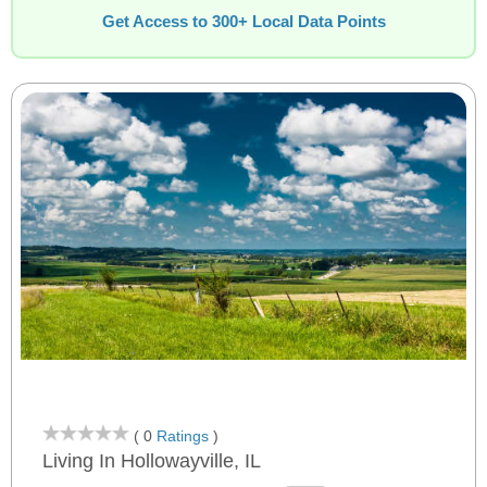
Get Access to 300+ Local Data Points
( 0
Ratings
)
Living In Hollowayville, IL