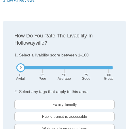
Show All Reviews
How Do You Rate The Livability In
Hollowayville?
1. Select a livability score between 1-100
0
25
50
75
100
Awful
Poor
Average
Good
Great
2. Select any tags that apply to this area
Family friendly
Public transit is accessible
Walkable to grocery stores