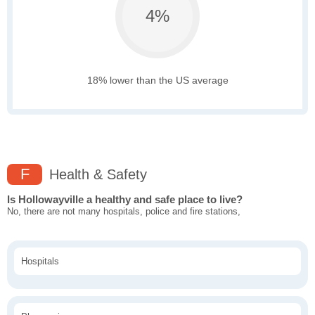
4%
18% lower than the US average
F
Health & Safety
Is Hollowayville a healthy and safe place to live?
No, there are not many hospitals, police and fire stations,
Hospitals