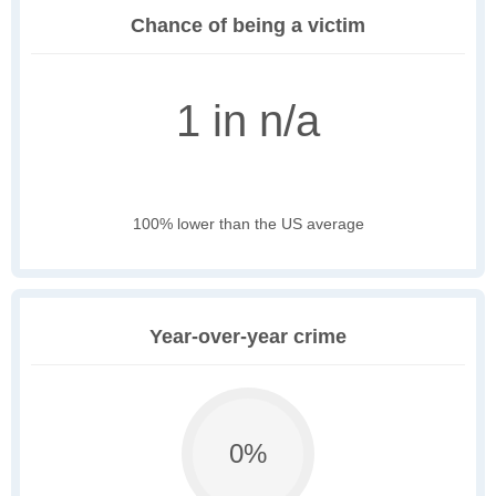
Chance of being a victim
1 in n/a
100% lower than the US average
Year-over-year crime
0%