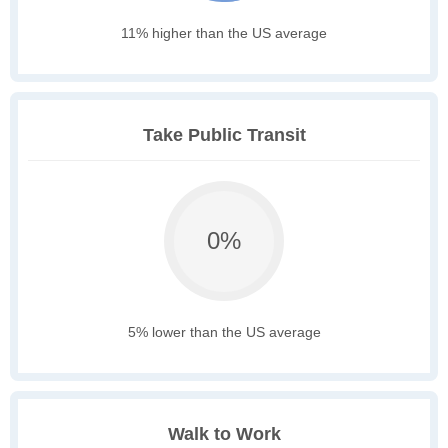
11% higher than the US average
Take Public Transit
0%
5% lower than the US average
Walk to Work