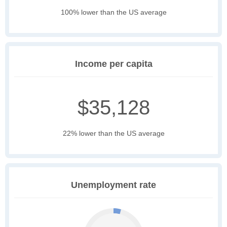
100% lower than the US average
Income per capita
$35,128
22% lower than the US average
Unemployment rate