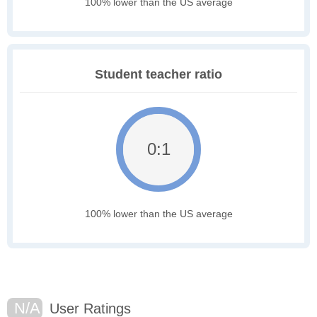
100% lower than the US average
Student teacher ratio
0:1
100% lower than the US average
N/A
User Ratings