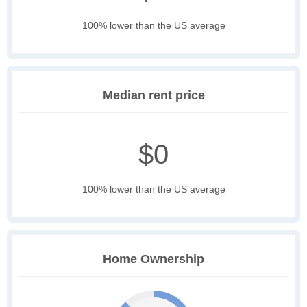
100% lower than the US average
Median rent price
$0
100% lower than the US average
Home Ownership