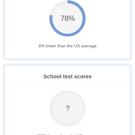
78%
6% lower than the US average
School test scores
?