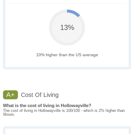
13%
10% higher than the US average
A+
Cost Of Living
What is the cost of living in Hollowayville?
The cost of living in Hollowayville is 100/100 - which is 2% higher than
Illinois.