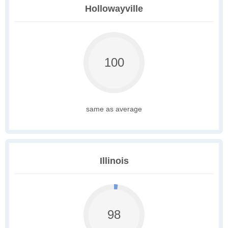
Hollowayville
100
same as average
Illinois
98