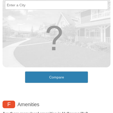
Compare
F
Amenities