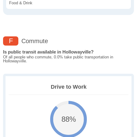
Food & Drink
F
Commute
Is public transit available in Hollowayville?
Of all people who commute, 0.0% take public transportation in
Hollowayville.
Drive to Work
88%