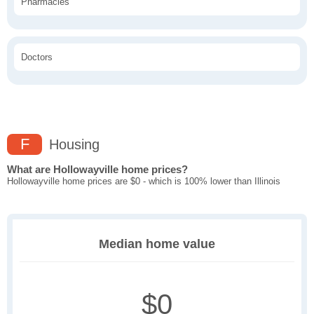
Pharmacies
Doctors
F
Housing
What are Hollowayville home prices?
Hollowayville home prices are $0 - which is 100% lower than Illinois
Median home value
$0