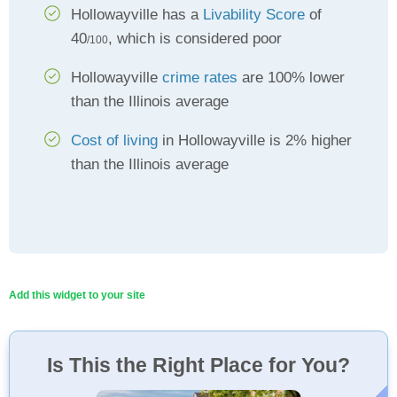
Hollowayville has a
Livability Score
of
40
, which is considered poor
/100
Hollowayville
crime rates
are 100% lower
than the Illinois average
Cost of living
in Hollowayville is 2% higher
than the Illinois average
Add this widget to your site
Is This the Right Place for You?