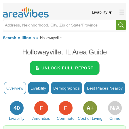
Livability
Search
Illinois
Hollowayville
Hollowayville, IL Area Guide
UNLOCK FULL REPORT
Overview
Livability
Demographics
Best Places Nearby
40
F
F
A+
N/A
Livability
Amenities
Commute
Cost of Living
Crime