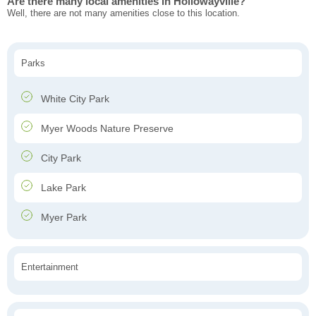
Are there many local amenities in Hollowayville?
Well, there are not many amenities close to this location.
Parks
White City Park
Myer Woods Nature Preserve
City Park
Lake Park
Myer Park
Entertainment