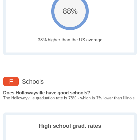
88%
38% higher than the US average
F
Schools
Does Hollowayville have good schools?
The Hollowayville graduation rate is 78% - which is 7% lower than Illinois
High school grad. rates