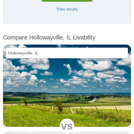
View results
Compare Hollowayville, IL Livability
vs