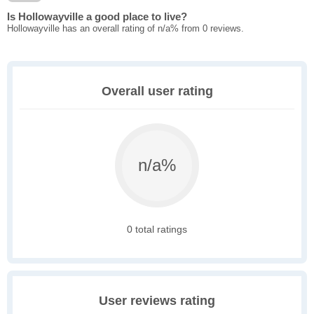
Is Hollowayville a good place to live?
Hollowayville has an overall rating of n/a% from 0 reviews.
Overall user rating
n/a%
0 total ratings
User reviews rating