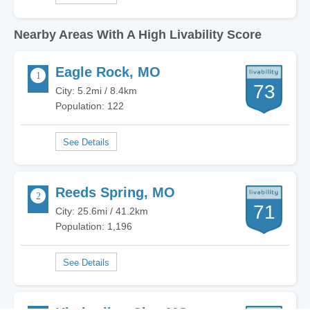
Nearby Areas With A High Livability Score
Eagle Rock, MO
73
City: 5.2mi / 8.4km
Population: 122
Reeds Spring, MO
71
City: 25.6mi / 41.2km
Population: 1,196