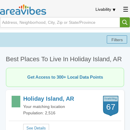
Livability
Best Places To Live In Holiday Island, AR
Get Access to 300+ Local Data Points
Holiday Island, AR
67
Your matching location
Population: 2,516