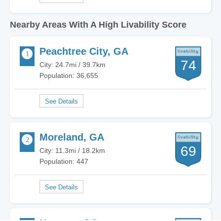
Nearby Areas With A High Livability Score
Peachtree City, GA
74
City: 24.7mi / 39.7km
Population: 36,655
Moreland, GA
69
City: 11.3mi / 18.2km
Population: 447