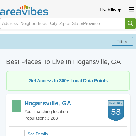
Livability
Best Places To Live In Hogansville, GA
Get Access to 300+ Local Data Points
Hogansville, GA
58
Your matching location
Population: 3,283