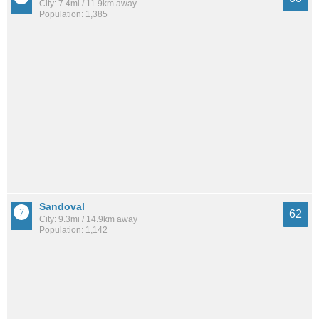
City: 7.4mi / 11.9km away
Population: 1,385
Sandoval
62
City: 9.3mi / 14.9km away
Population: 1,142