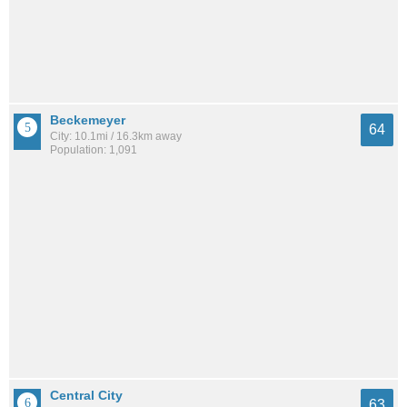
Beckemeyer
64
City: 10.1mi / 16.3km away
Population: 1,091
Central City
63