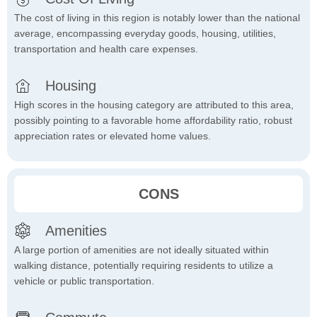
The cost of living in this region is notably lower than the national
average, encompassing everyday goods, housing, utilities,
transportation and health care expenses.
Housing
High scores in the housing category are attributed to this area,
possibly pointing to a favorable home affordability ratio, robust
appreciation rates or elevated home values.
CONS
Amenities
A large portion of amenities are not ideally situated within
walking distance, potentially requiring residents to utilize a
vehicle or public transportation.