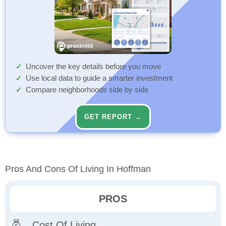
Uncover the key details before you move
Use local data to guide a smarter investment
Compare neighborhoods side by side
GET REPORT →
Pros And Cons Of Living In Hoffman
PROS
Cost Of Living