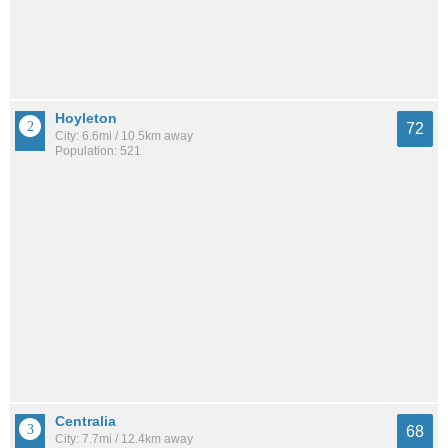
Hoyleton
72
City: 6.6mi / 10.5km away
Population: 521
Centralia
68
City: 7.7mi / 12.4km away