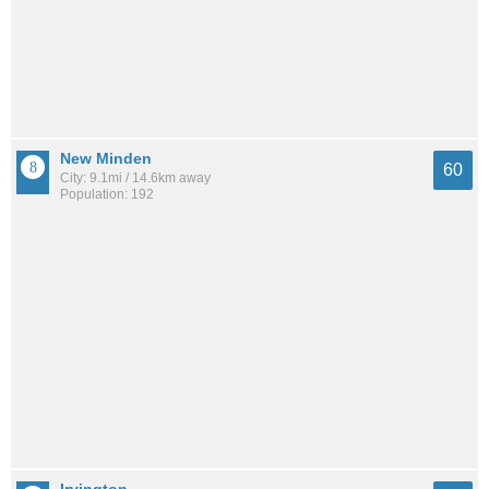
New Minden
60
City: 9.1mi / 14.6km away
Population: 192