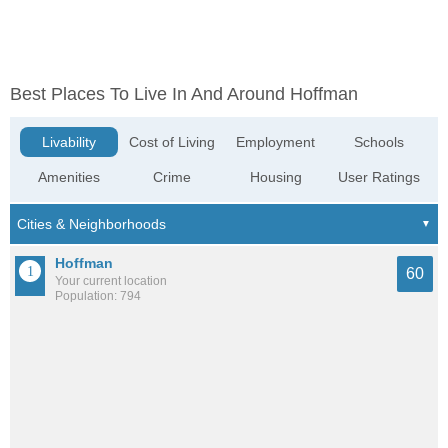
Best Places To Live In And Around Hoffman
Livability
Cost of Living
Employment
Schools
Amenities
Crime
Housing
User Ratings
Hoffman
60
Your current location
Population: 794