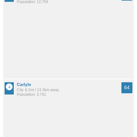
Population: 12,756
Carlyle
64
City: 8.2mi / 13.3km away
Population: 3,701