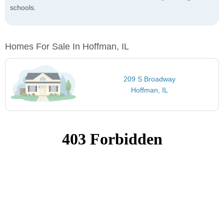
schools.
Homes For Sale In Hoffman, IL
209 S Broadway
Hoffman, IL