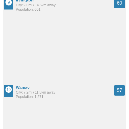
Irvington
60
City: 9.0mi / 14.5km away
Population: 601
Wamac
57
City: 7.2mi / 11.5km away
Population: 1,271