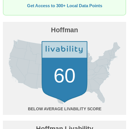
Get Access to 300+ Local Data Points
Hoffman
60
BELOW AVERAGE
Hoffman Livability