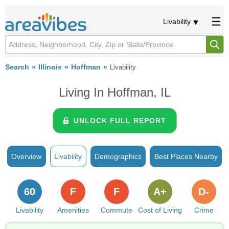
Livability
Search
Illinois
Hoffman
Livability
Living In Hoffman, IL
UNLOCK FULL REPORT
Overview
Livability
Demographics
Best Places Nearby
60
F
F
A+
D-
Livability
Amenities
Commute
Cost of Living
Crime