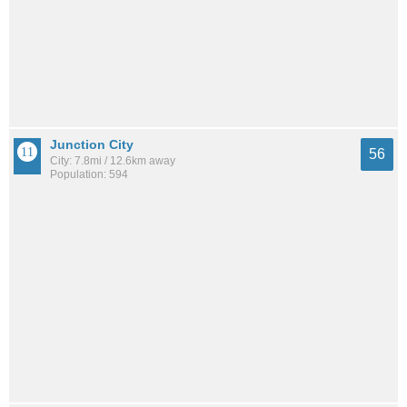
Junction City
56
City: 7.8mi / 12.6km away
Population: 594