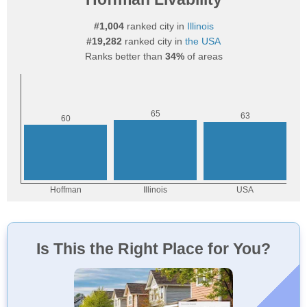
#1,004
ranked city in
Illinois
#19,282
ranked city in
the USA
Ranks better than
34%
of areas
Is This the Right Place for You?