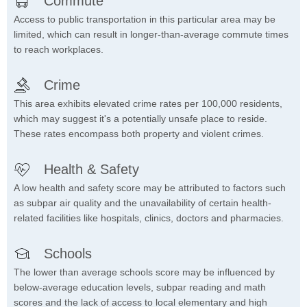
Commute
Access to public transportation in this particular area may be
limited, which can result in longer-than-average commute times
to reach workplaces.
Crime
This area exhibits elevated crime rates per 100,000 residents,
which may suggest it's a potentially unsafe place to reside.
These rates encompass both property and violent crimes.
Health & Safety
A low health and safety score may be attributed to factors such
as subpar air quality and the unavailability of certain health-
related facilities like hospitals, clinics, doctors and pharmacies.
Schools
The lower than average schools score may be influenced by
below-average education levels, subpar reading and math
scores and the lack of access to local elementary and high