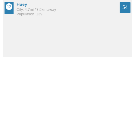
Huey
54
City: 4.7mi / 7.5km away
Population: 139
See all the
best places to live around Hoffman
How Do You Rate The Livability In
Hoffman?