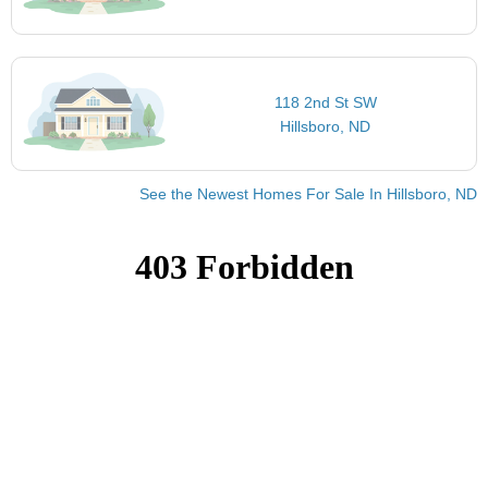
118 2nd St SW
Hillsboro, ND
See the Newest Homes For Sale In Hillsboro, ND