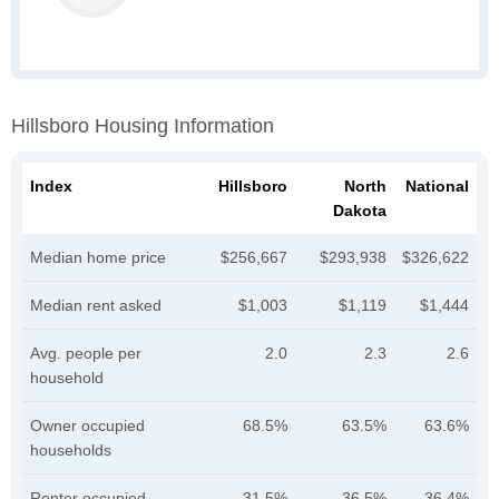
Hillsboro Housing Information
Index
Hillsboro
North
National
Dakota
Median home price
$256,667
$293,938
$326,622
Median rent asked
$1,003
$1,119
$1,444
Avg. people per
2.0
2.3
2.6
household
Owner occupied
68.5%
63.5%
63.6%
households
Renter occupied
31.5%
36.5%
36.4%