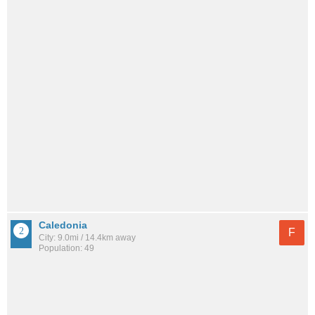
Caledonia
F
City: 9.0mi / 14.4km away
Population: 49