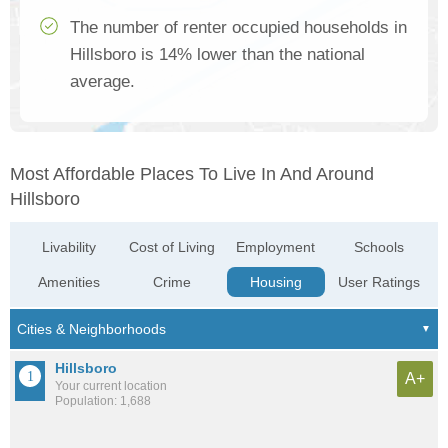
The number of renter occupied households in
Hillsboro is 14% lower than the national
average.
Most Affordable Places To Live In And Around
Hillsboro
Livability
Cost of Living
Employment
Schools
Amenities
Crime
Housing
User Ratings
Hillsboro
A+
Your current location
Population: 1,688