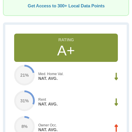
Get Access to 300+ Local Data Points
A+
Med. Home Val.
21%
NAT. AVG.
Rent
31%
NAT. AVG.
Owner Occ.
8%
NAT. AVG.