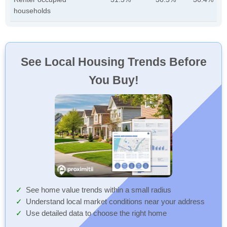
households
See Local Housing Trends Before
You Buy!
See home value trends within a small radius
Understand local market conditions near your address
Use detailed data to choose the right home