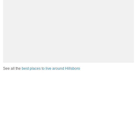
See all the
best places to live around Hillsboro
Compare Hillsboro, ND Housing