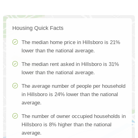
Housing Quick Facts
The median home price in Hillsboro is 21%
lower than the national average.
The median rent asked in Hillsboro is 31%
lower than the national average.
The average number of people per household
in Hillsboro is 24% lower than the national
average.
The number of owner occupied households in
Hillsboro is 8% higher than the national
average.