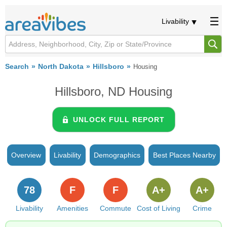
Livability
Search
North Dakota
Hillsboro
Housing
Hillsboro, ND Housing
UNLOCK FULL REPORT
Overview
Livability
Demographics
Best Places Nearby
78
F
F
A+
A+
Livability
Amenities
Commute
Cost of Living
Crime