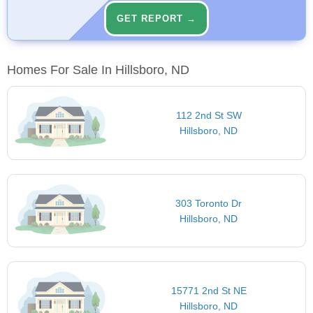
GET REPORT →
Homes For Sale In Hillsboro, ND
112 2nd St SW
Hillsboro, ND
303 Toronto Dr
Hillsboro, ND
15771 2nd St NE
Hillsboro, ND