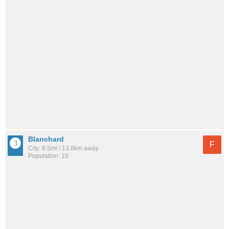
Blanchard
F
City: 8.5mi / 13.8km away
Population: 10