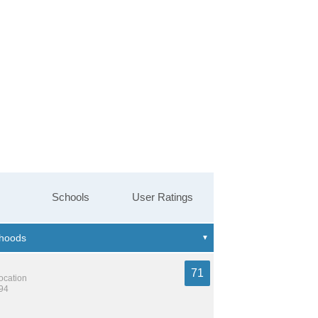
Schools
User Ratings
71
location
894