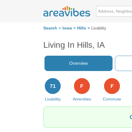
Search
Iowa
Hills
Livability
Living In Hills, IA
Overview
71
F
F
Livability
Amenities
Commute