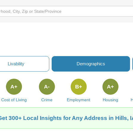
Livability
Demographics
A+
A-
B+
A+
Cost of Living
Crime
Employment
Housing
H
Get 300+ Local Insights for Any Address in Hills, I