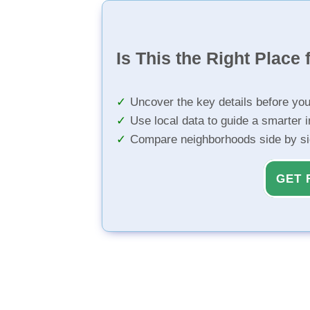
Is This the Right Place 
Uncover the key details before yo
Use local data to guide a smarter 
Compare neighborhoods side by s
GET 