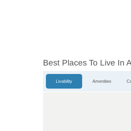
Best Places To Live In 
Livability
Amenities
Co