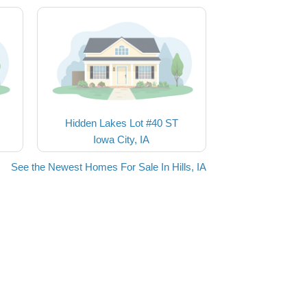
Hidden Lakes Lot #40 ST
Iowa City, IA
See the Newest Homes For Sale In Hills, IA