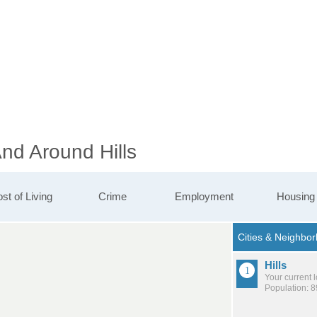
And Around Hills
st of Living
Crime
Employment
Housing
Hills
Your current 
Population: 