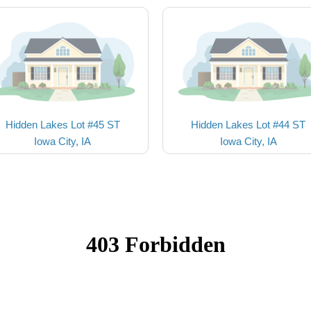
Hidden Lakes Lot #45 ST
Hidden Lakes Lot #44 ST
Iowa City, IA
Iowa City, IA