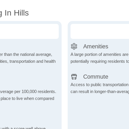
In Hills
Amenities
wer than the national average,
A large portion of amenities are
ies, transportation and health
potentially requiring residents to
Commute
Access to public transportation 
 average per 100,000 residents.
can result in longer-than-aver
e place to live when compared
 with a score well above