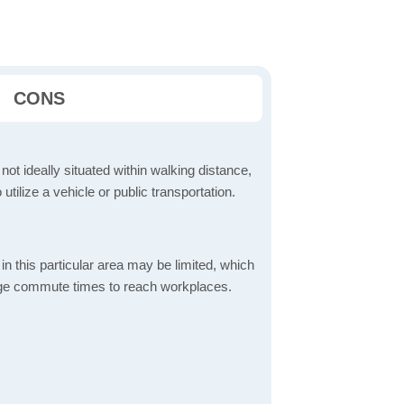
CONS
 not ideally situated within walking distance,
 utilize a vehicle or public transportation.
in this particular area may be limited, which
age commute times to reach workplaces.