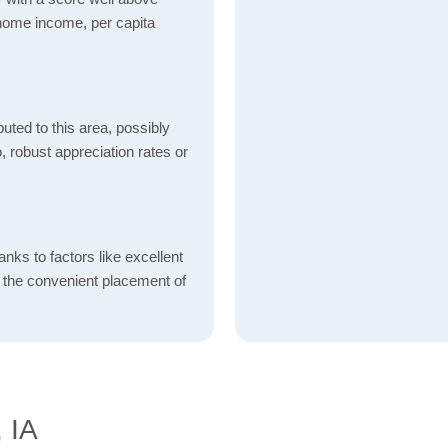
 home income, per capita
uted to this area, possibly
o, robust appreciation rates or
nks to factors like excellent
d the convenient placement of
, IA