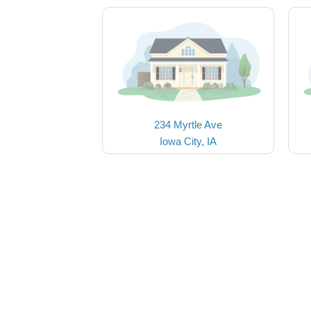
234 Myrtle Ave
Iowa City, IA