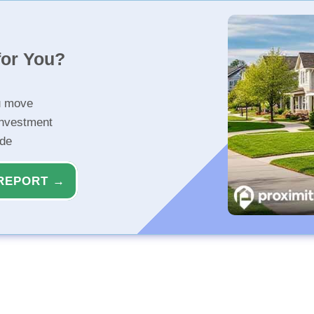
for You?
u move
investment
ide
REPORT →