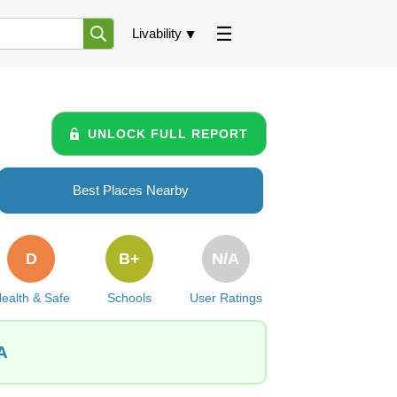
Livability
UNLOCK FULL REPORT
Best Places Nearby
D
B+
N/A
ealth & Safe
Schools
User Ratings
A