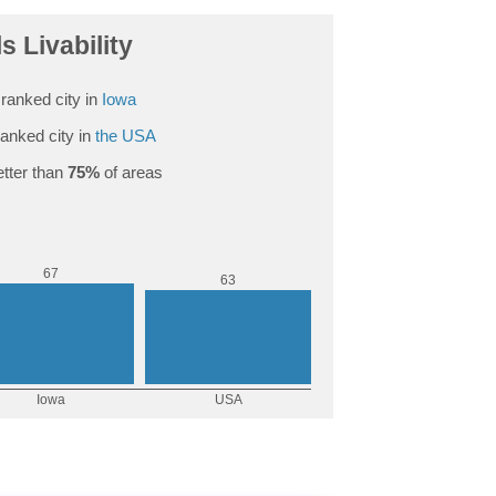
ls Livability
ranked city in
Iowa
anked city in
the USA
tter than
75%
of areas