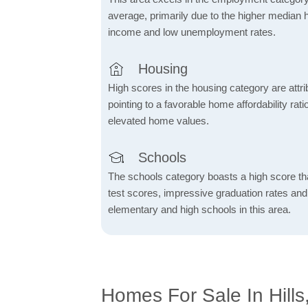
average, primarily due to the higher median
income and low unemployment rates.
Housing
High scores in the housing category are attrib
pointing to a favorable home affordability rati
elevated home values.
Schools
The schools category boasts a high score tha
test scores, impressive graduation rates an
elementary and high schools in this area.
Homes For Sale In Hills