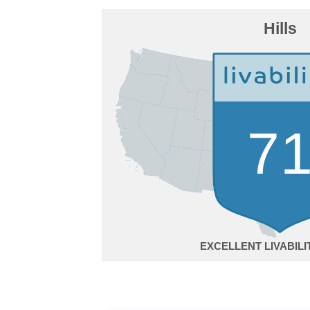
Hills
7
EXCELLENT