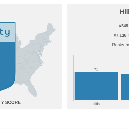
Hil
#349
#7,136
r
Ranks be
1