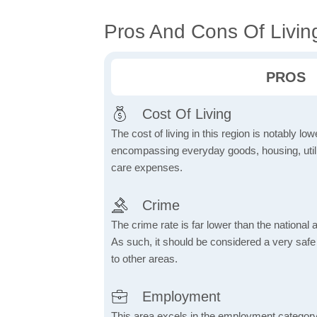
Pros And Cons Of Living 
PROS
Cost Of Living
The cost of living in this region is notably lo
encompassing everyday goods, housing, utilit
care expenses.
Crime
The crime rate is far lower than the national
As such, it should be considered a very saf
to other areas.
Employment
This area excels in the employment category