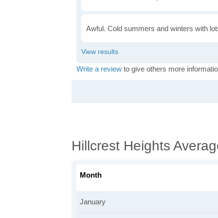
Awful. Cold summers and winters with lots
Write a review
to give others more informatio
Hillcrest Heights Avera
Month
January