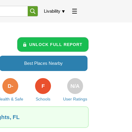
Livability
UNLOCK FULL REPORT
Best Places Nearby
D-
F
N/A
ealth & Safe
Schools
User Ratings
ghts, FL