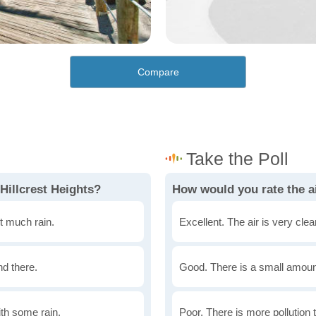
Compare
Hillcrest Heights?
How would you rate the ai
t much rain.
Excellent. The air is very clean
nd there.
Good. There is a small amount 
th some rain.
Poor. There is more pollution t