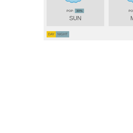
30%
SUN
DAY
NIGHT