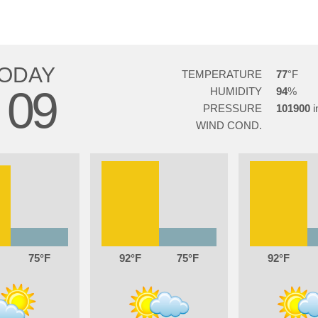
ODAY
TEMPERATURE
77
09
HUMIDITY
94
G
PRESSURE
101900
WIND COND.
75
92
75
92