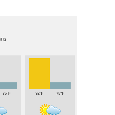
75
92
75