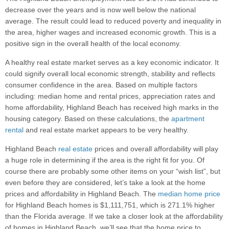
decrease over the years and is now well below the national
average. The result could lead to reduced poverty and inequality in
the area, higher wages and increased economic growth. This is a
positive sign in the overall health of the local economy.
A healthy real estate market serves as a key economic indicator. It
could signify overall local economic strength, stability and reflects
consumer confidence in the area. Based on multiple factors
including: median home and rental prices, appreciation rates and
home affordability, Highland Beach has received high marks in the
housing category. Based on these calculations, the
apartment
rental
and real estate market appears to be very healthy.
Highland Beach
real estate
prices and overall affordability will play
a huge role in determining if the area is the right fit for you. Of
course there are probably some other items on your “wish list”, but
even before they are considered, let’s take a look at the home
prices and affordability in Highland Beach. The
median home price
for Highland Beach homes is $1,111,751, which is 271.1% higher
than the Florida average. If we take a closer look at the affordability
of homes in Highland Beach, we’ll see that the home price to