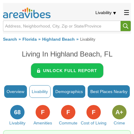
Livability
Search
Florida
Highland Beach
Livability
Living In Highland Beach, FL
UNLOCK FULL REPORT
Overview
Livability
Demographics
Best Places Nearby
68
F
F
F
A+
Livability
Amenities
Commute
Cost of Living
Crime