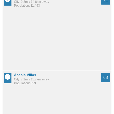
City: 9.2mi / 14.8km away
Population: 11,493
Acacia Villas
68
City: 7.2mi / 11.7km away
Population: 659