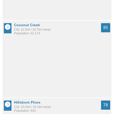
Coconut Creek
85
City: 11.6mi / 18.7km away
Population: 62,174
Hillsboro Pines
78
City: 10.0mi / 16.1km away
Population: 643