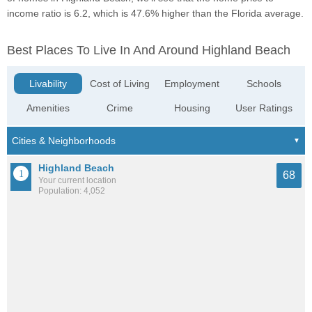
income ratio is 6.2, which is 47.6% higher than the Florida average.
Best Places To Live In And Around Highland Beach
Livability
Cost of Living
Employment
Schools
Amenities
Crime
Housing
User Ratings
Highland Beach
68
Your current location
Population: 4,052