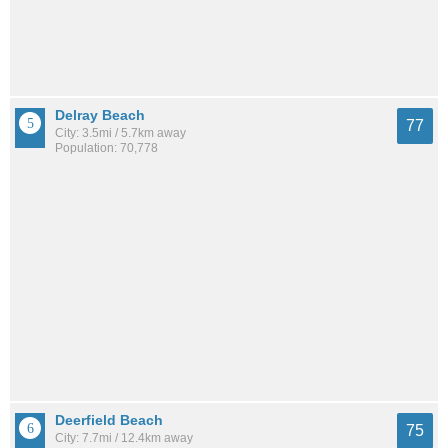
Delray Beach
77
City: 3.5mi / 5.7km away
Population: 70,778
Deerfield Beach
75
City: 7.7mi / 12.4km away