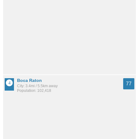
Boca Raton
77
City: 3.4mi / 5.5km away
Population: 102,418