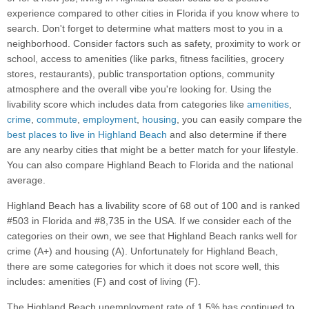
experience compared to other cities in Florida if you know where to
search. Don't forget to determine what matters most to you in a
neighborhood. Consider factors such as safety, proximity to work or
school, access to amenities (like parks, fitness facilities, grocery
stores, restaurants), public transportation options, community
atmosphere and the overall vibe you're looking for. Using the
livability score which includes data from categories like
amenities
,
crime
,
commute
,
employment
,
housing
, you can easily compare the
best places to live in Highland Beach
and also determine if there
are any nearby cities that might be a better match for your lifestyle.
You can also compare Highland Beach to Florida and the national
average.
Highland Beach has a livability score of 68 out of 100 and is ranked
#503 in Florida and #8,735 in the USA. If we consider each of the
categories on their own, we see that Highland Beach ranks well for
crime (A+) and housing (A). Unfortunately for Highland Beach,
there are some categories for which it does not score well, this
includes: amenities (F) and cost of living (F).
The Highland Beach unemployment rate of 1.5% has continued to