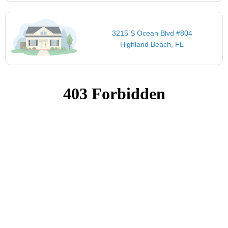
3215 S Ocean Blvd #804
Highland Beach, FL