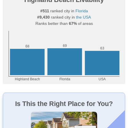
#511
ranked city in
Florida
#9,430
ranked city in
the USA
Ranks better than
67%
of areas
Is This the Right Place for You?