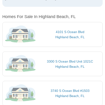
Homes For Sale In Highland Beach, FL
4101 S Ocean Blvd
Highland Beach, FL
3300 S Ocean Blvd Unit 1021C
Highland Beach, FL
3740 S Ocean Blvd #1503
Highland Beach, FL