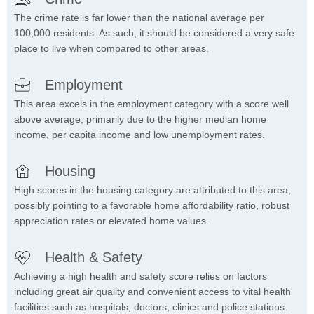
The crime rate is far lower than the national average per
100,000 residents. As such, it should be considered a very safe
place to live when compared to other areas.
Employment
This area excels in the employment category with a score well
above average, primarily due to the higher median home
income, per capita income and low unemployment rates.
Housing
High scores in the housing category are attributed to this area,
possibly pointing to a favorable home affordability ratio, robust
appreciation rates or elevated home values.
Health & Safety
Achieving a high health and safety score relies on factors
including great air quality and convenient access to vital health
facilities such as hospitals, doctors, clinics and police stations.