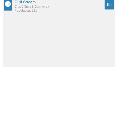
Gulf Stream
65
City: 5.3mi / 8.6km away
Population: 921
Golf
63
City: 6.9mi / 11.1km away
Population: 279