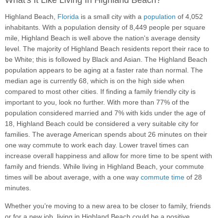
What's It Like Living In Highland Beach?
Highland Beach,
Florida
is a small city with a
population
of 4,052
inhabitants. With a population density of 8,449 people per square
mile, Highland Beach is well above the nation's average density
level. The majority of Highland Beach residents report their race to
be White; this is followed by Black and Asian. The Highland Beach
population appears to be aging at a faster rate than normal. The
median age is currently 68, which is on the high side when
compared to most other cities. If finding a family friendly city is
important to you, look no further. With more than 77% of the
population considered married and 7% with kids under the age of
18, Highland Beach could be considered a very suitable city for
families. The average American spends about 26 minutes on their
one way commute to work each day. Lower travel times can
increase overall happiness and allow for more time to be spent with
family and friends. While living in Highland Beach, your commute
times will be about average, with a one way
commute time
of 28
minutes.
Whether you’re moving to a new area to be closer to family, friends
or for a new job, living in Highland Beach could be a positive