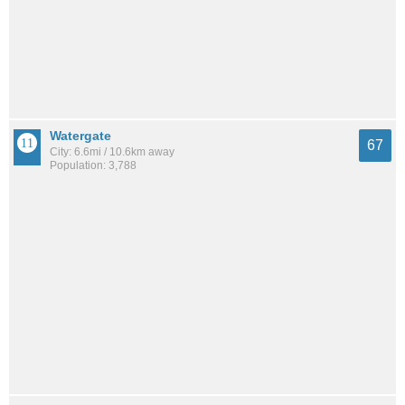
Watergate
67
City: 6.6mi / 10.6km away
Population: 3,788