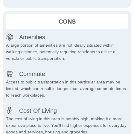
CONS
Amenities
A large portion of amenities are not ideally situated within
walking distance, potentially requiring residents to utilize a
vehicle or public transportation.
Commute
Access to public transportation in this particular area may be
limited, which can result in longer-than-average commute times
to reach workplaces.
Cost Of Living
The cost of living in this area is notably high, making it a more
expensive place to live. You'll find higher expenses for everyday
goods and services, housing and groceries.