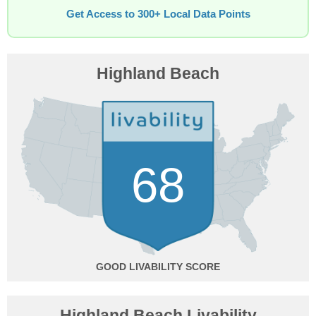
Get Access to 300+ Local Data Points
Highland Beach
68
GOOD
Highland Beach Livability