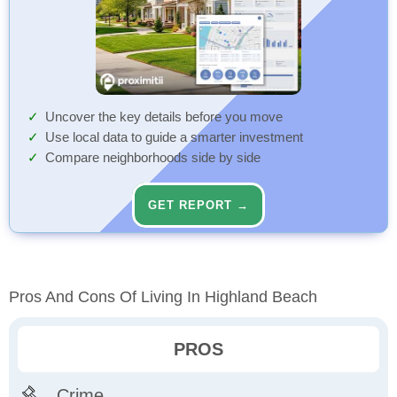
Uncover the key details before you move
Use local data to guide a smarter investment
Compare neighborhoods side by side
GET REPORT →
Pros And Cons Of Living In Highland Beach
PROS
Crime