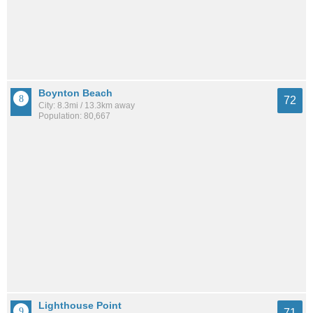
Boynton Beach
72
City: 8.3mi / 13.3km away
Population: 80,667
Lighthouse Point
71