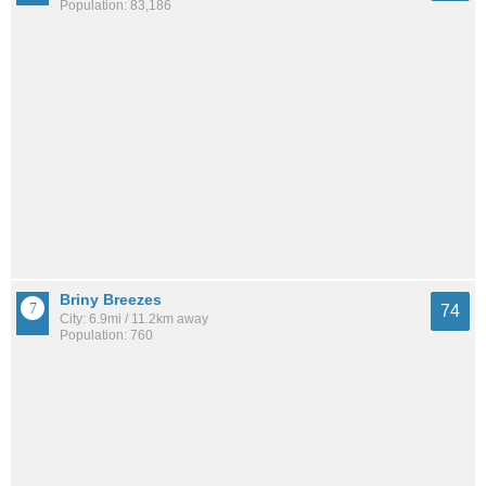
Population: 83,186
Briny Breezes
74
City: 6.9mi / 11.2km away
Population: 760