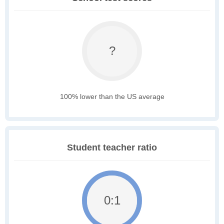
?
100% lower than the US average
Student teacher ratio
0:1