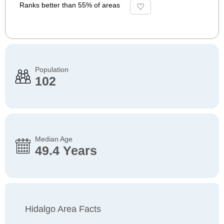
Ranks better than 55% of areas
Population
102
Median Age
49.4 Years
Hidalgo Area Facts