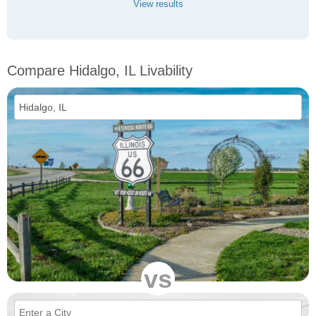
View results
Compare Hidalgo, IL Livability
vs