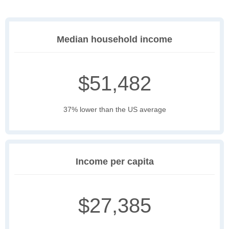
Median household income
$51,482
37% lower than the US average
Income per capita
$27,385