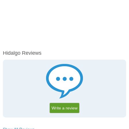
Hidalgo Reviews
Write a review