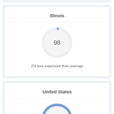
Illinois
98
2% less expensive than average
United States