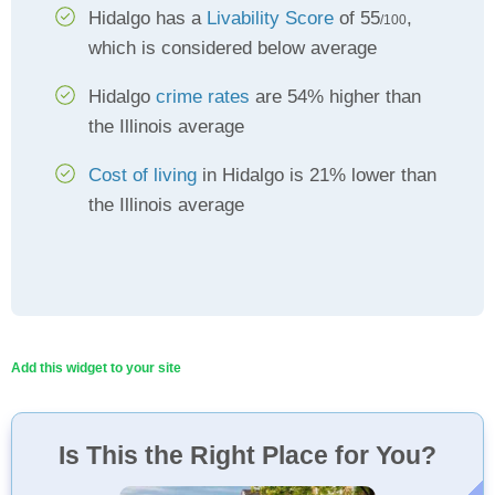
Hidalgo has a
Livability Score
of 55
,
/100
which is considered below average
Hidalgo
crime rates
are 54% higher than
the Illinois average
Cost of living
in Hidalgo is 21% lower than
the Illinois average
Add this widget to your site
Is This the Right Place for You?