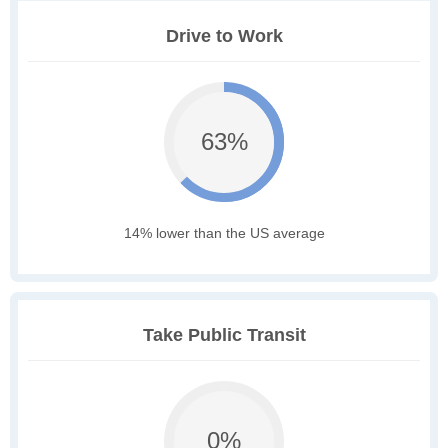
Drive to Work
63%
14% lower than the US average
Take Public Transit
0%