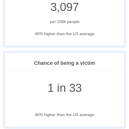
3,097
per 100k people
46% higher than the US average
Chance of being a victim
1 in 33
46% higher than the US average