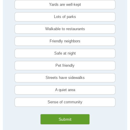
Yards are well-kept
Lots of parks
Walkable to restaurants
Friendly neighbors
Safe at night
Pet friendly
Streets have sidewalks
A quiet area
Sense of community
Submit