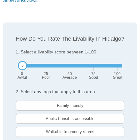
Show All Reviews
How Do You Rate The Livability In Hidalgo?
1. Select a livability score between 1-100
0
25
50
75
100
Awful
Poor
Average
Good
Great
2. Select any tags that apply to this area
Family friendly
Public transit is accessible
Walkable to grocery stores