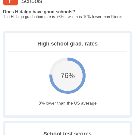
F
Schools
Does Hidalgo have good schools?
The Hidalgo graduation rate is 76% - which is 10% lower than Illinois
High school grad. rates
76%
8% lower than the US average
School test scores