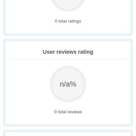
0 total ratings
User reviews rating
n/a%
0 total reviews