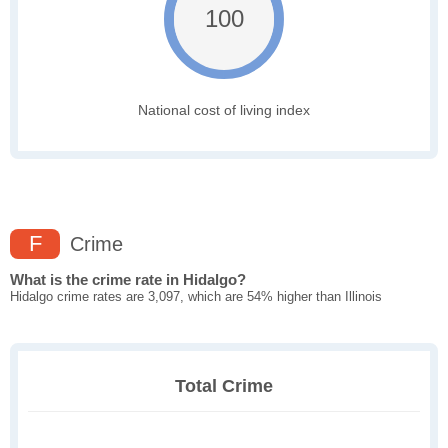
100
National cost of living index
F
Crime
What is the crime rate in Hidalgo?
Hidalgo crime rates are 3,097, which are 54% higher than Illinois
Total Crime