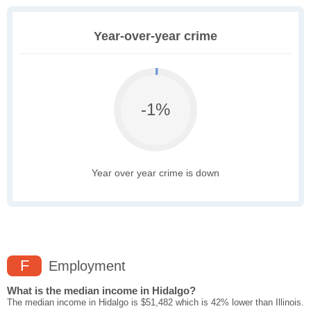
Year-over-year crime
-1%
Year over year crime is down
F
Employment
What is the median income in Hidalgo?
The median income in Hidalgo is $51,482 which is 42% lower than Illinois.