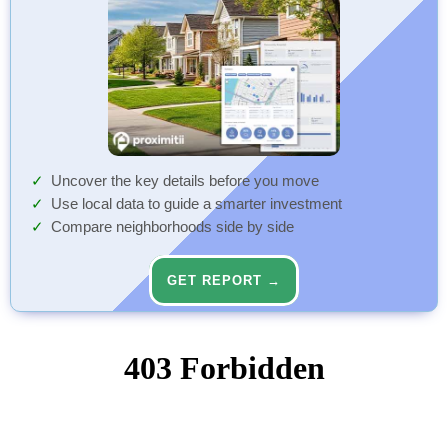
Uncover the key details before you move
Use local data to guide a smarter investment
Compare neighborhoods side by side
GET REPORT →