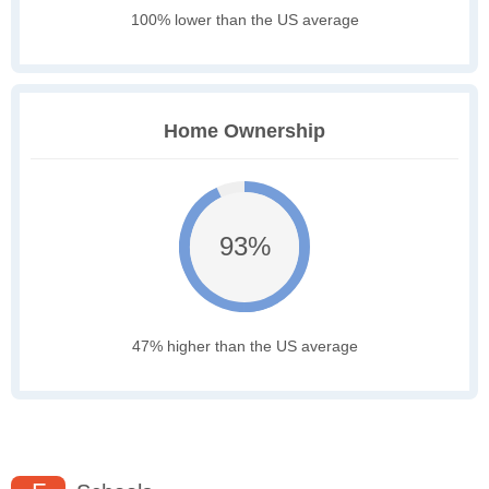
100% lower than the US average
Home Ownership
93%
47% higher than the US average