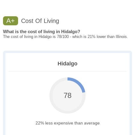
A+
Cost Of Living
What is the cost of living in Hidalgo?
The cost of living in Hidalgo is 78/100 - which is 21% lower than Illinois.
Hidalgo
78
22% less expensive than average