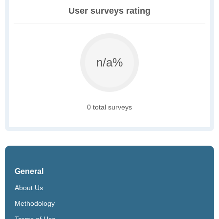
User surveys rating
n/a%
0 total surveys
General
About Us
Methodology