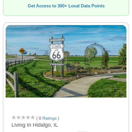
Get Access to 300+ Local Data Points
( 0
Ratings
)
Living In Hidalgo, IL