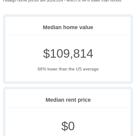
Hidalgo home prices are $109,814 - which is 64% lower than Illinois
Median home value
$109,814
66% lower than the US average
Median rent price
$0