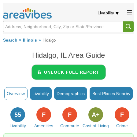
Livability
Search
Illinois
Hidalgo
Hidalgo, IL Area Guide
UNLOCK FULL REPORT
Overview
Livability
Demographics
Best Places Nearby
55
F
F
A+
F
Livability
Amenities
Commute
Cost of Living
Crime