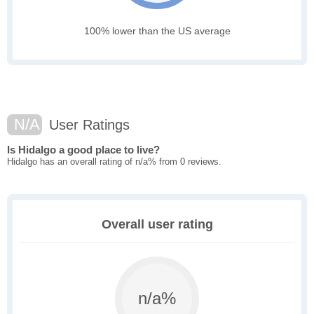
100% lower than the US average
N/A
User Ratings
Is Hidalgo a good place to live?
Hidalgo has an overall rating of n/a% from 0 reviews.
Overall user rating
n/a%