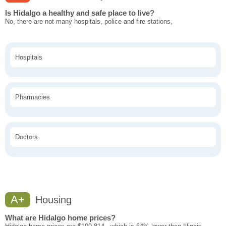
Is Hidalgo a healthy and safe place to live?
No, there are not many hospitals, police and fire stations,
Hospitals
Pharmacies
Doctors
A+
Housing
What are Hidalgo home prices?