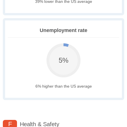
39% lower than the US average
Unemployment rate
5%
6% higher than the US average
F
Health & Safety