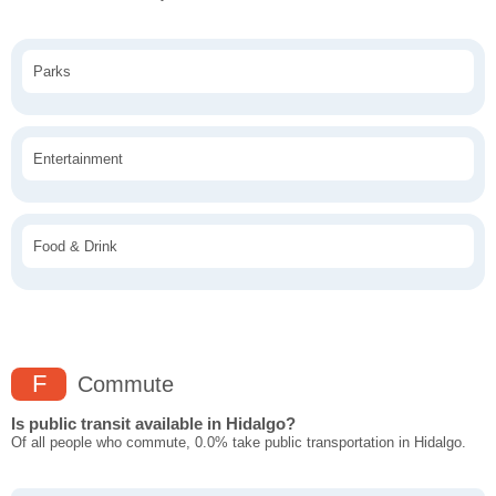
Parks
Entertainment
Food & Drink
F
Commute
Is public transit available in Hidalgo?
Of all people who commute, 0.0% take public transportation in Hidalgo.