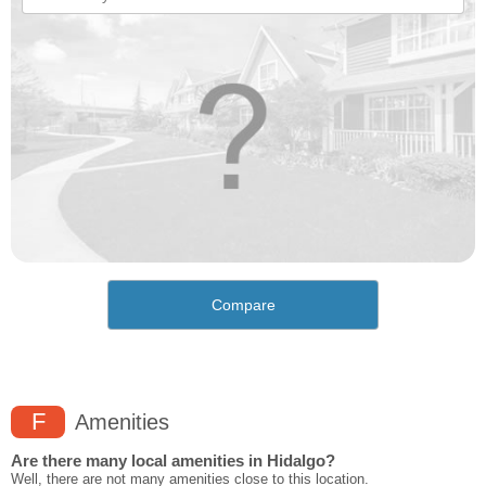
Compare
F
Amenities
Are there many local amenities in Hidalgo?
Well, there are not many amenities close to this location.