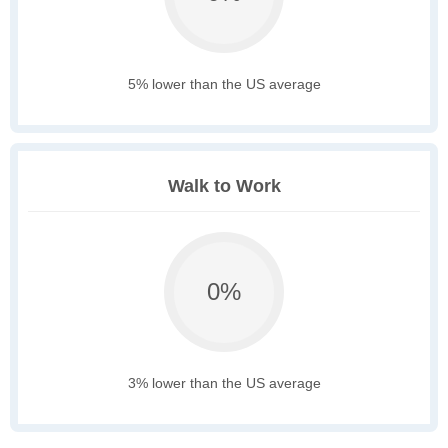
5% lower than the US average
Walk to Work
0%
3% lower than the US average