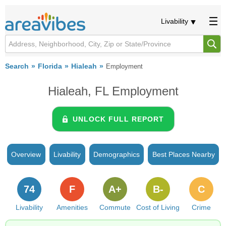
Livability
Search
Florida
Hialeah
Employment
Hialeah, FL Employment
UNLOCK FULL REPORT
Overview
Livability
Demographics
Best Places Nearby
74
F
A+
B-
C
Livability
Amenities
Commute
Cost of Living
Crime