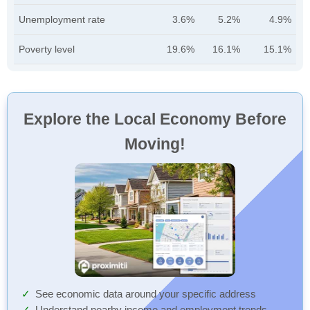
Unemployment rate
3.6%
5.2%
4.9%
Poverty level
19.6%
16.1%
15.1%
Explore the Local Economy Before
Moving!
See economic data around your specific address