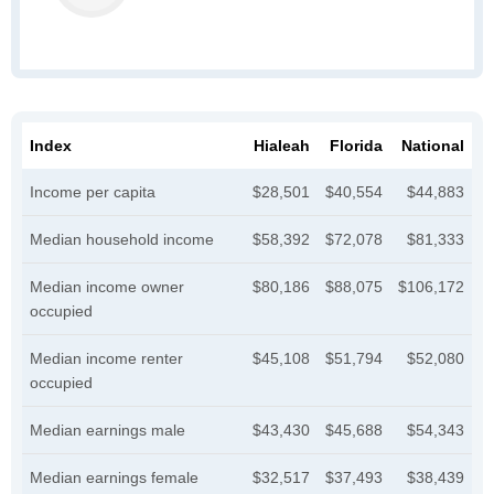
Index
Hialeah
Florida
National
Income per capita
$28,501
$40,554
$44,883
Median household income
$58,392
$72,078
$81,333
Median income owner
$80,186
$88,075
$106,172
occupied
Median income renter
$45,108
$51,794
$52,080
occupied
Median earnings male
$43,430
$45,688
$54,343
Median earnings female
$32,517
$37,493
$38,439