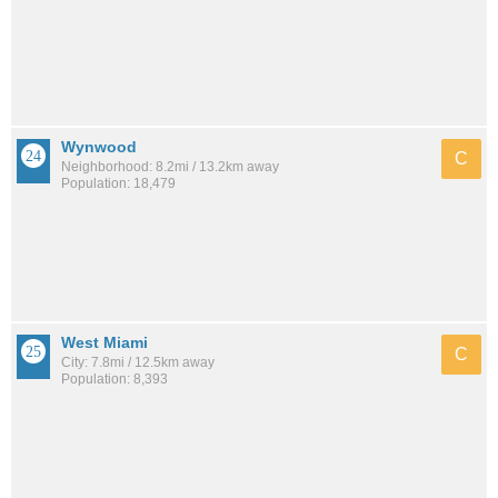
Wynwood
C
Neighborhood: 8.2mi / 13.2km away
Population: 18,479
West Miami
C
City: 7.8mi / 12.5km away
Population: 8,393