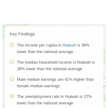
Key Findings
The income per capita in
Hialeah
is 36%
lower than the national average
The median household income in Hialeah is
28% lower than the national average
Male median earnings are 41% higher than
female median earnings
The unemployment rate in Hialeah is 27%
lower than the national average