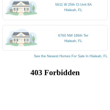
5611 W 25th Ct Unit 8A
Hialeah, FL
6760 NW 186th Ter
Hialeah, FL
See the Newest Homes For Sale In Hialeah, FL