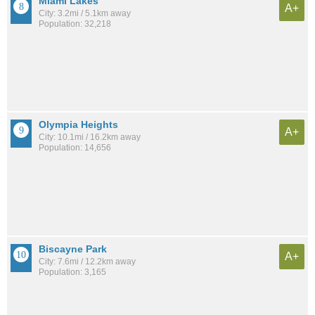
Miami Lakes
A+
City: 3.2mi / 5.1km away
Population: 32,218
Olympia Heights
A+
City: 10.1mi / 16.2km away
Population: 14,656
Biscayne Park
A+
City: 7.6mi / 12.2km away
Population: 3,165