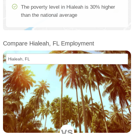
The poverty level in Hialeah is 30% higher
than the national average
Compare Hialeah, FL Employment
vs