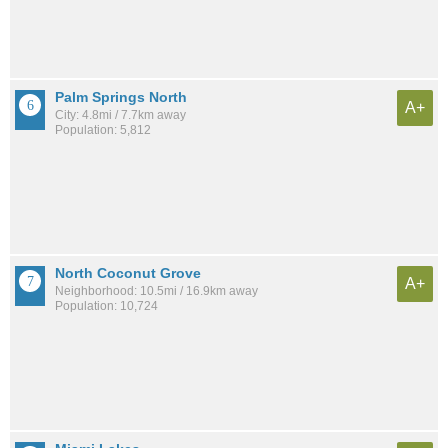
Palm Springs North
A+
City: 4.8mi / 7.7km away
Population: 5,812
North Coconut Grove
A+
Neighborhood: 10.5mi / 16.9km away
Population: 10,724