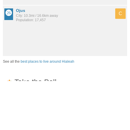
Ojus
C
City: 10.3mi / 16.6km away
Population: 17,457
See all the
best places to live around Hialeah
How would you rate the job market in Hialeah?
Excellent. High paying jobs are easy to find.
Good. There are a fair amount of good paying jobs