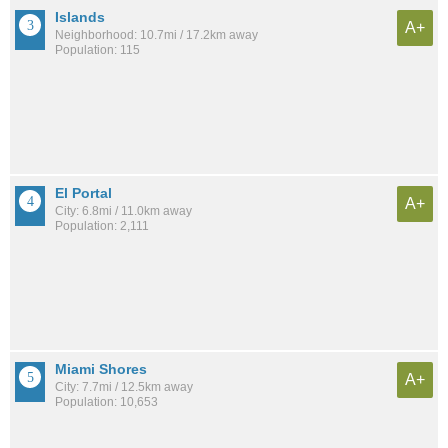
Islands
A+
Neighborhood: 10.7mi / 17.2km away
Population: 115
El Portal
A+
City: 6.8mi / 11.0km away
Population: 2,111
Miami Shores
A+
City: 7.7mi / 12.5km away
Population: 10,653