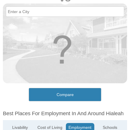
Compare
Best Places For Employment In And Around Hialeah
Livability
Cost of Living
Employment
Schools