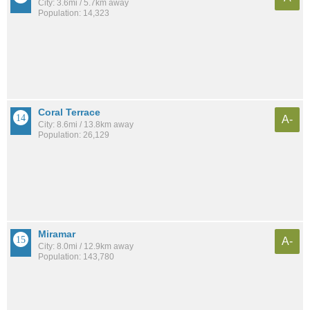
City: 3.6mi / 5.7km away
Population: 14,323
Coral Terrace
A-
City: 8.6mi / 13.8km away
Population: 26,129
Miramar
A-
City: 8.0mi / 12.9km away
Population: 143,780