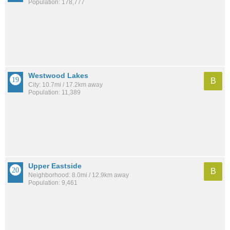
Population: 178,777
Westwood Lakes
B
City: 10.7mi / 17.2km away
Population: 11,389
Upper Eastside
B
Neighborhood: 8.0mi / 12.9km away
Population: 9,461