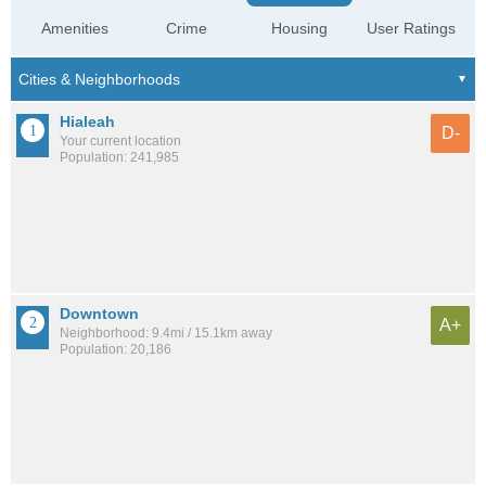
Amenities
Crime
Housing
User Ratings
Hialeah
D-
Your current location
Population: 241,985
Downtown
A+
Neighborhood: 9.4mi / 15.1km away
Population: 20,186