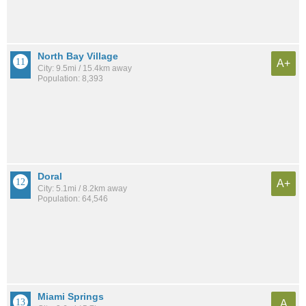
North Bay Village
A+
City: 9.5mi / 15.4km away
Population: 8,393
Doral
A+
City: 5.1mi / 8.2km away
Population: 64,546
Miami Springs
A