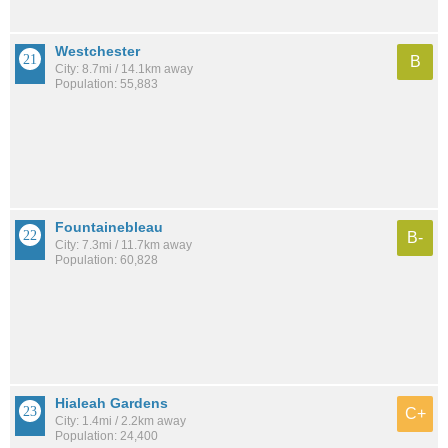
Westchester
B
City: 8.7mi / 14.1km away
Population: 55,883
Fountainebleau
B-
City: 7.3mi / 11.7km away
Population: 60,828
Hialeah Gardens
C+
City: 1.4mi / 2.2km away
Population: 24,400