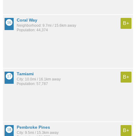
Coral Way
B+
Neighborhood: 9.7mi / 15.6km away
Population: 44,374
Tamiami
B+
City: 10.0mi / 16.1km away
Population: 57,787
Pembroke Pines
B+
City: 9.5mi / 15.3km away