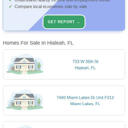
Understand nearby income and employment trends
Compare local economies side by side
GET REPORT →
Homes For Sale In Hialeah, FL
733 W 35th St
Hialeah, FL
7440 Miami Lakes Dr Unit F212
Miami Lakes, FL