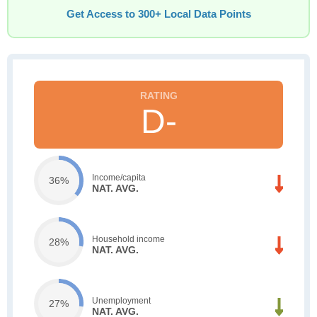
Get Access to 300+ Local Data Points
D-
Income/capita
36%
NAT. AVG.
Household income
28%
NAT. AVG.
Unemployment
27%
NAT. AVG.