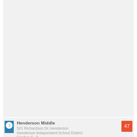
Henderson Middle
47
501 Richardson Dr, Henderson
Henderson Independent School District