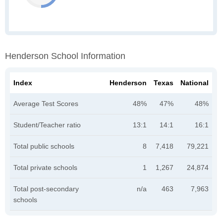
Henderson School Information
Index
Henderson
Texas
National
Average Test Scores
48%
47%
48%
Student/Teacher ratio
13:1
14:1
16:1
Total public schools
8
7,418
79,221
Total private schools
1
1,267
24,874
Total post-secondary
n/a
463
7,963
schools