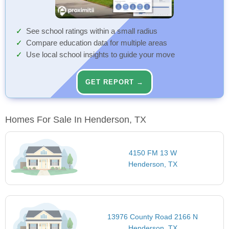
See school ratings within a small radius
Compare education data for multiple areas
Use local school insights to guide your move
GET REPORT →
Homes For Sale In Henderson, TX
4150 FM 13 W
Henderson, TX
13976 County Road 2166 N
Henderson, TX