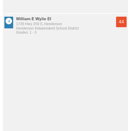
William E Wylie El
44
1735 Hwy 259 S, Henderson
Henderson Independent School District
Grades: 1 - 3