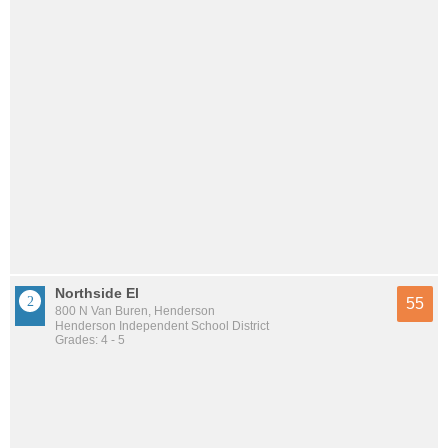
Northside El
55
800 N Van Buren, Henderson
Henderson Independent School District
Grades: 4 - 5