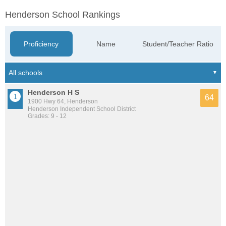
Henderson School Rankings
Proficiency
Name
Student/Teacher Ratio
Henderson H S
64
1900 Hwy 64, Henderson
Henderson Independent School District
Grades: 9 - 12