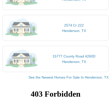
2574 Cr 222
Henderson, TX
15777 County Road 4260D
Henderson, TX
See the Newest Homes For Sale In Henderson, TX