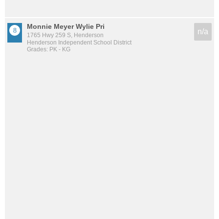
Monnie Meyer Wylie Pri
n/a
1765 Hwy 259 S, Henderson
Henderson Independent School District
Grades: PK - KG