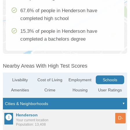
67.6% of people in Henderson have
completed high school
15.3% of people in Henderson have
completed a bachelors degree
Nearby Areas With High Test Scores
Livability
Cost of Living
Employment
Schools
Amenities
Crime
Housing
User Ratings
Henderson
D-
Your current location
Population: 13,408