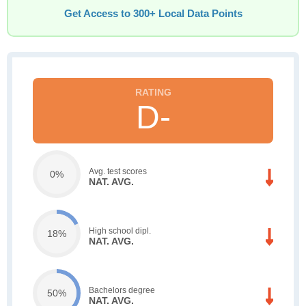
Get Access to 300+ Local Data Points
D-
Avg. test scores
0%
NAT. AVG.
High school dipl.
18%
NAT. AVG.
Bachelors degree
50%
NAT. AVG.