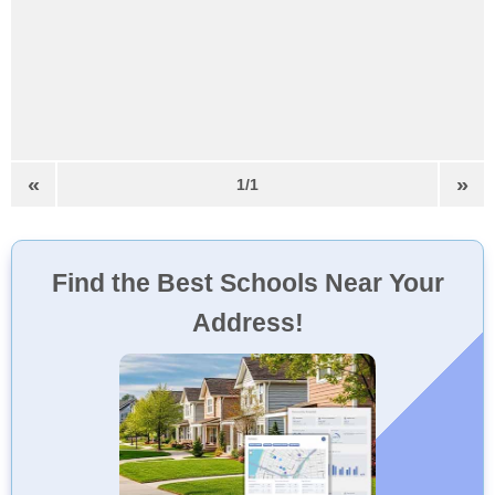
«
»
1/1
Find the Best Schools Near Your
Address!