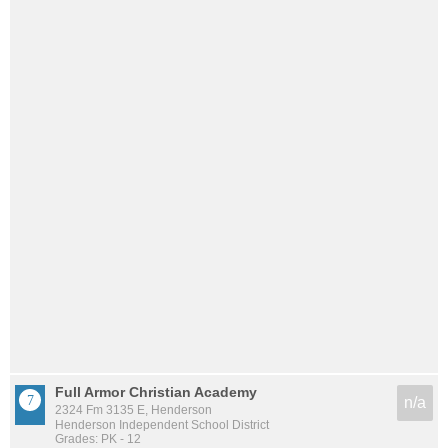
Full Armor Christian Academy
n/a
2324 Fm 3135 E, Henderson
Henderson Independent School District
Grades: PK - 12