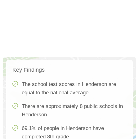
Key Findings
The school test scores in Henderson are
equal to the national average
There are approximately 8 public schools in
Henderson
69.1% of people in Henderson have
completed 8th grade