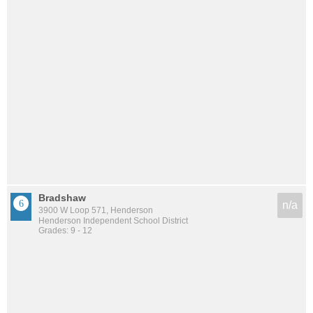
Bradshaw
n/a
3900 W Loop 571, Henderson
Henderson Independent School District
Grades: 9 - 12