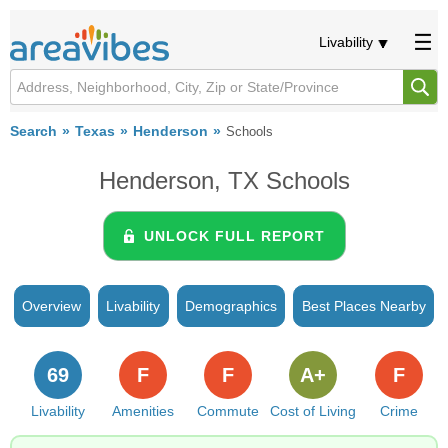
Livability
Search
Texas
Henderson
Schools
Henderson, TX Schools
UNLOCK FULL REPORT
Overview
Livability
Demographics
Best Places Nearby
69
F
F
A+
F
Livability
Amenities
Commute
Cost of Living
Crime