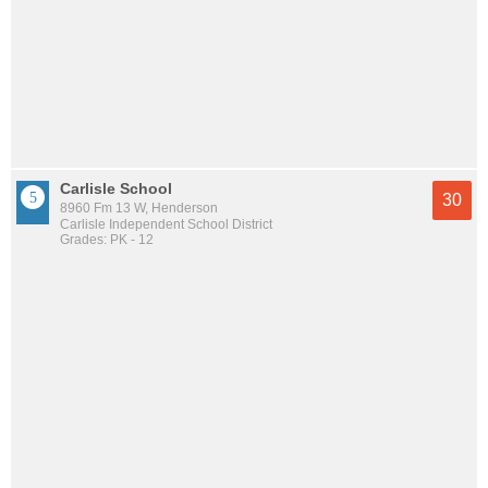
Carlisle School
30
8960 Fm 13 W, Henderson
Carlisle Independent School District
Grades: PK - 12