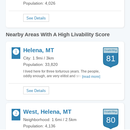
Population: 4,026
Nearby Areas With A High Livability Score
Helena, MT
81
City: 1.9mi / 3km
Population: 33,820
I lived here for three torturous years. The people,
oddly enough, are very elitist and snooty...I don't
[read more]
know why because it's basically a lousy place to
live. Extremely hostile to 'outsiders', especially
Californians. Many old, rundown houses. Air
quality bad due to wood burning…
West, Helena, MT
80
Neighborhood: 1.6mi / 2.5km
Population: 4,136