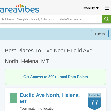
Livability
Best Places To Live Near Euclid Ave
North, Helena, MT
Get Access to 300+ Local Data Points
Euclid Ave North, Helena,
77
MT
Your matching location