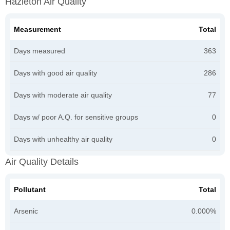
Hazleton Air Quality
Measurement
Total
Days measured
363
Days with good air quality
286
Days with moderate air quality
77
Days w/ poor A.Q. for sensitive groups
0
Days with unhealthy air quality
0
Air Quality Details
Pollutant
Total
Arsenic
0.000%