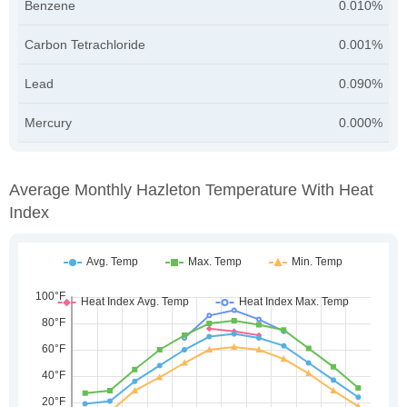
Benzene
0.010%
Carbon Tetrachloride
0.001%
Lead
0.090%
Mercury
0.000%
Average Monthly Hazleton Temperature With Heat
Index