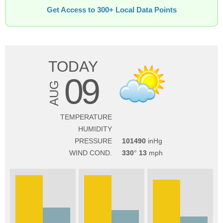
Get Access to 300+ Local Data Points
TODAY
09
AUG
TEMPERATURE
HUMIDITY
PRESSURE
101490
WIND COND.
330
13