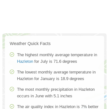
Weather Quick Facts
The highest monthly average temperature in
Hazleton
for July is 71.6 degrees
The lowest monthly average temperature in
Hazleton for January is 18.9 degrees
The most monthly precipitation in Hazleton
occurs in June with 5.1 inches
The air quality index in Hazleton is 7% better