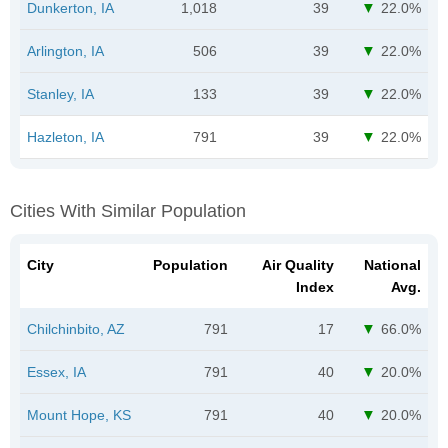
Dunkerton, IA
1,018
39
22.0%
Arlington, IA
506
39
22.0%
Stanley, IA
133
39
22.0%
Hazleton, IA
791
39
22.0%
Cities With Similar Population
City
Population
Air Quality
National
Index
Avg.
Chilchinbito, AZ
791
17
66.0%
Essex, IA
791
40
20.0%
Mount Hope, KS
791
40
20.0%