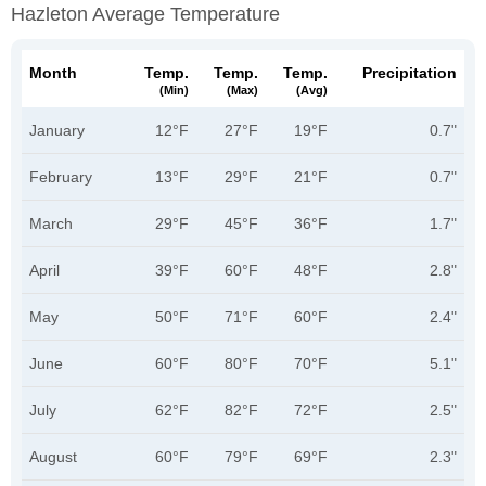
Hazleton Average Temperature
Month
Temp.
Temp.
Temp.
Precipitation
(min)
(max)
(avg)
January
12°F
27°F
19°F
0.7"
February
13°F
29°F
21°F
0.7"
March
29°F
45°F
36°F
1.7"
April
39°F
60°F
48°F
2.8"
May
50°F
71°F
60°F
2.4"
June
60°F
80°F
70°F
5.1"
July
62°F
82°F
72°F
2.5"
August
60°F
79°F
69°F
2.3"