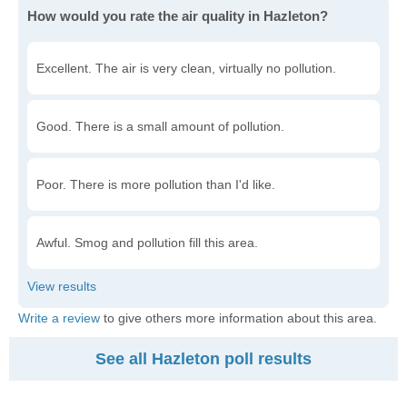
How would you rate the air quality in Hazleton?
Excellent. The air is very clean, virtually no pollution.
Good. There is a small amount of pollution.
Poor. There is more pollution than I'd like.
Awful. Smog and pollution fill this area.
Write a review
to give others more information about this area.
See all Hazleton poll results