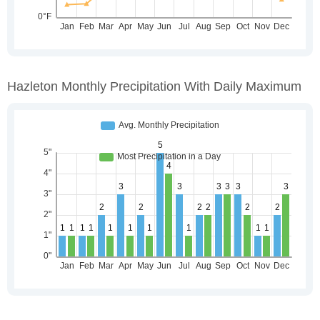
Hazleton Monthly Precipitation With Daily Maximum