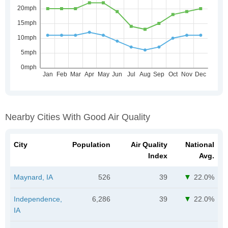
Nearby Cities With Good Air Quality
City
Population
Air Quality
National
Index
Avg.
Maynard, IA
526
39
22.0%
Independence,
6,286
39
22.0%
IA