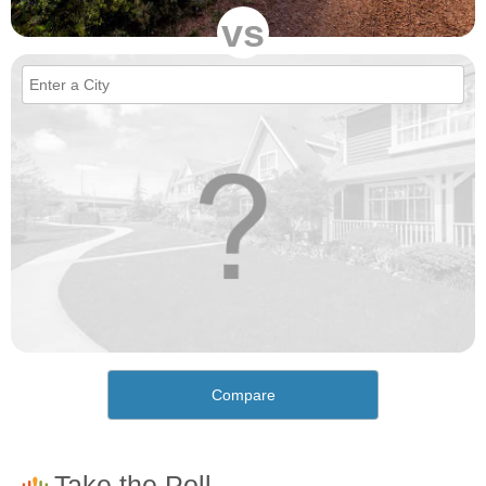
vs
Compare