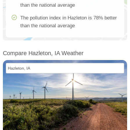
than the national average
The pollution index in Hazleton is 78% better
than the national average
Compare Hazleton, IA Weather