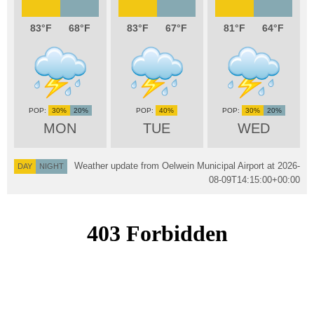
83
68
83
67
81
64
30%
20%
40%
30%
20%
MON
TUE
WED
Weather update from Oelwein Municipal Airport at
2026-
DAY
NIGHT
08-09T14:15:00+00:00