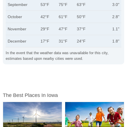
September
53°F
75°F
63°F
3.0"
October
42°F
61°F
50°F
2.8"
November
29°F
47°F
37°F
1.1"
December
17°F
31°F
24°F
1.8"
In the event that the weather data was unavailable for this city,
estimates based upon nearby cities were used.
The Best Places In Iowa