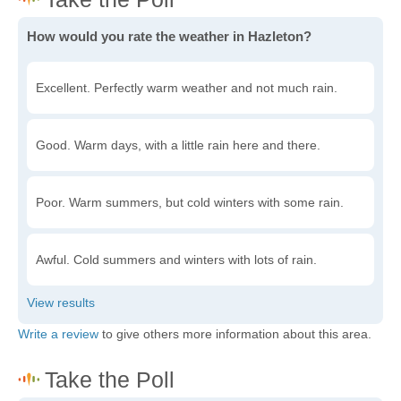
How would you rate the weather in Hazleton?
Excellent. Perfectly warm weather and not much rain.
Good. Warm days, with a little rain here and there.
Poor. Warm summers, but cold winters with some rain.
Awful. Cold summers and winters with lots of rain.
Write a review
to give others more information about this area.