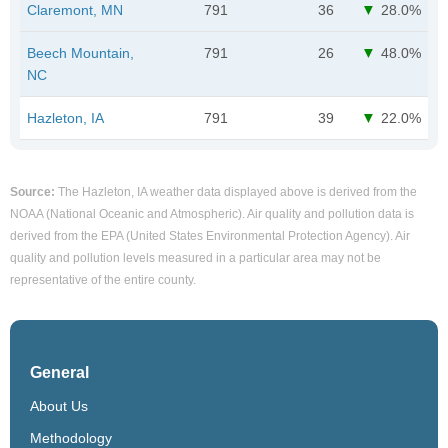
Claremont, MN
791
36
28.0%
Beech Mountain,
791
26
48.0%
NC
Hazleton, IA
791
39
22.0%
Source:
The Hazleton, IA weather data displayed above is derived from the
NOAA (National Oceanic and Atmospheric). Air quality and pollution data is
derived from the EPA (United States Environmental Protection Agency). Air
quality and pollution levels measured in a particular area may not be
representative of the entire county.
General
About Us
Methodology