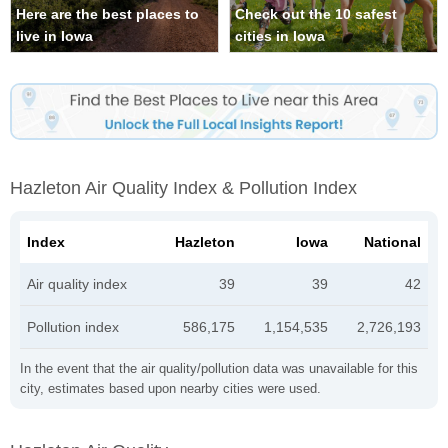
Here are the best places to
Check out the 10 safest
live in Iowa
cities in Iowa
Hazleton Air Quality Index & Pollution Index
Index
Hazleton
Iowa
National
Air quality index
39
39
42
Pollution index
586,175
1,154,535
2,726,193
In the event that the air quality/pollution data was unavailable for this
city, estimates based upon nearby cities were used.