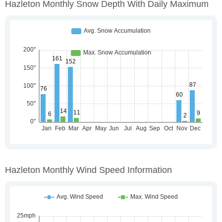
Hazleton Monthly Snow Depth With Daily Maximum
Hazleton Monthly Wind Speed Information