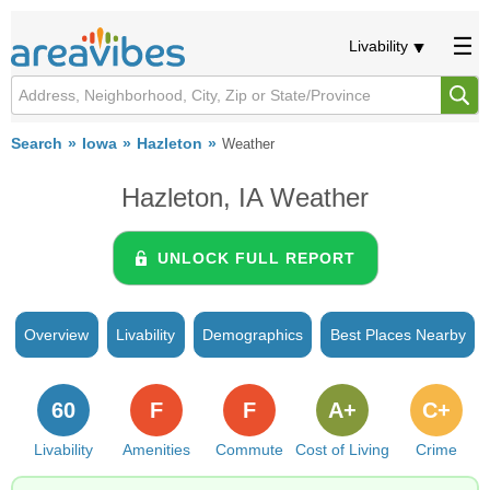
Livability
Search
Iowa
Hazleton
Weather
Hazleton, IA Weather
UNLOCK FULL REPORT
Overview
Livability
Demographics
Best Places Nearby
60
F
F
A+
C+
Livability
Amenities
Commute
Cost of Living
Crime