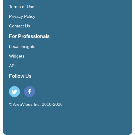
Terms of Use
Privacy Policy
Contact Us
For Professionals
Local Insights
Widgets
API
Follow Us
© AreaVibes Inc. 2010-2026