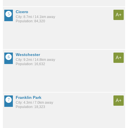
Cicero
A+
City: 8.7mi / 14.1km away
Population: 84,320
Westchester
A+
City: 9.2mi / 14.8km away
Population: 16,632
Franklin Park
A+
City: 4.3mi / 7.0km away
Population: 18,323