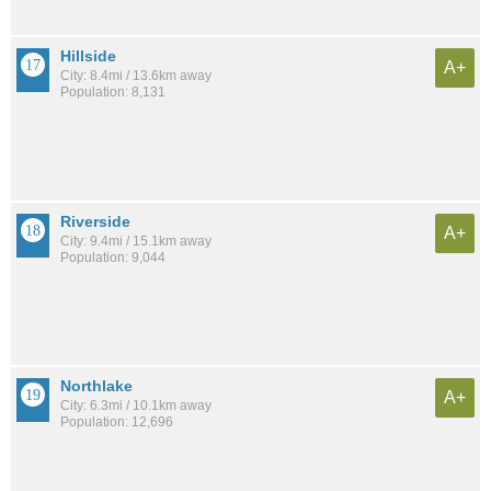
Hillside
A+
City: 8.4mi / 13.6km away
Population: 8,131
Riverside
A+
City: 9.4mi / 15.1km away
Population: 9,044
Northlake
A+
City: 6.3mi / 10.1km away
Population: 12,696