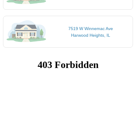
7519 W Winnemac Ave
Harwood Heights, IL