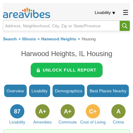
Livability
Search
Illinois
Harwood Heights
Housing
Harwood Heights, IL Housing
UNLOCK FULL REPORT
Overview
Livability
Demographics
Best Places Nearby
87
A+
A+
C+
A
Livability
Amenities
Commute
Cost of Living
Crime