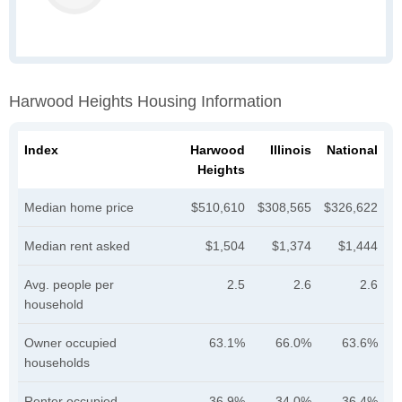
Harwood Heights Housing Information
Index
Harwood
Illinois
National
Heights
Median home price
$510,610
$308,565
$326,622
Median rent asked
$1,504
$1,374
$1,444
Avg. people per
2.5
2.6
2.6
household
Owner occupied
63.1%
66.0%
63.6%
households
Renter occupied
36.9%
34.0%
36.4%