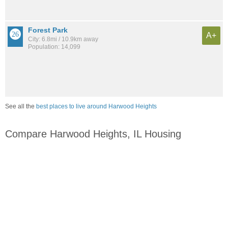
Forest Park
A+
City: 6.8mi / 10.9km away
Population: 14,099
See all the
best places to live around Harwood Heights
Compare Harwood Heights, IL Housing