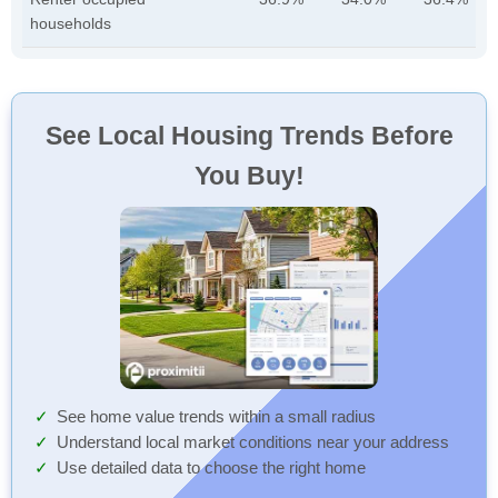
households
See Local Housing Trends Before
You Buy!
See home value trends within a small radius
Understand local market conditions near your address
Use detailed data to choose the right home