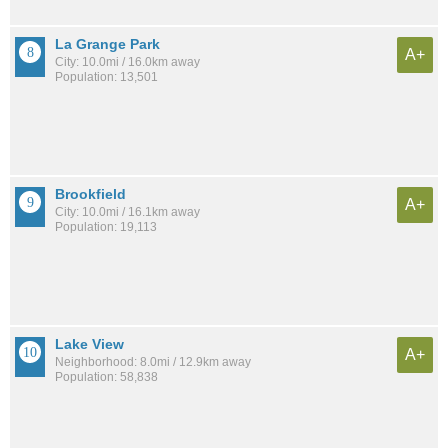
La Grange Park
A+
City: 10.0mi / 16.0km away
Population: 13,501
Brookfield
A+
City: 10.0mi / 16.1km away
Population: 19,113
Lake View
A+
Neighborhood: 8.0mi / 12.9km away
Population: 58,838