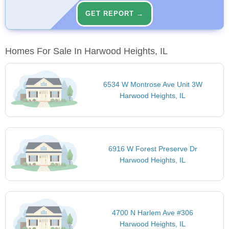
GET REPORT →
Homes For Sale In Harwood Heights, IL
6534 W Montrose Ave Unit 3W
Harwood Heights, IL
6916 W Forest Preserve Dr
Harwood Heights, IL
4700 N Harlem Ave #306
Harwood Heights, IL