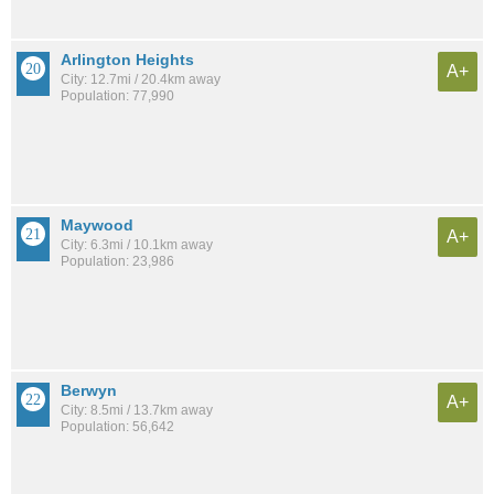
Arlington Heights
A+
City: 12.7mi / 20.4km away
Population: 77,990
Maywood
A+
City: 6.3mi / 10.1km away
Population: 23,986
Berwyn
A+
City: 8.5mi / 13.7km away
Population: 56,642