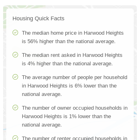
Housing Quick Facts
The median home price in Harwood Heights
is 56% higher than the national average.
The median rent asked in Harwood Heights
is 4% higher than the national average.
The average number of people per household
in Harwood Heights is 6% lower than the
national average.
The number of owner occupied households in
Harwood Heights is 1% lower than the
national average.
The number of renter occupied households in