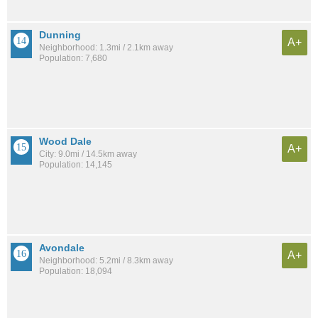
Dunning
A+
Neighborhood: 1.3mi / 2.1km away
Population: 7,680
Wood Dale
A+
City: 9.0mi / 14.5km away
Population: 14,145
Avondale
A+
Neighborhood: 5.2mi / 8.3km away
Population: 18,094