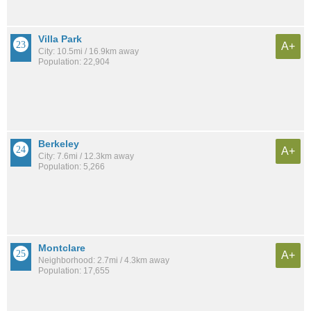
Villa Park
A+
City: 10.5mi / 16.9km away
Population: 22,904
Berkeley
A+
City: 7.6mi / 12.3km away
Population: 5,266
Montclare
A+
Neighborhood: 2.7mi / 4.3km away
Population: 17,655