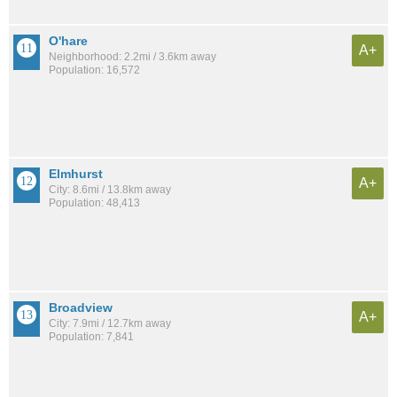
O'hare
A+
Neighborhood: 2.2mi / 3.6km away
Population: 16,572
Elmhurst
A+
City: 8.6mi / 13.8km away
Population: 48,413
Broadview
A+
City: 7.9mi / 12.7km away
Population: 7,841