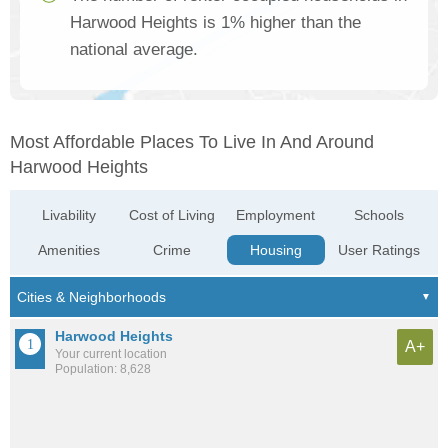
Harwood Heights is 1% higher than the
national average.
Most Affordable Places To Live In And Around
Harwood Heights
Livability
Cost of Living
Employment
Schools
Amenities
Crime
Housing
User Ratings
Harwood Heights
A+
Your current location
Population: 8,628