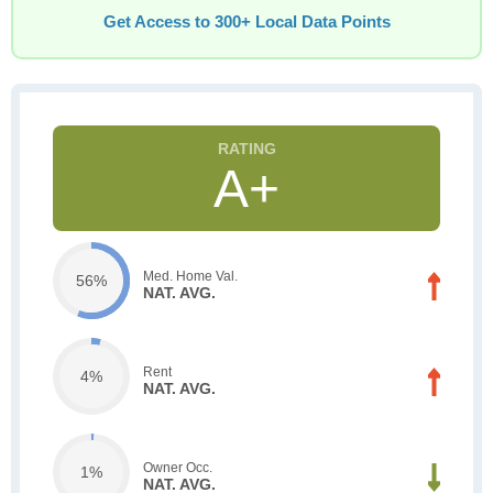
Get Access to 300+ Local Data Points
A+
Med. Home Val.
56%
NAT. AVG.
Rent
4%
NAT. AVG.
Owner Occ.
1%
NAT. AVG.