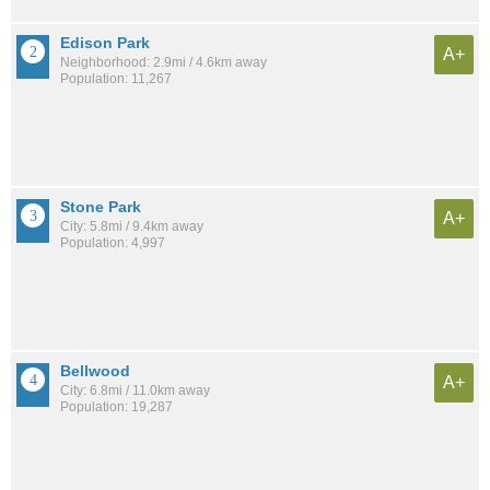
Edison Park
A+
Neighborhood: 2.9mi / 4.6km away
Population: 11,267
Stone Park
A+
City: 5.8mi / 9.4km away
Population: 4,997
Bellwood
A+
City: 6.8mi / 11.0km away
Population: 19,287