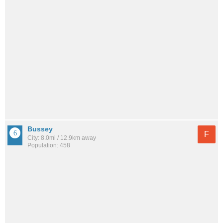
Bussey
F
City: 8.0mi / 12.9km away
Population: 458