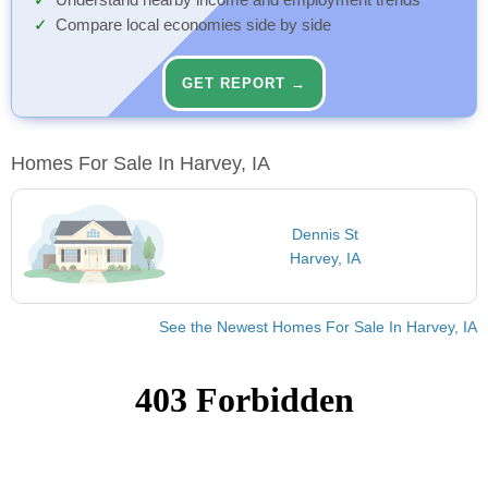
Understand nearby income and employment trends
Compare local economies side by side
GET REPORT →
Homes For Sale In Harvey, IA
Dennis St
Harvey, IA
See the Newest Homes For Sale In Harvey, IA