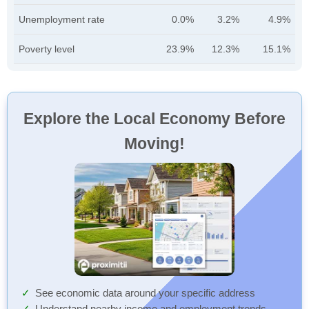
Unemployment rate
0.0%
3.2%
4.9%
Poverty level
23.9%
12.3%
15.1%
Explore the Local Economy Before
Moving!
See economic data around your specific address