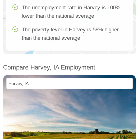
The unemployment rate in Harvey is 100%
lower than the national average
The poverty level in Harvey is 58% higher
than the national average
Compare Harvey, IA Employment