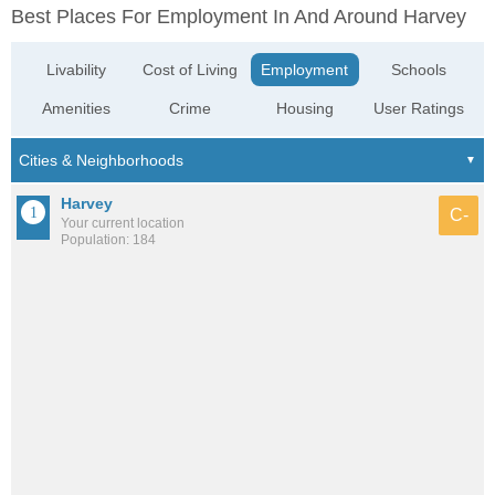
Best Places For Employment In And Around Harvey
Livability
Cost of Living
Employment
Schools
Amenities
Crime
Housing
User Ratings
Harvey
C-
Your current location
Population: 184