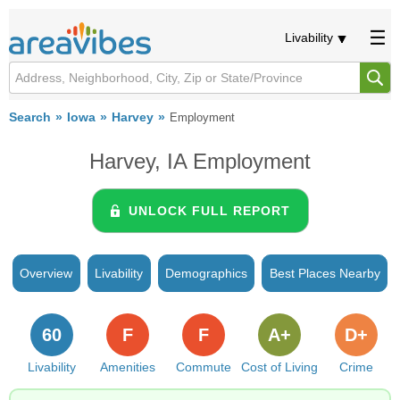
Livability
Search
Iowa
Harvey
Employment
Harvey, IA Employment
UNLOCK FULL REPORT
Overview
Livability
Demographics
Best Places Nearby
60
F
F
A+
D+
Livability
Amenities
Commute
Cost of Living
Crime