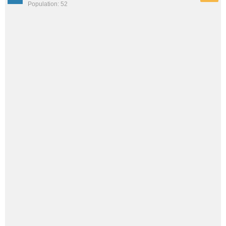
Population: 52