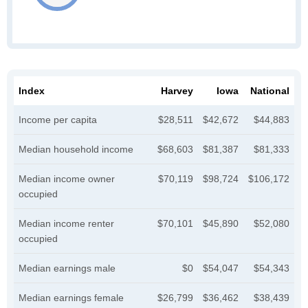
Index
Harvey
Iowa
National
Income per capita
$28,511
$42,672
$44,883
Median household income
$68,603
$81,387
$81,333
Median income owner
$70,119
$98,724
$106,172
occupied
Median income renter
$70,101
$45,890
$52,080
occupied
Median earnings male
$0
$54,047
$54,343
Median earnings female
$26,799
$36,462
$38,439