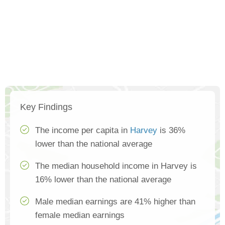
Key Findings
The income per capita in
Harvey
is 36%
lower than the national average
The median household income in Harvey is
16% lower than the national average
Male median earnings are 41% higher than
female median earnings