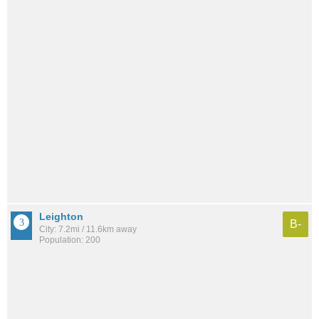
Leighton
B-
City: 7.2mi / 11.6km away
Population: 200