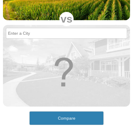
vs
Compare