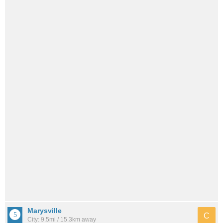
Marysville
C
City: 9.5mi / 15.3km away