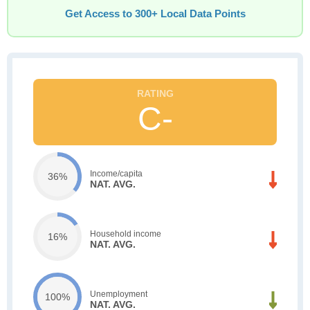
Get Access to 300+ Local Data Points
C-
Income/capita
36%
NAT. AVG.
Household income
16%
NAT. AVG.
Unemployment
100%
NAT. AVG.