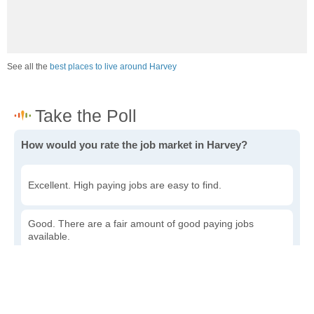
See all the
best places to live around Harvey
How would you rate the job market in Harvey?
Excellent. High paying jobs are easy to find.
Good. There are a fair amount of good paying jobs
available.
Poor. There are some jobs available.