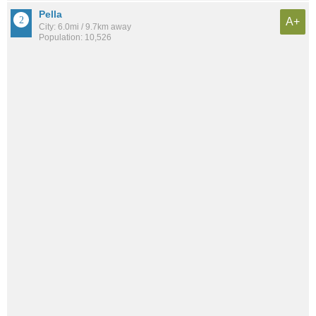
Pella
A+
City: 6.0mi / 9.7km away
Population: 10,526