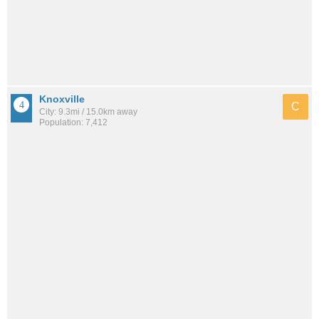
Knoxville
C
City: 9.3mi / 15.0km away
Population: 7,412