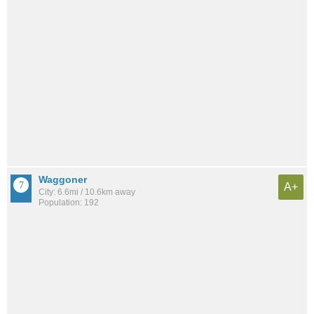
Waggoner
A+
City: 6.6mi / 10.6km away
Population: 192