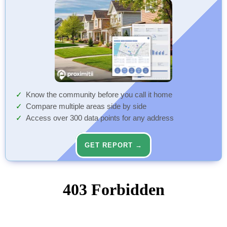
Know the community before you call it home
Compare multiple areas side by side
Access over 300 data points for any address
GET REPORT →