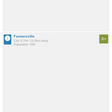
Farmersville
A+
City: 8.7mi / 14.0km away
Population: 898