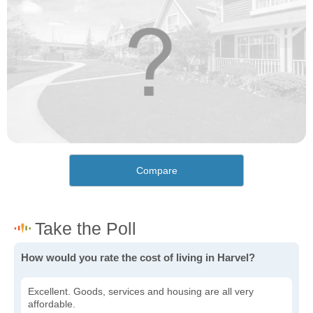
Compare
How would you rate the cost of living in Harvel?
Excellent. Goods, services and housing are all very
affordable.