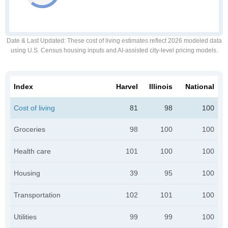
Date & Last Updated
: These cost of living estimates reflect 2026 modeled data
using U.S. Census housing inputs and AI-assisted city-level pricing models.
Index
Harvel
Illinois
National
Cost of living
81
98
100
Groceries
98
100
100
Health care
101
100
100
Housing
39
95
100
Transportation
102
101
100
Utilities
99
99
100