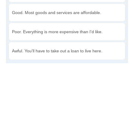
Good. Most goods and services are affordable.
Poor. Everything is more expensive than I'd like.
Awful. You'll have to take out a loan to live here.
Write a review
to give others more information about this area.
Is the cost of living increasing or decreasing in Harvel?
Decreasing rapidly. Costs are dropping at a rapid rate.