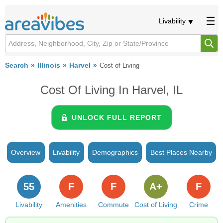
Livability
Search
Illinois
Harvel
Cost of Living
Cost Of Living In Harvel, IL
UNLOCK FULL REPORT
Overview
Livability
Demographics
Best Places Nearby
55
F
F
A+
F
Livability
Amenities
Commute
Cost of Living
Crime