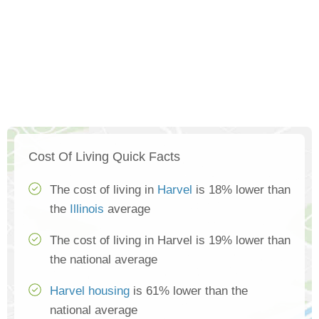
Cost Of Living Quick Facts
The cost of living in
Harvel
is 18% lower than
the
Illinois
average
The cost of living in Harvel is 19% lower than
the national average
Harvel housing
is 61% lower than the
national average