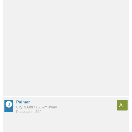
Palmer
A+
City: 9.6mi / 15.5km away
Population: 294