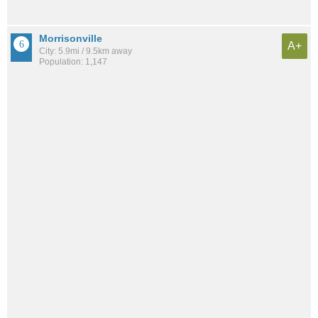
Morrisonville
A+
City: 5.9mi / 9.5km away
Population: 1,147