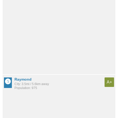
Raymond
A+
City: 3.5mi / 5.6km away
Population: 975