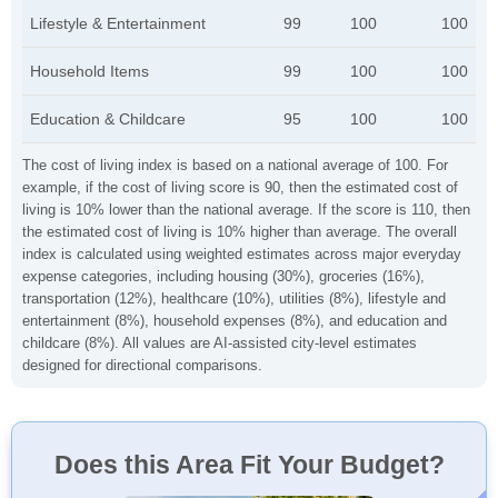
Lifestyle & Entertainment
99
100
100
Household Items
99
100
100
Education & Childcare
95
100
100
The cost of living index is based on a national average of 100. For
example, if the cost of living score is 90, then the estimated cost of
living is 10% lower than the national average. If the score is 110, then
the estimated cost of living is 10% higher than average. The overall
index is calculated using weighted estimates across major everyday
expense categories, including housing (30%), groceries (16%),
transportation (12%), healthcare (10%), utilities (8%), lifestyle and
entertainment (8%), household expenses (8%), and education and
childcare (8%). All values are AI-assisted city-level estimates
designed for directional comparisons.
Does this Area Fit Your Budget?