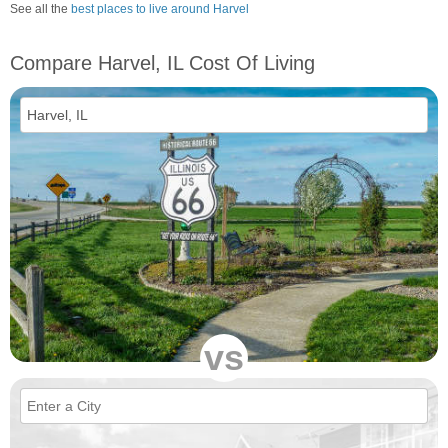
See all the
best places to live around Harvel
Compare Harvel, IL Cost Of Living
vs