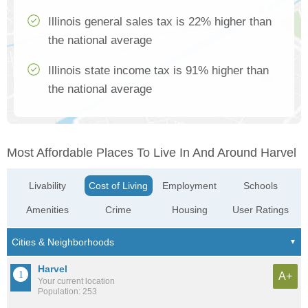
Illinois general sales tax is 22% higher than
the national average
Illinois state income tax is 91% higher than
the national average
Most Affordable Places To Live In And Around Harvel
Livability
Cost of Living
Employment
Schools
Amenities
Crime
Housing
User Ratings
Harvel
A+
Your current location
Population: 253