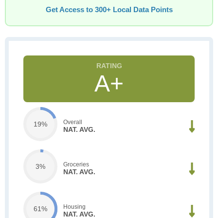
Get Access to 300+ Local Data Points
A+
Overall
19%
NAT. AVG.
Groceries
3%
NAT. AVG.
Housing
61%
NAT. AVG.