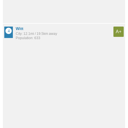
Witt
A+
City: 12.1mi / 19.5km away
Population: 633