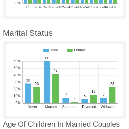
Marital Status
Age Of Children In Married Couples