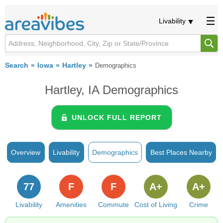
Livability
Search
Iowa
Hartley
Demographics
Hartley, IA Demographics
UNLOCK FULL REPORT
Overview
Livability
Demographics
Best Places Nearby
77
F
F
A+
A+
Livability
Amenities
Commute
Cost of Living
Crime