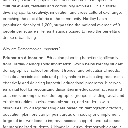
cultural events, festivals and community activities. This cultural
diversity sparks creativity, innovation and cross-cultural exchange,
enriching the social fabric of the community. Hartley has a
population density of 1,260, surpassing the national average of 91
people per square mile, as it stands poised to reap the benefits of
dense urban living.
Why are Demographics Important?
Education Allocation:
Education planning benefits significantly
from Hartley demographic information, which helps identify student
demographics, school enrollment trends, and educational needs.
This data assists schools and policymakers in allocating resources
effectively and devising impactful educational programs. It serves
as a vital tool for recognizing disparities in educational access and
outcomes among diverse demographic groups, including racial and
ethnic minorities, socio-economic status, and students with
disabilities. By disaggregating data based on demographic factors,
education planners can pinpoint areas of inequity and implement
targeted interventions to improve access, support, and outcomes
for marginalized students. Ultimately, Hartley demographic data is