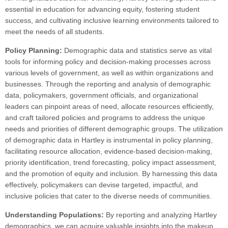
essential in education for advancing equity, fostering student
success, and cultivating inclusive learning environments tailored to
meet the needs of all students.
Policy Planning:
Demographic data and statistics serve as vital
tools for informing policy and decision-making processes across
various levels of government, as well as within organizations and
businesses. Through the reporting and analysis of demographic
data, policymakers, government officials, and organizational
leaders can pinpoint areas of need, allocate resources efficiently,
and craft tailored policies and programs to address the unique
needs and priorities of different demographic groups. The utilization
of demographic data in Hartley is instrumental in policy planning,
facilitating resource allocation, evidence-based decision-making,
priority identification, trend forecasting, policy impact assessment,
and the promotion of equity and inclusion. By harnessing this data
effectively, policymakers can devise targeted, impactful, and
inclusive policies that cater to the diverse needs of communities.
Understanding Populations:
By reporting and analyzing Hartley
demographics, we can acquire valuable insights into the makeup