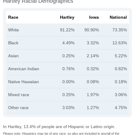
Hartley Racial Demographics
Race
Hartley
Iowa
National
White
91.22%
90.90%
73.35%
Black
4.49%
3.32%
12.63%
Asian
0.25%
2.14%
5.22%
American Indian
0.76%
0.32%
0.82%
Native Hawaiian
0.00%
0.08%
0.18%
Mixed race
0.25%
1.97%
3.06%
Other race
3.03%
1.27%
4.75%
In Hartley, 13.4% of people are of Hispanic or Latino origin.
Please note: Hispanics may be of any race, so also are included in any/all of the