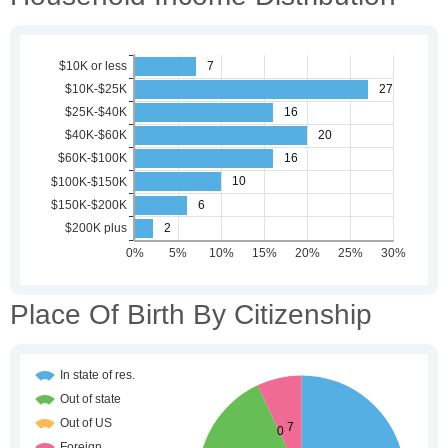
Place Of Birth By Citizenship