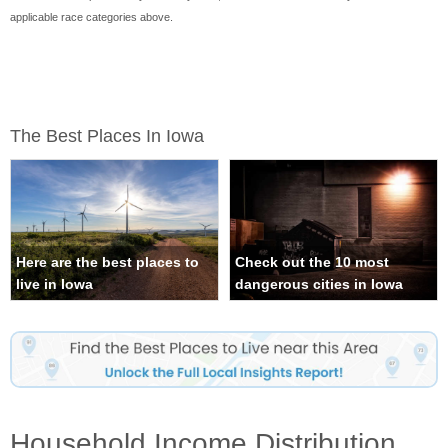
applicable race categories above.
The Best Places In Iowa
Here are the best places to
Check out the 10 most
live in Iowa
dangerous cities in Iowa
Household Income Distribution