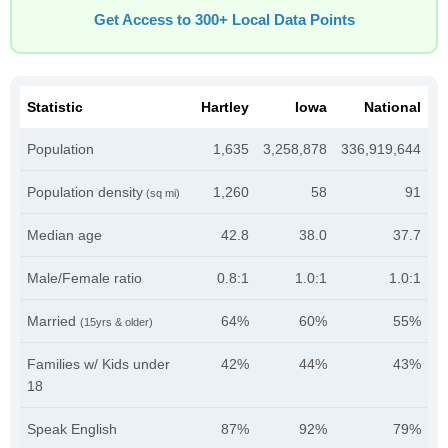
Get Access to 300+ Local Data Points
Statistic
Hartley
Iowa
National
Population
1,635
3,258,878
336,919,644
Population density
1,260
58
91
(sq mi)
Median age
42.8
38.0
37.7
Male/Female ratio
0.8:1
1.0:1
1.0:1
Married
64%
60%
55%
(15yrs & older)
Families w/ Kids under
42%
44%
43%
18
Speak English
87%
92%
79%