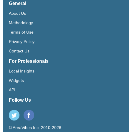
General
About Us
Methodology
Terms of Use
Privacy Policy
Contact Us
For Professionals
Local Insights
Widgets
API
Follow Us
© AreaVibes Inc. 2010-2026