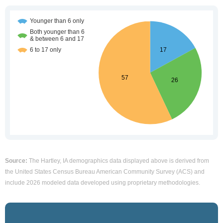
Source:
The Hartley, IA demographics data displayed above is derived from
the United States Census Bureau American Community Survey (ACS) and
include 2026 modeled data developed using proprietary methodologies.