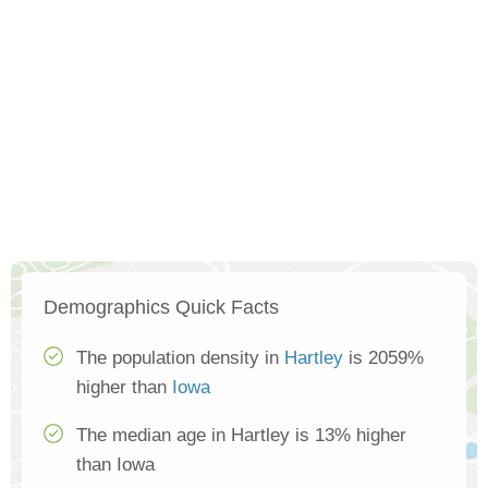
Demographics Quick Facts
The population density in
Hartley
is 2059%
higher than
Iowa
The median age in Hartley is 13% higher
than Iowa