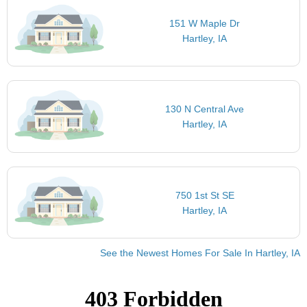
151 W Maple Dr
Hartley, IA
130 N Central Ave
Hartley, IA
750 1st St SE
Hartley, IA
See the Newest Homes For Sale In Hartley, IA