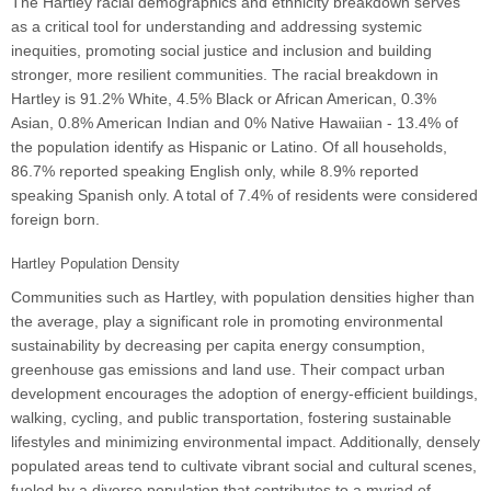
The Hartley racial demographics and ethnicity breakdown serves
as a critical tool for understanding and addressing systemic
inequities, promoting social justice and inclusion and building
stronger, more resilient communities. The racial breakdown in
Hartley is 91.2% White, 4.5% Black or African American, 0.3%
Asian, 0.8% American Indian and 0% Native Hawaiian - 13.4% of
the population identify as Hispanic or Latino. Of all households,
86.7% reported speaking English only, while 8.9% reported
speaking Spanish only. A total of 7.4% of residents were considered
foreign born.
Hartley Population Density
Communities such as Hartley, with population densities higher than
the average, play a significant role in promoting environmental
sustainability by decreasing per capita energy consumption,
greenhouse gas emissions and land use. Their compact urban
development encourages the adoption of energy-efficient buildings,
walking, cycling, and public transportation, fostering sustainable
lifestyles and minimizing environmental impact. Additionally, densely
populated areas tend to cultivate vibrant social and cultural scenes,
fueled by a diverse population that contributes to a myriad of