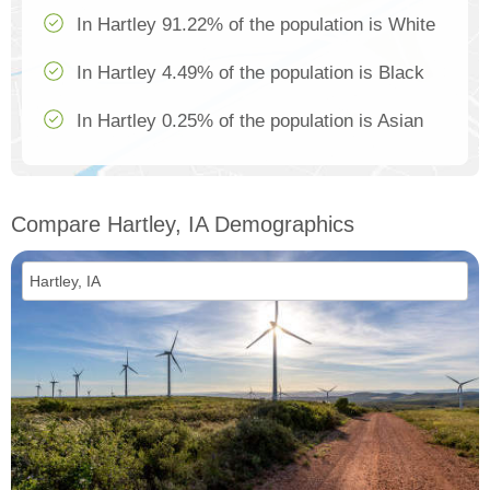
In Hartley 91.22% of the population is White
In Hartley 4.49% of the population is Black
In Hartley 0.25% of the population is Asian
Compare Hartley, IA Demographics