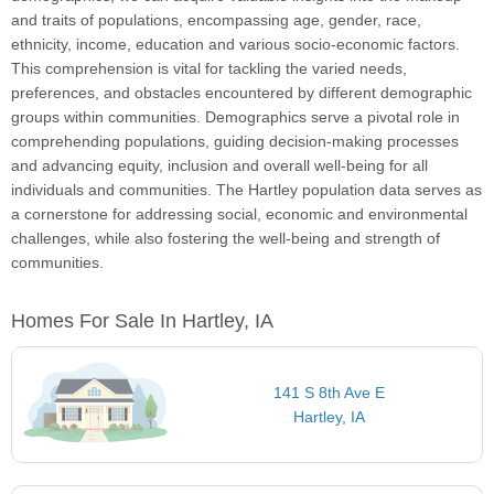
and traits of populations, encompassing age, gender, race,
ethnicity, income, education and various socio-economic factors.
This comprehension is vital for tackling the varied needs,
preferences, and obstacles encountered by different demographic
groups within communities. Demographics serve a pivotal role in
comprehending populations, guiding decision-making processes
and advancing equity, inclusion and overall well-being for all
individuals and communities. The Hartley population data serves as
a cornerstone for addressing social, economic and environmental
challenges, while also fostering the well-being and strength of
communities.
Homes For Sale In Hartley, IA
141 S 8th Ave E
Hartley, IA