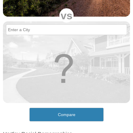
vs
Compare