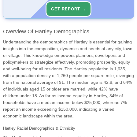
GET REPORT →
Overview Of Hartley Demographics
Understanding the demographics of Hartley is essential for gaining
insights into the composition, dynamics and needs of any city, town
or village. This knowledge empowers planners, developers and
policymakers to strategize effectively, promoting prosperity, equity
and well-being for all residents. The Hartley population is 1,635,
with a population density of 1,260 people per square mile, diverging
from the national average of 91. The median age is 42.8, and 64%
of individuals aged 15 or older are married, while 42% have
children under 18. As far as income equality in Hartley, 34% of
households have a median income below $25,000, whereas 7%
report an income exceeding $150,000, indicating a varied
economic landscape within the area.
Hartley Racial Demographics & Ethnicity