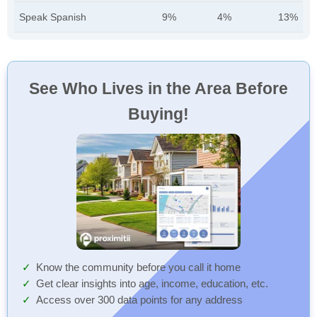
Speak Spanish
9%
4%
13%
See Who Lives in the Area Before
Buying!
Know the community before you call it home
Get clear insights into age, income, education, etc.
Access over 300 data points for any address