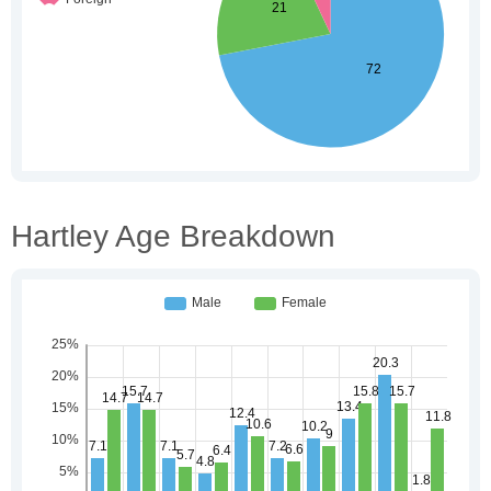
Hartley Age Breakdown