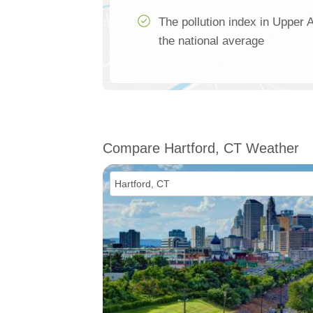
The pollution index in Upper
the national average
Compare Hartford, CT Weather