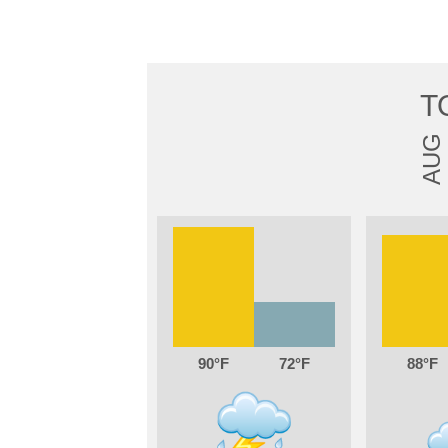
T
AUG
90
72
88