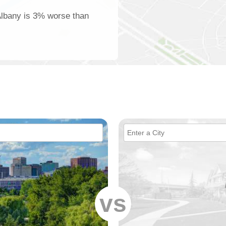
 Albany is 3% worse than
vs