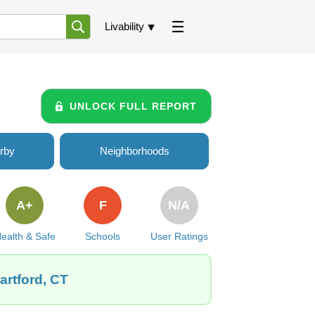
Livability
UNLOCK FULL REPORT
rby
Neighborhoods
A+
F
N/A
ealth & Safe
Schools
User Ratings
artford, CT