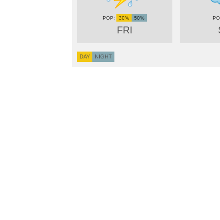
30%
50%
FRI
DAY
NIGHT