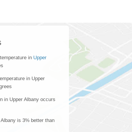
s
 temperature in
Upper
es
temperature in Upper
egrees
on in Upper Albany occurs
r Albany is 3% better than