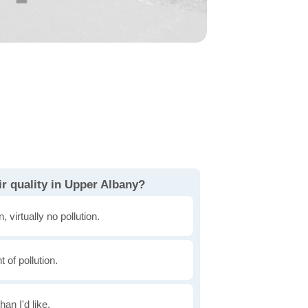
r quality in Upper Albany?
, virtually no pollution.
of pollution.
han I'd like.