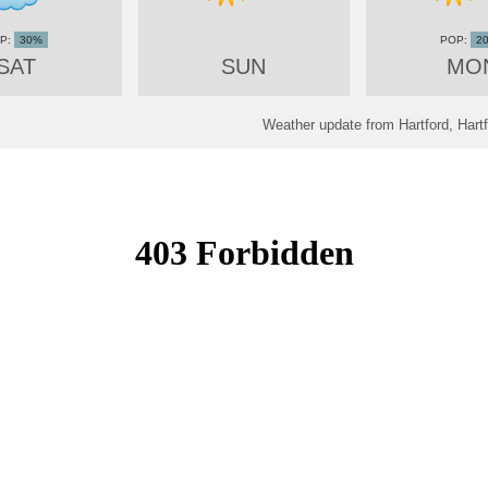
30%
2
SAT
SUN
MO
Weather update from Hartford, Hartf