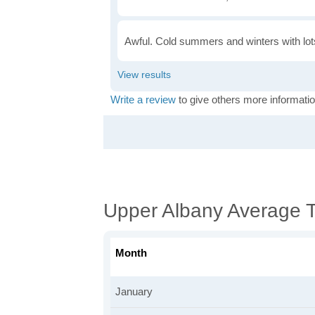
Awful. Cold summers and winters with lots
Write a review
to give others more informatio
Upper Albany Average 
Month
January