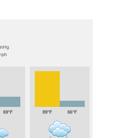
69
89
66