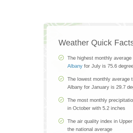
Weather Quick Fact
The highest monthly average
Albany
for July is 75.6 degre
The lowest monthly average 
Albany for January is 29.7 d
The most monthly precipitati
in October with 5.2 inches
The air quality index in Uppe
the national average