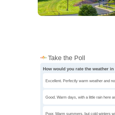
How would you rate the weather in
Excellent. Perfectly warm weather and no
Good. Warm days, with a little rain here a
Poor. Warm summers, but cold winters wi