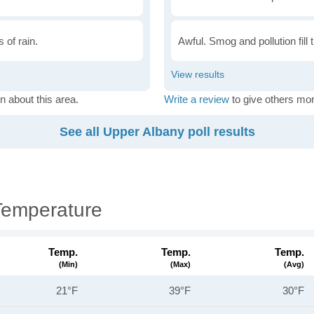
 of rain.
Awful. Smog and pollution fill 
n about this area.
Write a review
to give others mor
See all Upper Albany poll results
Temperature
Temp.
Temp.
Temp.
(min)
(max)
(avg)
21°F
39°F
30°F