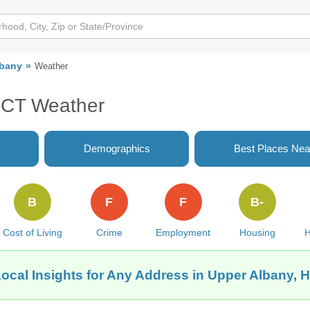
lbany
Weather
, CT Weather
Demographics
Best Places Nea
B
F
F
B-
Cost of Living
Crime
Employment
Housing
H
ocal Insights for Any Address in Upper Albany, H