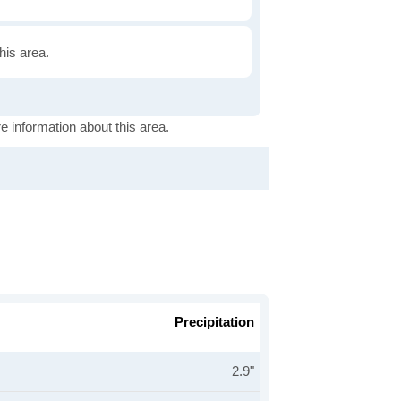
this area.
e information about this area.
Precipitation
2.9"