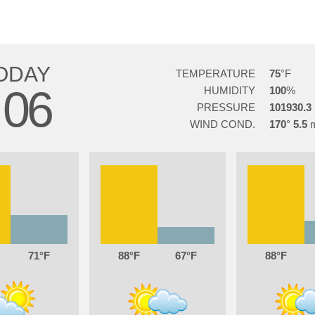
ODAY
TEMPERATURE
75
06
HUMIDITY
100
PRESSURE
101930.3
WIND COND.
170
5.5
71
88
67
88