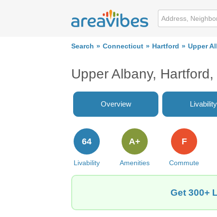
Search
Connecticut
Hartford
Upper A
Upper Albany, Hartford
Overview
Livability
64
A+
F
Livability
Amenities
Commute
Get 300+ L