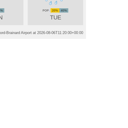
0%
20%
40%
N
TUE
ord-Brainard Airport at
2026-08-06T11:20:00+00:00