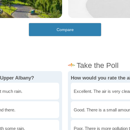
Compare
 Upper Albany?
How would you rate the ai
t much rain.
Excellent. The air is very clean
nd there.
Good. There is a small amount 
th some rain.
Poor. There is more pollution t