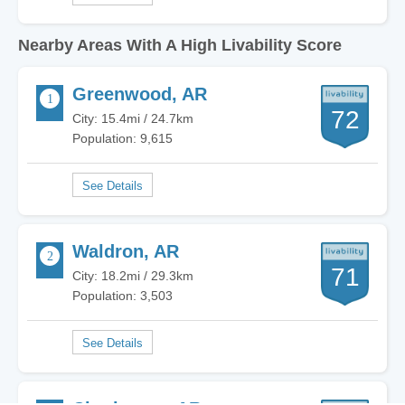
Nearby Areas With A High Livability Score
Greenwood, AR
72
City: 15.4mi / 24.7km
Population: 9,615
Waldron, AR
71
City: 18.2mi / 29.3km
Population: 3,503