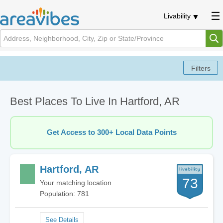
Livability
Best Places To Live In Hartford, AR
Get Access to 300+ Local Data Points
Hartford, AR
73
Your matching location
Population: 781