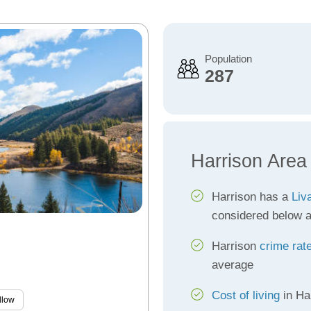
Population
287
Harrison Area
Harrison has a
Liv
considered below 
Harrison
crime rat
average
Cost of living
in Ha
llow