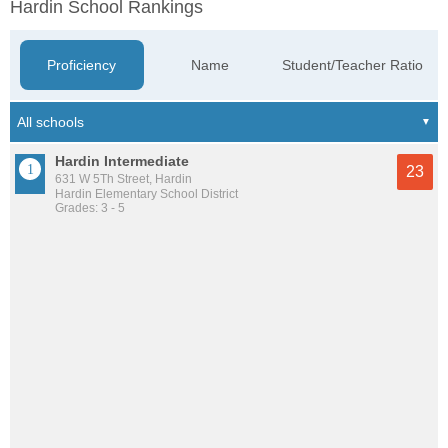
Hardin School Rankings
Proficiency
Name
Student/Teacher Ratio
Hardin Intermediate
23
631 W 5Th Street, Hardin
Hardin Elementary School District
Grades: 3 - 5