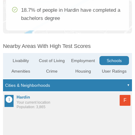
18.7% of people in Hardin have completed a
bachelors degree
Nearby Areas With High Test Scores
Livability
Cost of Living
Employment
Schools
Amenities
Crime
Housing
User Ratings
Hardin
F
Your current location
Population: 3,865