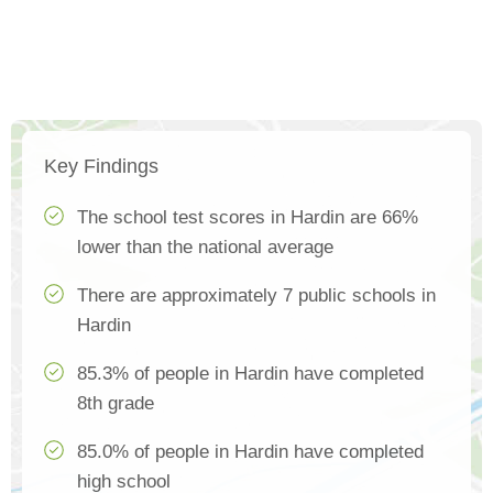
Key Findings
The school test scores in Hardin are 66%
lower than the national average
There are approximately 7 public schools in
Hardin
85.3% of people in Hardin have completed
8th grade
85.0% of people in Hardin have completed
high school