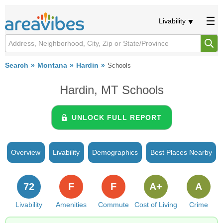
Livability
Search
Montana
Hardin
Schools
Hardin, MT Schools
UNLOCK FULL REPORT
Overview
Livability
Demographics
Best Places Nearby
72
F
F
A+
A
Livability
Amenities
Commute
Cost of Living
Crime