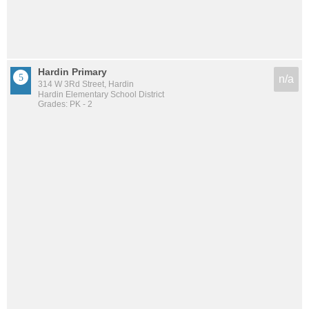
Hardin Primary
n/a
314 W 3Rd Street, Hardin
Hardin Elementary School District
Grades: PK - 2