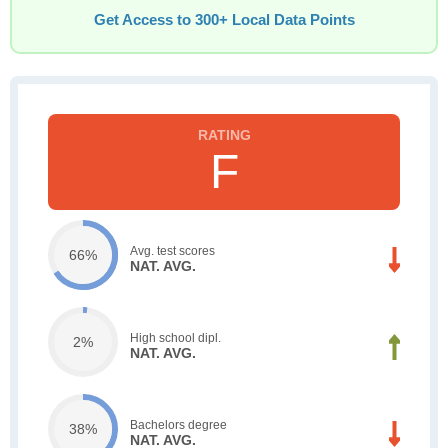
Get Access to 300+ Local Data Points
F
Avg. test scores
66%
NAT. AVG.
High school dipl.
2%
NAT. AVG.
Bachelors degree
38%
NAT. AVG.