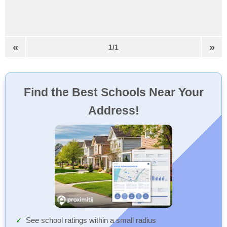
«
»
1/1
Find the Best Schools Near Your
Address!
See school ratings within a small radius