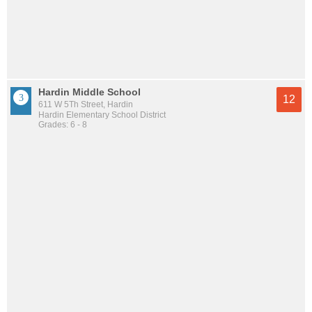
Hardin Middle School
12
611 W 5Th Street, Hardin
Hardin Elementary School District
Grades: 6 - 8