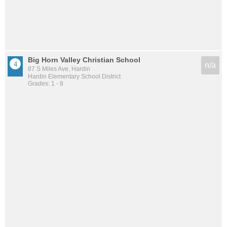
Big Horn Valley Christian School
n/a
87 S Miles Ave, Hardin
Hardin Elementary School District
Grades: 1 - 8