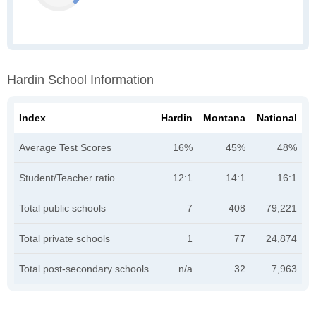
Hardin School Information
Index
Hardin
Montana
National
Average Test Scores
16%
45%
48%
Student/Teacher ratio
12:1
14:1
16:1
Total public schools
7
408
79,221
Total private schools
1
77
24,874
Total post-secondary schools
n/a
32
7,963