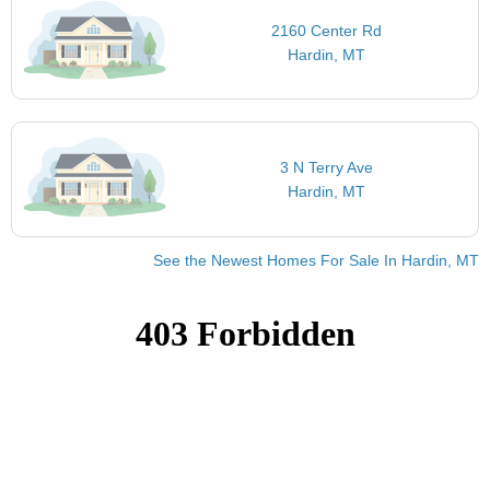
2160 Center Rd
Hardin, MT
3 N Terry Ave
Hardin, MT
See the Newest Homes For Sale In Hardin, MT