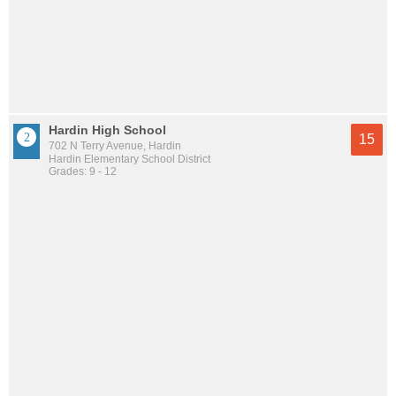
Hardin High School
15
702 N Terry Avenue, Hardin
Hardin Elementary School District
Grades: 9 - 12