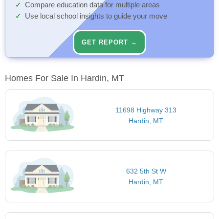
Compare education data for multiple areas
Use local school insights to guide your move
GET REPORT →
Homes For Sale In Hardin, MT
11698 Highway 313
Hardin, MT
632 5th St W
Hardin, MT