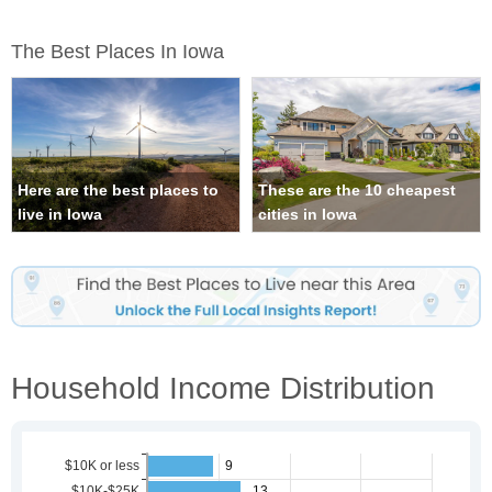
The Best Places In Iowa
Here are the best places to
These are the 10 cheapest
live in Iowa
cities in Iowa
Household Income Distribution