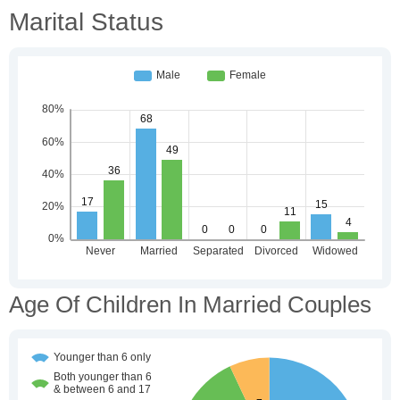
Marital Status
Age Of Children In Married Couples