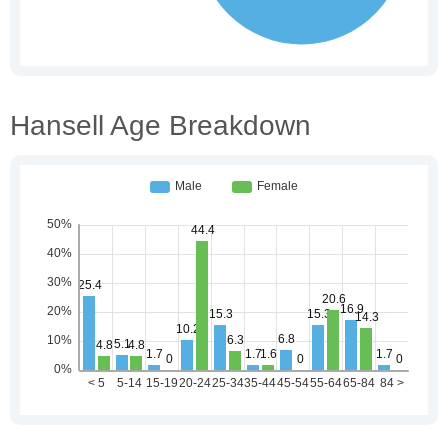
Hansell Age Breakdown