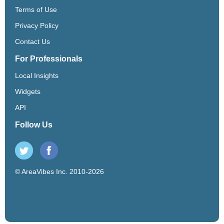
Terms of Use
Privacy Policy
Contact Us
For Professionals
Local Insights
Widgets
API
Follow Us
© AreaVibes Inc. 2010-2026