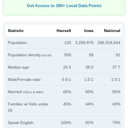
Get Access to 300+ Local Data Points
Statistic
Hansell
Iowa
National
Population
125
3,258,878
336,919,644
Population density
550
58
91
(sq mi)
Median age
25.5
38.0
37.7
Male/Female ratio
0.9:1
1.0:1
1.0:1
Married
66%
60%
55%
(15yrs & older)
Families w/ Kids under
45%
44%
43%
18
Speak English
100%
92%
79%