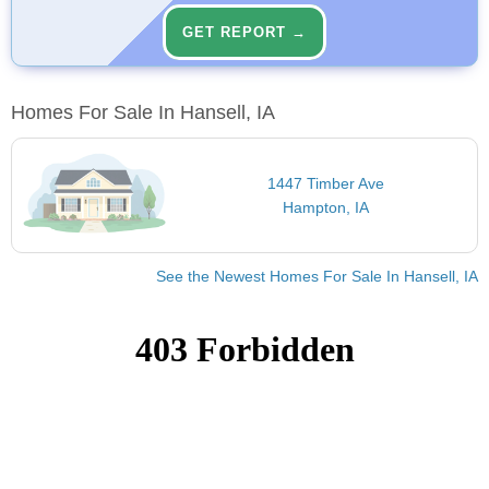
GET REPORT →
Homes For Sale In Hansell, IA
1447 Timber Ave
Hampton, IA
See the Newest Homes For Sale In Hansell, IA