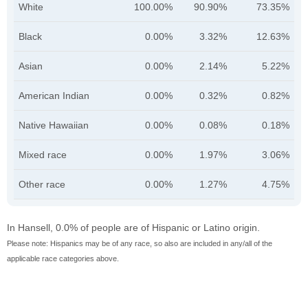
White
100.00%
90.90%
73.35%
Black
0.00%
3.32%
12.63%
Asian
0.00%
2.14%
5.22%
American Indian
0.00%
0.32%
0.82%
Native Hawaiian
0.00%
0.08%
0.18%
Mixed race
0.00%
1.97%
3.06%
Other race
0.00%
1.27%
4.75%
In Hansell, 0.0% of people are of Hispanic or Latino origin.
Please note: Hispanics may be of any race, so also are included in any/all of the
applicable race categories above.