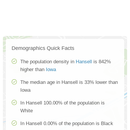
Demographics Quick Facts
The population density in
Hansell
is 842%
higher than
Iowa
The median age in Hansell is 33% lower than
Iowa
In Hansell 100.00% of the population is
White
In Hansell 0.00% of the population is Black