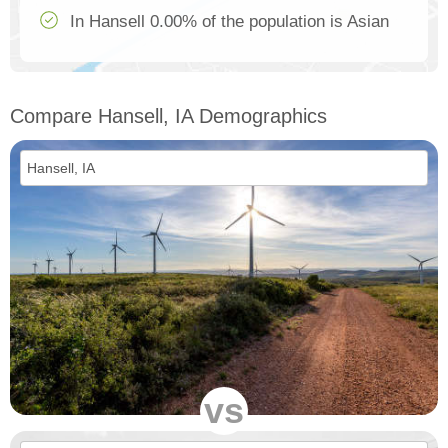
In Hansell 0.00% of the population is Asian
Compare Hansell, IA Demographics
vs