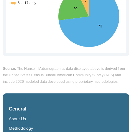
Source:
The Hansell, IA demographics data displayed above is derived from
the United States Census Bureau American Community Survey (ACS) and
include 2026 modeled data developed using proprietary methodologies.
General
About Us
Methodology