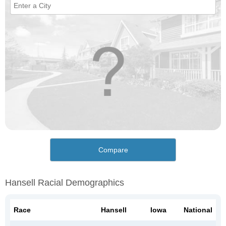
Compare
Hansell Racial Demographics
Race
Hansell
Iowa
National