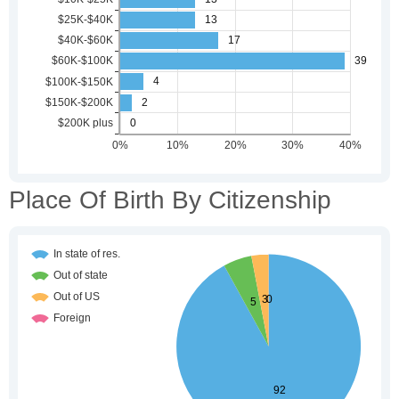
Place Of Birth By Citizenship