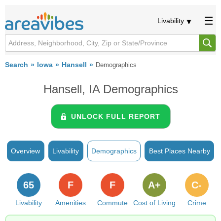
Livability
Search
Iowa
Hansell
Demographics
Hansell, IA Demographics
UNLOCK FULL REPORT
Overview
Livability
Demographics
Best Places Nearby
65
F
F
A+
C-
Livability
Amenities
Commute
Cost of Living
Crime