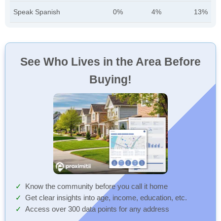
Speak Spanish
0%
4%
13%
See Who Lives in the Area Before
Buying!
Know the community before you call it home
Get clear insights into age, income, education, etc.
Access over 300 data points for any address