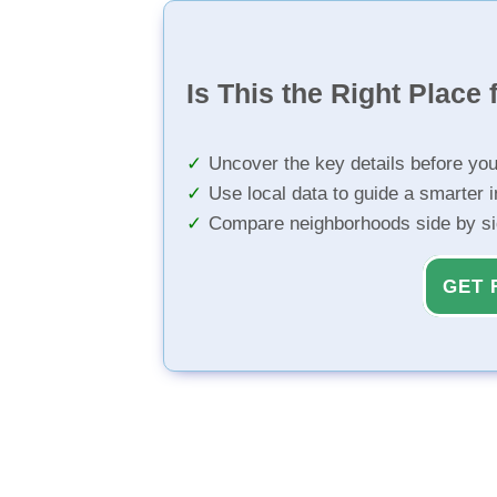
Is This the Right Place 
Uncover the key details before yo
Use local data to guide a smarter 
Compare neighborhoods side by s
GET 