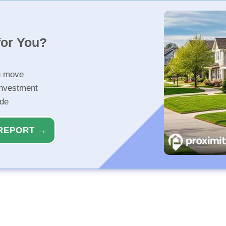
for You?
u move
investment
ide
REPORT →