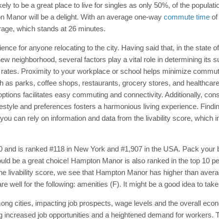
 to be a great place to live for singles as only 50%, of the population
on Manor will be a delight. With an average one-way
commute time
of
rage, which stands at 26 minutes.
ce for anyone relocating to the city. Having said that, in the state 
 neighborhood, several factors play a vital role in determining its suit
rates. Proximity to your workplace or school helps minimize commutin
ch as parks, coffee shops, restaurants, grocery stores, and healthcare 
n options facilitates easy commuting and connectivity. Additionally, c
festyle and preferences fosters a harmonious living experience. Findi
ou can rely on information and data from the livability score, which 
0 and is ranked #118 in New York and #1,907 in the USA. Pack your b
uld be a great choice! Hampton Manor is also ranked in the top 10 perc
 the livability score, we see that Hampton Manor has higher than avera
ell for the following: amenities (F). It might be a good idea to take 
ng cities, impacting job prospects, wage levels and the overall eco
 increased job opportunities and a heightened demand for workers. T