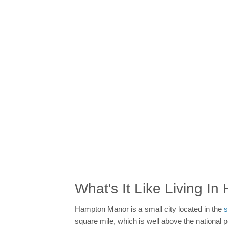
What's It Like Living I
Hampton Manor is a small city located in the
s
square mile, which is well above the national 