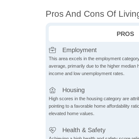
Pros And Cons Of Livi
PROS
Employment
This area excels in the employment category
average, primarily due to the higher median
income and low unemployment rates.
Housing
High scores in the housing category are attrib
pointing to a favorable home affordability rati
elevated home values.
Health & Safety
Achieving a high health and safety score relie