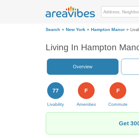
Search
New York
Hampton Manor
Livab
Living In Hampton Man
Overview
77
F
F
Livability
Amenities
Commute
Get 30