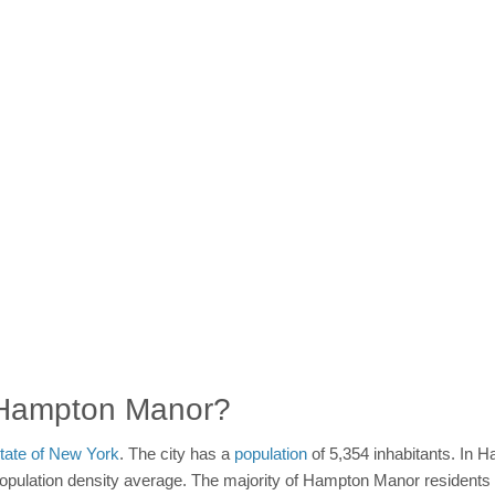
n Hampton Manor?
tate of New York
. The city has a
population
of 5,354 inhabitants. In 
population density average. The majority of Hampton Manor residents re