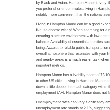
by Black and Asian. Hampton Manor is very likely
you prefer shorter commutes, living in Hampt
notably more convenient than the national ave
Living in Hampton Manor can be a good experien
live, so choose wisely! When searching for a new
ensuring a secure environment with low crime 
balance. Availability of essential amenities su
being. Access to reliable public transportatio
overall atmosphere that resonates with your li
and nearby areas is a much easier task when y
important metrics.
Hampton Manor has a livability score of 79/10
to other US cities. Living in Hampton Manor co
down a little deeper into each category within
employment (A+). Hampton Manor does not fare w
Unemployment rates can vary significantly amo
unemployment rate stands at 2.1%, suggesting