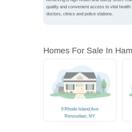
quality and convenient access to vital health f
doctors, clinics and police stations.
Homes For Sale In Ham
9 Rhode Island Ave
Rensselaer, NY