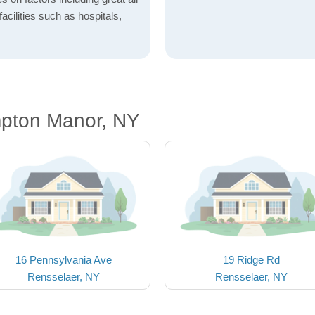
acilities such as hospitals,
pton Manor, NY
16 Pennsylvania Ave
19 Ridge Rd
Rensselaer, NY
Rensselaer, NY