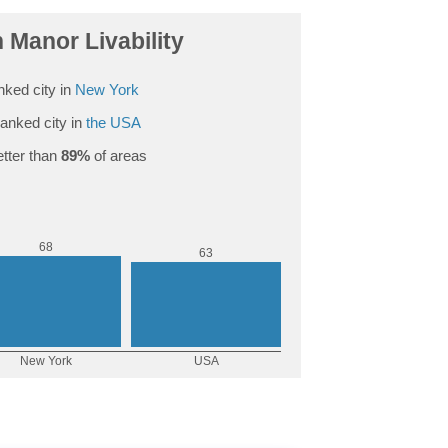
Manor Livability
nked city in
New York
anked city in
the USA
tter than
89%
of areas