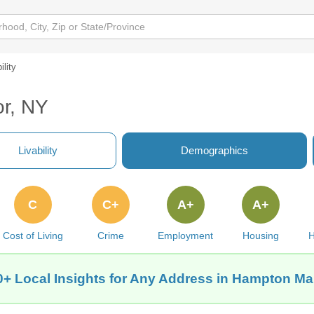
ility
or, NY
Livability
Demographics
C
C+
A+
A+
Cost of Living
Crime
Employment
Housing
H
0+ Local Insights for Any Address in Hampton Ma