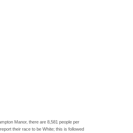
Hampton Manor, there are 8,581 people per
port their race to be White; this is followed