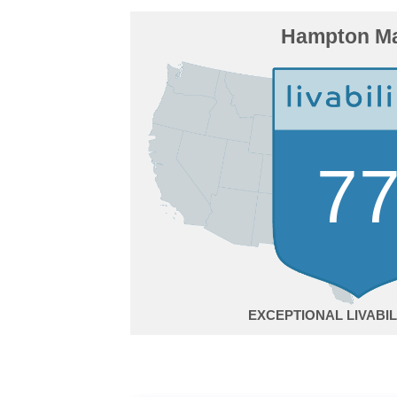
Hampton M
7
EXCEPTIONAL