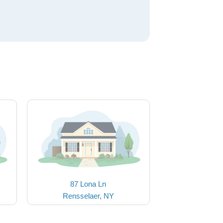
87 Lona Ln
Rensselaer, NY