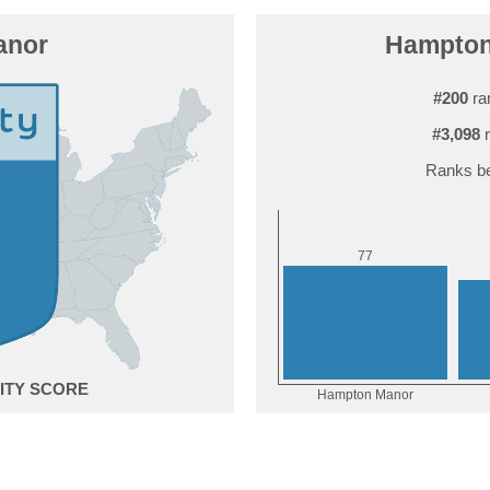
anor
Hampton 
#200
ra
#3,098
r
Ranks be
7