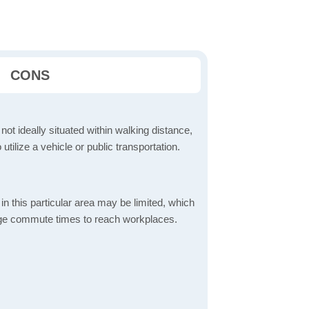
CONS
 not ideally situated within walking distance,
 utilize a vehicle or public transportation.
in this particular area may be limited, which
age commute times to reach workplaces.