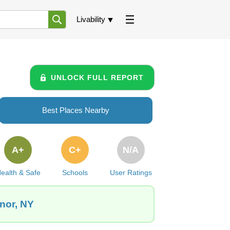
Livability
UNLOCK FULL REPORT
Best Places Nearby
A+
C+
N/A
ealth & Safe
Schools
User Ratings
nor, NY