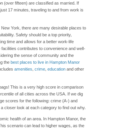
 (over fifteen) are classified as married. If
 just 17 minutes, traveling to and from work is
of New York, there are many desirable places to
ability. Safety should be a top priority,
g time and allows for a better work-life
facilities contributes to convenience and well-
onsidering the sense of community and the
ng the
best places to live in Hampton Manor
includes
amenities
,
crime
,
education
and other
ags! This is a very high score in comparison
entile of all cities across the USA. If we dig
ge scores for the following: crime (A-) and
a closer look at each category to find out why.
nomic health of an area. In Hampton Manor, the
his scenario can lead to higher wages, as the