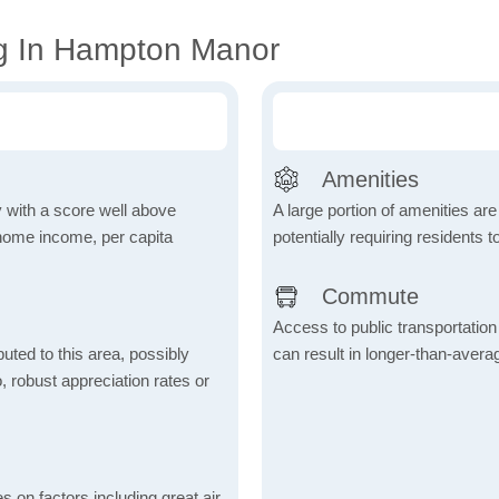
ng In Hampton Manor
Amenities
 with a score well above
A large portion of amenities are
 home income, per capita
potentially requiring residents to
Commute
Access to public transportation 
uted to this area, possibly
can result in longer-than-aver
o, robust appreciation rates or
s on factors including great air