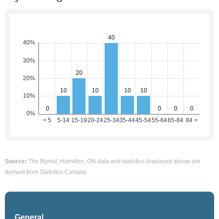
Source:
The Rymal, Hamilton, ON data and statistics displayed above are
derived from Statistics Canada.
General