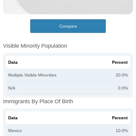
Compare
Visible Minority Population
Data
Percent
Multiple Visible Minorities
20.0%
N/A
0.0%
Immigrants By Place Of Birth
Data
Percent
Mexico
10.0%