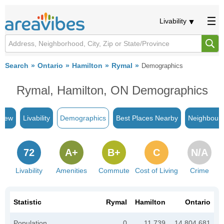
Livability
Search
Ontario
Hamilton
Rymal
Demographics
Rymal, Hamilton, ON Demographics
view
Livability
Demographics
Best Places Nearby
Neighbour
72
A+
B+
C
N/A
Livability
Amenities
Commute
Cost of Living
Crime
Statistic
Rymal
Hamilton
Ontario
Population
0
11,739
14,804,681