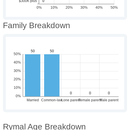
Family Breakdown
Rymal Age Breakdown