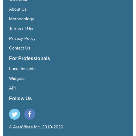
About Us
Methodology
Terms of Use
Privacy Policy
Contact Us
For Professionals
Local Insights
Widgets
API
Follow Us
© AreaVibes Inc. 2010-2026