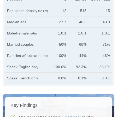
Population density
12
518
15
(sq km)
Median age
27.7
40.5
40.9
Male/Female ratio
1.0:1
1.0:1
1.0:1
Married couples
50%
68%
71%
Families w/ kids at home
100%
44%
46%
Speak English only
100.0%
92.3%
86.1%
Speak French only
0.0%
0.1%
0.3%
Key Findings