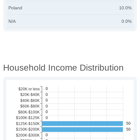
Poland
10.0%
N/A
0.0%
Household Income Distribution