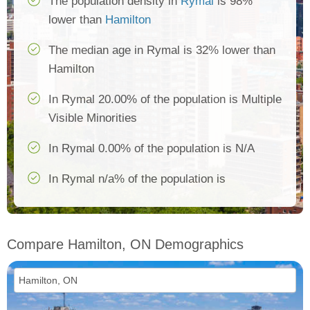
The population density in
Rymal
is 98%
lower than
Hamilton
The median age in Rymal is 32% lower than
Hamilton
In Rymal 20.00% of the population is Multiple
Visible Minorities
In Rymal 0.00% of the population is N/A
In Rymal n/a% of the population is
Compare Hamilton, ON Demographics