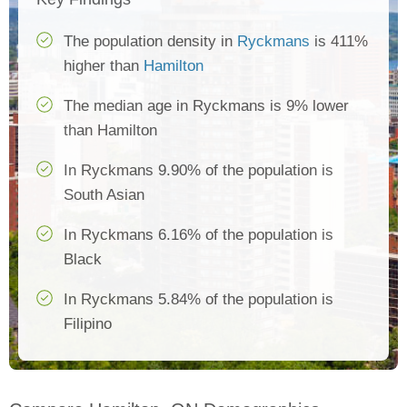
The population density in
Ryckmans
is 411%
higher than
Hamilton
The median age in Ryckmans is 9% lower
than Hamilton
In Ryckmans 9.90% of the population is
South Asian
In Ryckmans 6.16% of the population is
Black
In Ryckmans 5.84% of the population is
Filipino