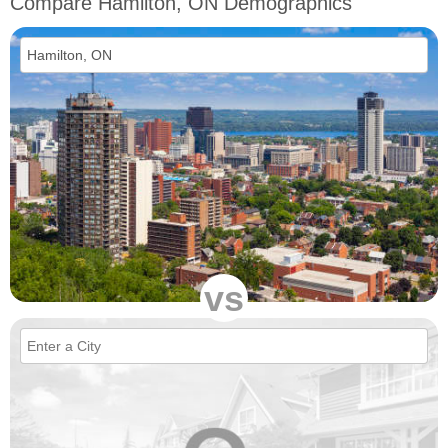
Compare Hamilton, ON Demographics
vs