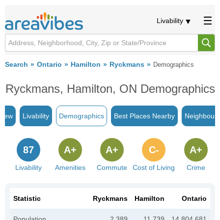
Livability
Search
Ontario
Hamilton
Ryckmans
Demographics
Ryckmans, Hamilton, ON Demographics
view
Livability
Demographics
Best Places Nearby
Neighbour
87
A+
A+
C-
A+
Livability
Amenities
Commute
Cost of Living
Crime
Statistic
Ryckmans
Hamilton
Ontario
Population
2,389
11,739
14,804,681