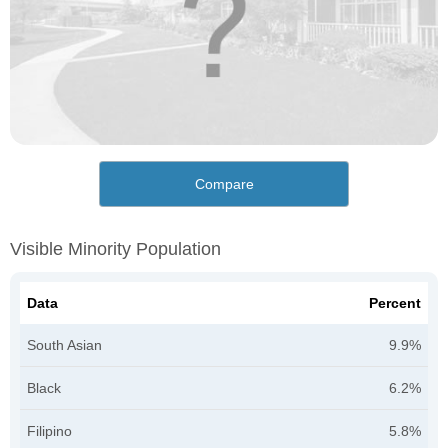
Compare
Visible Minority Population
Data
Percent
South Asian
9.9%
Black
6.2%
Filipino
5.8%