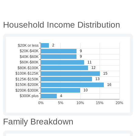
Household Income Distribution
Family Breakdown