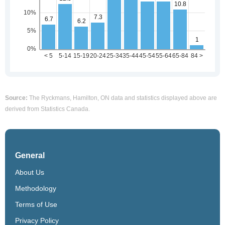
Source:
The Ryckmans, Hamilton, ON data and statistics displayed above are
derived from Statistics Canada.
General
About Us
Methodology
Terms of Use
Privacy Policy