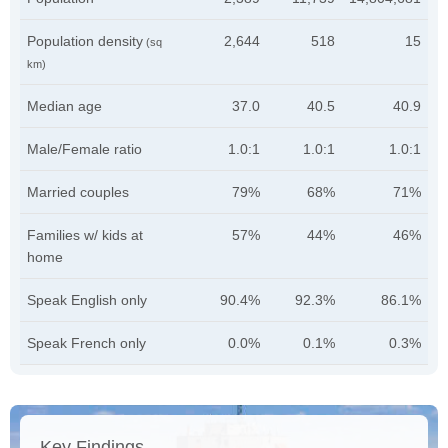
Population density
2,644
518
15
(sq
km)
Median age
37.0
40.5
40.9
Male/Female ratio
1.0:1
1.0:1
1.0:1
Married couples
79%
68%
71%
Families w/ kids at
57%
44%
46%
home
Speak English only
90.4%
92.3%
86.1%
Speak French only
0.0%
0.1%
0.3%
Key Findings