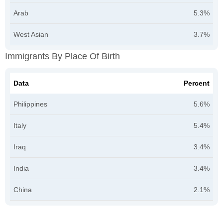
Arab
5.3%
West Asian
3.7%
Immigrants By Place Of Birth
Data
Percent
Philippines
5.6%
Italy
5.4%
Iraq
3.4%
India
3.4%
China
2.1%