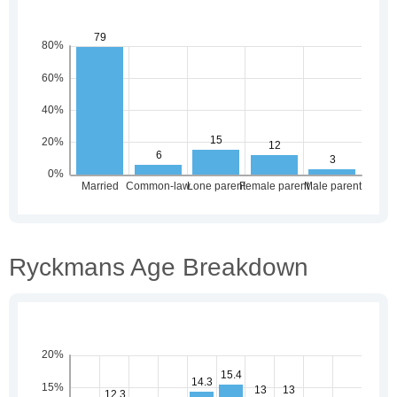
Ryckmans Age Breakdown