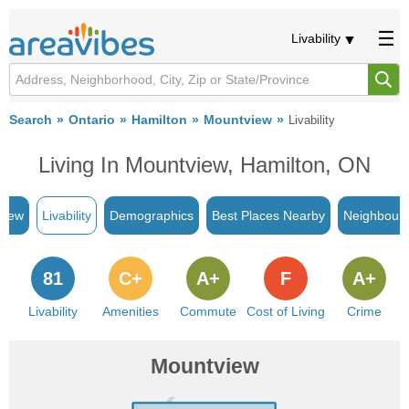
Livability
Search
Ontario
Hamilton
Mountview
Livability
Living In Mountview, Hamilton, ON
view
Livability
Demographics
Best Places Nearby
Neighbour
81
C+
A+
F
A+
Livability
Amenities
Commute
Cost of Living
Crime
Mountview