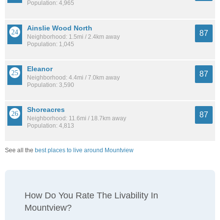
Population: 4,965
Ainslie Wood North
87
Neighborhood: 1.5mi / 2.4km away
Population: 1,045
Eleanor
87
Neighborhood: 4.4mi / 7.0km away
Population: 3,590
Shoreacres
87
Neighborhood: 11.6mi / 18.7km away
Population: 4,813
See all the
best places to live around Mountview
How Do You Rate The Livability In
Mountview?