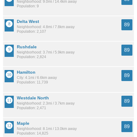
Neighborhood: 9.0mi / 14.4km away
Population: 9
Delta West
89
Neighborhood: 4.8mi / 7.8km away
Population: 2,107
Rushdale
89
Neighborhood: 3.7mi / 5.9km away
Population: 2,824
Hamilton
89
City: 4.1mi / 6.6km away
Population: 11,739
Westdale North
89
Neighborhood: 2.3mi / 3.7km away
Population: 2,471
Maple
89
Neighborhood: 8.1mi / 13.0km away
Population: 14,825