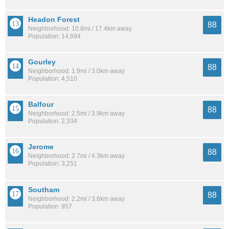
Headon Forest
88
Neighborhood: 10.8mi / 17.4km away
Population: 14,694
Gourley
88
Neighborhood: 1.9mi / 3.0km away
Population: 4,510
Balfour
88
Neighborhood: 2.5mi / 3.9km away
Population: 2,334
Jerome
88
Neighborhood: 2.7mi / 4.3km away
Population: 3,251
Southam
88
Neighborhood: 2.2mi / 3.6km away
Population: 957