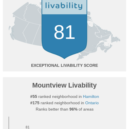
81
EXCEPTIONAL
Mountview Livability
#55
ranked neighborhood in
Hamilton
#175
ranked neighborhood in
Ontario
Ranks better than
96%
of areas