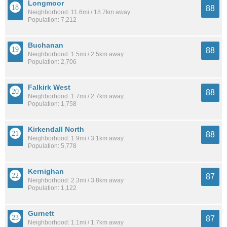
Longmoor
88
Neighborhood: 11.6mi / 18.7km away
Population: 7,212
Buchanan
88
Neighborhood: 1.5mi / 2.5km away
Population: 2,706
Falkirk West
88
Neighborhood: 1.7mi / 2.7km away
Population: 1,758
Kirkendall North
88
Neighborhood: 1.9mi / 3.1km away
Population: 5,778
Kernighan
87
Neighborhood: 2.3mi / 3.8km away
Population: 1,122
Gurnett
87
Neighborhood: 1.1mi / 1.7km away