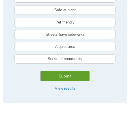
Safe at night
Pet friendly
Streets have sidewalks
A quiet area
Sense of community
Submit
View results
Compare Hamilton, ON Livability