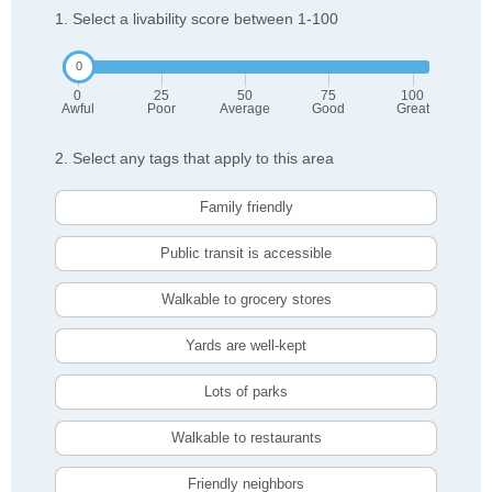
1. Select a livability score between 1-100
0
25
50
75
100
Awful
Poor
Average
Good
Great
2. Select any tags that apply to this area
Family friendly
Public transit is accessible
Walkable to grocery stores
Yards are well-kept
Lots of parks
Walkable to restaurants
Friendly neighbors