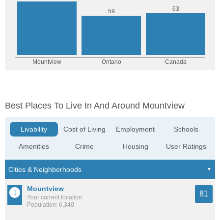
Best Places To Live In And Around Mountview
Livability
Cost of Living
Employment
Schools
Amenities
Crime
Housing
User Ratings
Mountview
81
Your current location
Population: 6,340