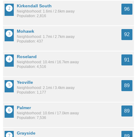
Kirkendall South
96
Neighborhood: 1.6mi / 2.6km away
Population: 2,816
Mohawk
92
Neighborhood: 1.7mi / 2.7km away
Population: 437
Roseland
91
Neighborhood: 10.4mi / 16.7km away
Population: 4,516
Yeoville
89
Neighborhood: 2.1mi / 3.4km away
Population: 1,177
Palmer
89
Neighborhood: 10.6mi / 17.0km away
Population: 7,536
Grayside
89