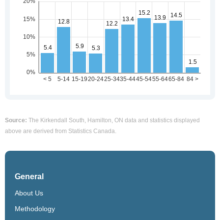
Source:
The Kirkendall South, Hamilton, ON data and statistics displayed
above are derived from Statistics Canada.
General
About Us
Methodology