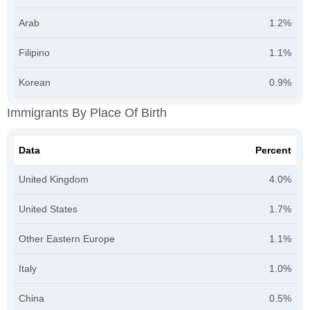
Arab
1.2%
Filipino
1.1%
Korean
0.9%
Immigrants By Place Of Birth
Data
Percent
United Kingdom
4.0%
United States
1.7%
Other Eastern Europe
1.1%
Italy
1.0%
China
0.5%