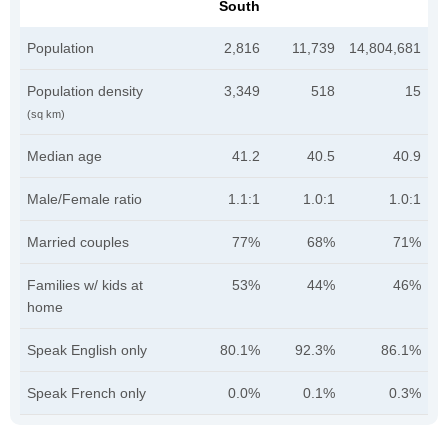
South
Population
2,816
11,739
14,804,681
Population density
3,349
518
15
(sq km)
Median age
41.2
40.5
40.9
Male/Female ratio
1.1:1
1.0:1
1.0:1
Married couples
77%
68%
71%
Families w/ kids at
53%
44%
46%
home
Speak English only
80.1%
92.3%
86.1%
Speak French only
0.0%
0.1%
0.3%