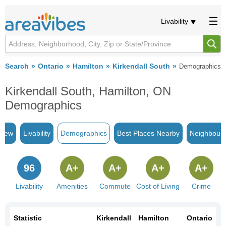
Livability
Search
Ontario
Hamilton
Kirkendall South
Demographics
Kirkendall South, Hamilton, ON
Demographics
view
Livability
Demographics
Best Places Nearby
Neighbour
96
A+
A+
A+
A+
Livability
Amenities
Commute
Cost of Living
Crime
Statistic
Kirkendall
Hamilton
Ontario