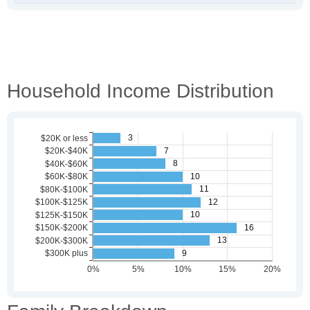
Household Income Distribution