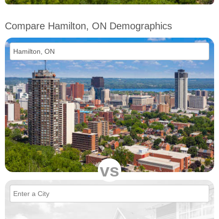
Compare Hamilton, ON Demographics
vs