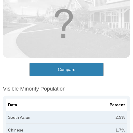
Compare
Visible Minority Population
Data
Percent
South Asian
2.9%
Chinese
1.7%