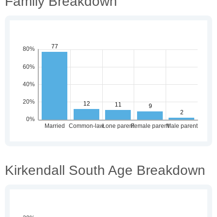
Family Breakdown
Kirkendall South Age Breakdown