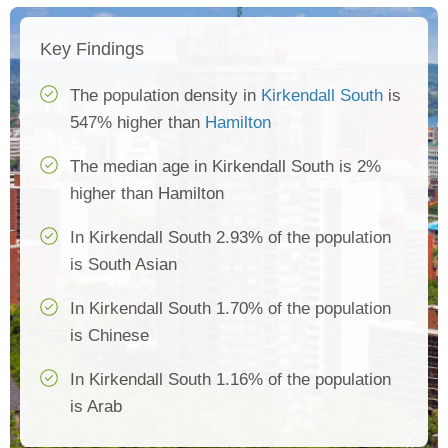
Key Findings
The population density in
Kirkendall South
is
547% higher than
Hamilton
The median age in Kirkendall South is 2%
higher than Hamilton
In Kirkendall South 2.93% of the population
is South Asian
In Kirkendall South 1.70% of the population
is Chinese
In Kirkendall South 1.16% of the population
is Arab