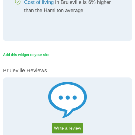
Cost of living
in Bruleville is 6% higher
than the Hamilton average
Add this widget to your site
Bruleville Reviews
Write a review