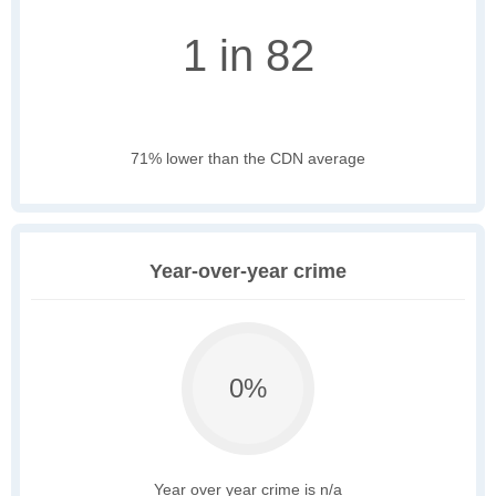
1 in 82
71% lower than the CDN average
Year-over-year crime
0%
Year over year crime is n/a