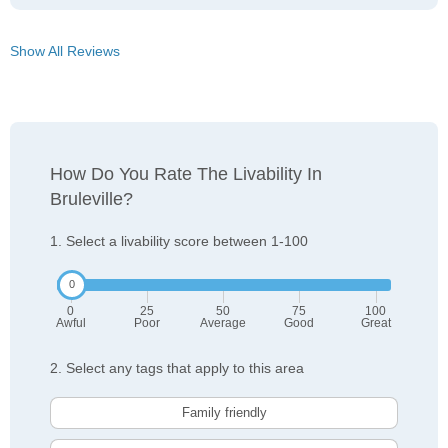
Show All Reviews
How Do You Rate The Livability In
Bruleville?
1. Select a livability score between 1-100
0
25
50
75
100
Awful
Poor
Average
Good
Great
2. Select any tags that apply to this area
Family friendly