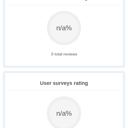
n/a%
0 total reviews
User surveys rating
n/a%