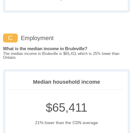
C
Employment
What is the median income in Bruleville?
The median income in Bruleville is $65,411 which is 25% lower than
Ontario.
Median household income
$65,411
21% lower than the CDN average