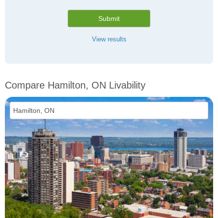
Submit
View results
Compare Hamilton, ON Livability