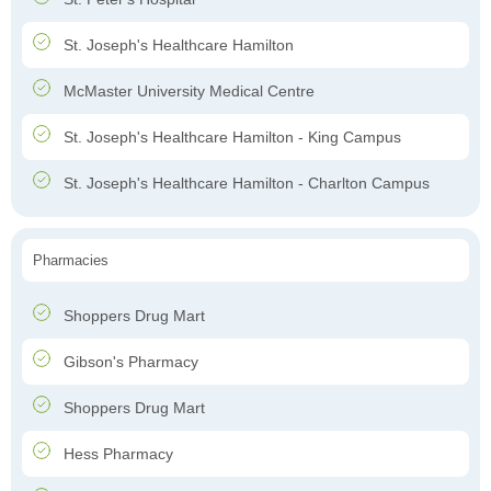
St. Joseph's Healthcare Hamilton
McMaster University Medical Centre
St. Joseph's Healthcare Hamilton - King Campus
St. Joseph's Healthcare Hamilton - Charlton Campus
Pharmacies
Shoppers Drug Mart
Gibson's Pharmacy
Shoppers Drug Mart
Hess Pharmacy