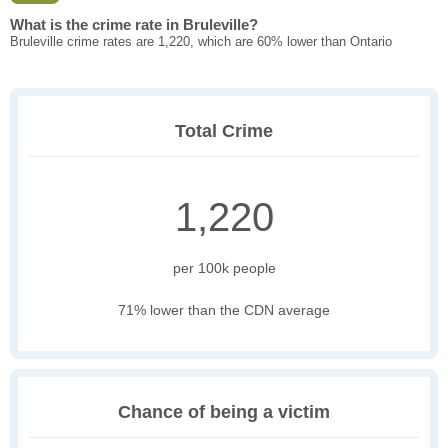
What is the crime rate in Bruleville?
Bruleville crime rates are 1,220, which are 60% lower than Ontario
Total Crime
1,220
per 100k people
71% lower than the CDN average
Chance of being a victim