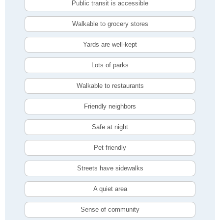
Public transit is accessible
Walkable to grocery stores
Yards are well-kept
Lots of parks
Walkable to restaurants
Friendly neighbors
Safe at night
Pet friendly
Streets have sidewalks
A quiet area
Sense of community