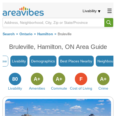
Livability
Search
Ontario
Hamilton
Bruleville
Bruleville, Hamilton, ON Area Guide
view
Livability
Demographics
Best Places Nearby
Neighbour
80
A+
A+
F
A+
Livability
Amenities
Commute
Cost of Living
Crime