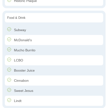
Historic Plaque
Food & Drink
Subway
McDonald's
Mucho Burrito
LCBO
Booster Juice
Cinnabon
Sweet Jesus
Lindt