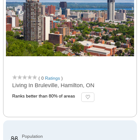
( 0
Ratings
)
Living In Bruleville, Hamilton, ON
Ranks better than 80% of areas
Population