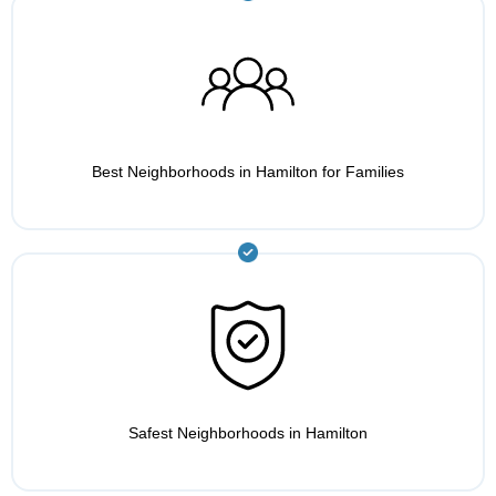
Best Neighborhoods in Hamilton for Families
Safest Neighborhoods in Hamilton