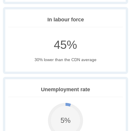
In labour force
45%
30% lower than the CDN average
Unemployment rate
5%