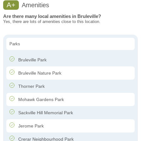
A+
Amenities
Are there many local amenities in Bruleville?
Yes, there are lots of amenities close to this location.
Parks
Bruleville Park
Bruleville Nature Park
Thorner Park
Mohawk Gardens Park
Sackville Hill Memorial Park
Jerome Park
Crerar Neighbourhood Park