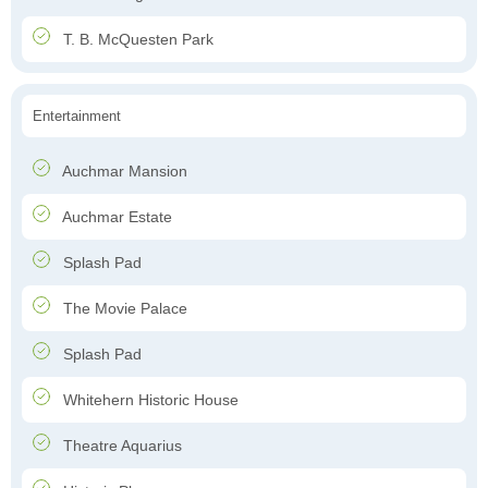
T. B. McQuesten Park
Entertainment
Auchmar Mansion
Auchmar Estate
Splash Pad
The Movie Palace
Splash Pad
Whitehern Historic House
Theatre Aquarius