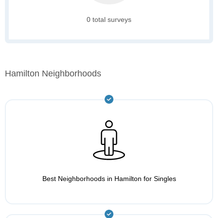
0 total surveys
Hamilton Neighborhoods
Best Neighborhoods in Hamilton for Singles