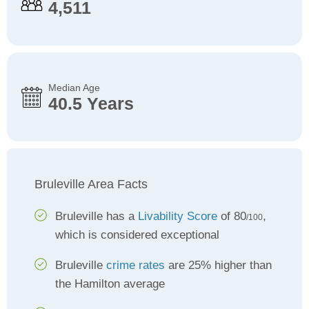
4,511
Median Age
40.5 Years
Bruleville Area Facts
Bruleville has a
Livability Score
of 80
,
/100
which is considered exceptional
Bruleville
crime rates
are 25% higher than
the Hamilton average