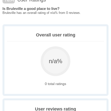
Is Bruleville a good place to live?
Bruleville has an overall rating of n/a% from 0 reviews.
Overall user rating
n/a%
0 total ratings
User reviews rating