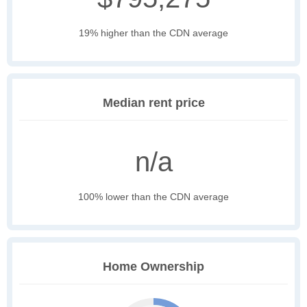
19% higher than the CDN average
Median rent price
n/a
100% lower than the CDN average
Home Ownership