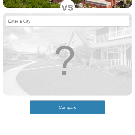
vs
Compare