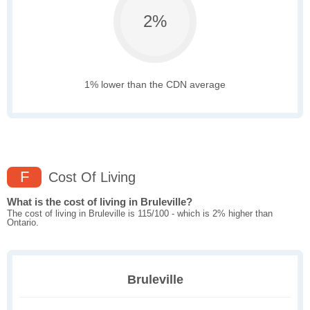
2%
1% lower than the CDN average
F
Cost Of Living
What is the cost of living in Bruleville?
The cost of living in Bruleville is 115/100 - which is 2% higher than
Ontario.
Bruleville