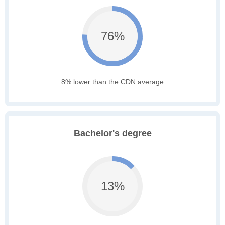
76%
8% lower than the CDN average
Bachelor's degree
13%