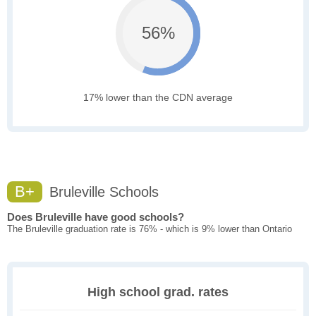
56%
17% lower than the CDN average
B+
Bruleville Schools
Does Bruleville have good schools?
The Bruleville graduation rate is 76% - which is 9% lower than Ontario
High school grad. rates