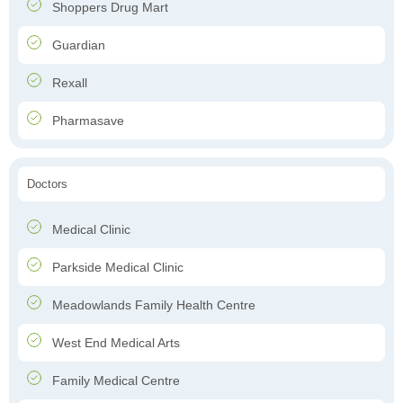
Shoppers Drug Mart
Guardian
Rexall
Pharmasave
Doctors
Medical Clinic
Parkside Medical Clinic
Meadowlands Family Health Centre
West End Medical Arts
Family Medical Centre