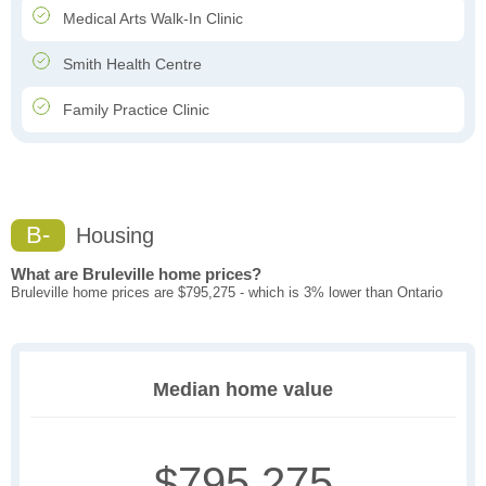
Medical Arts Walk-In Clinic
Smith Health Centre
Family Practice Clinic
B-
Housing
What are Bruleville home prices?
Bruleville home prices are $795,275 - which is 3% lower than Ontario
Median home value
$795,275