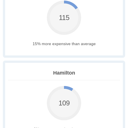
115
15% more expensive than average
Hamilton
109