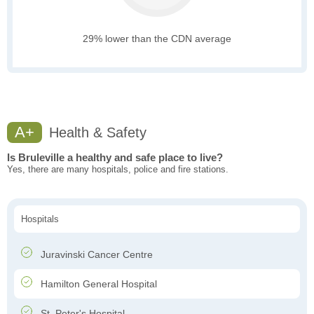
29% lower than the CDN average
A+
Health & Safety
Is Bruleville a healthy and safe place to live?
Yes, there are many hospitals, police and fire stations.
Hospitals
Juravinski Cancer Centre
Hamilton General Hospital
St. Peter's Hospital