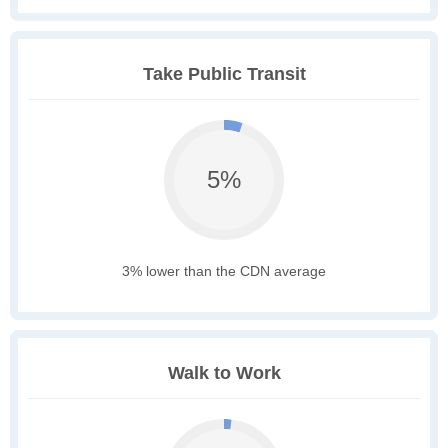
Take Public Transit
5%
3% lower than the CDN average
Walk to Work