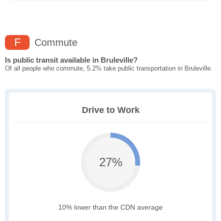
F
Commute
Is public transit available in Bruleville?
Of all people who commute, 5.2% take public transportation in Bruleville.
Drive to Work
27%
10% lower than the CDN average