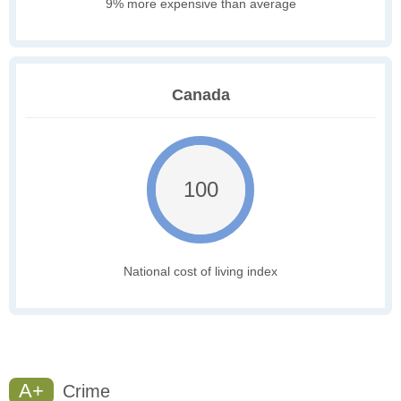
9% more expensive than average
Canada
100
National cost of living index
A+
Crime