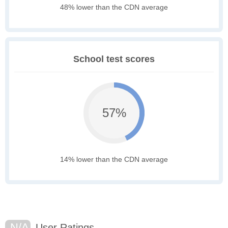
48% lower than the CDN average
School test scores
57%
14% lower than the CDN average
N/A
User Ratings