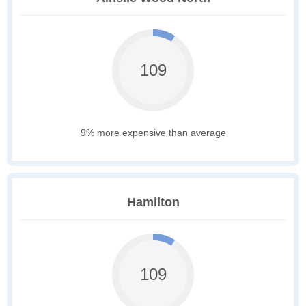
109
9% more expensive than average
Hamilton
109