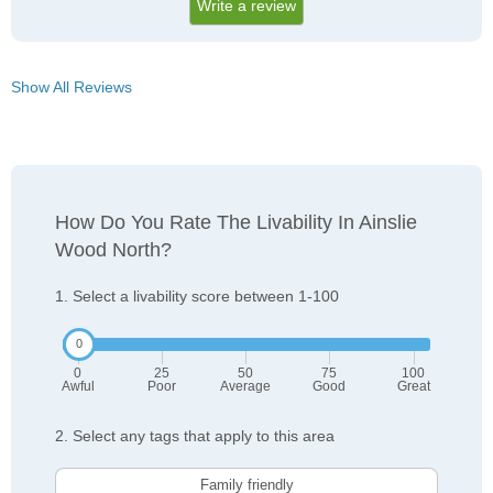
Write a review
Show All Reviews
How Do You Rate The Livability In Ainslie
Wood North?
1. Select a livability score between 1-100
0
25
50
75
100
Awful
Poor
Average
Good
Great
2. Select any tags that apply to this area
Family friendly