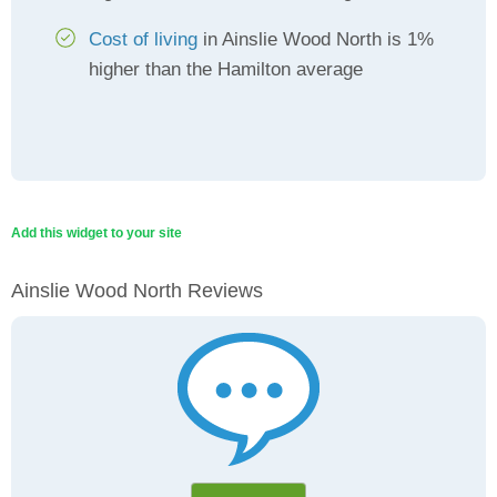
Cost of living
in Ainslie Wood North is 1%
higher than the Hamilton average
Add this widget to your site
Ainslie Wood North Reviews