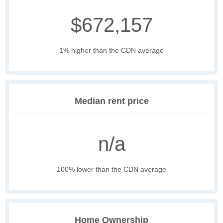
$672,157
1% higher than the CDN average
Median rent price
n/a
100% lower than the CDN average
Home Ownership