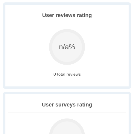
User reviews rating
n/a%
0 total reviews
User surveys rating