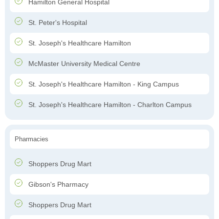
Hamilton General Hospital
St. Peter's Hospital
St. Joseph's Healthcare Hamilton
McMaster University Medical Centre
St. Joseph's Healthcare Hamilton - King Campus
St. Joseph's Healthcare Hamilton - Charlton Campus
Pharmacies
Shoppers Drug Mart
Gibson's Pharmacy
Shoppers Drug Mart