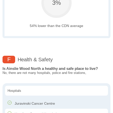
3%
54% lower than the CDN average
F
Health & Safety
Is Ainslie Wood North a healthy and safe place to live?
No, there are not many hospitals, police and fire stations,
Hospitals
Juravinski Cancer Centre