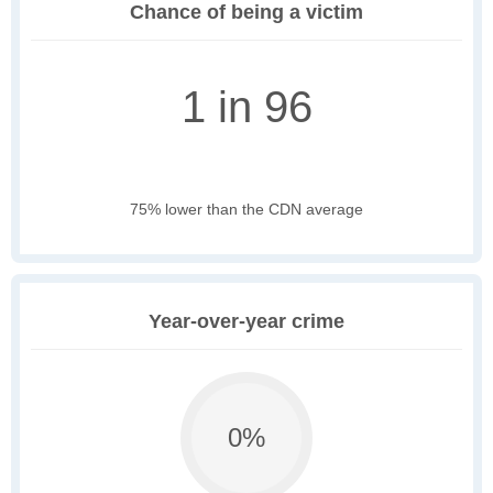
Chance of being a victim
1 in 96
75% lower than the CDN average
Year-over-year crime
0%