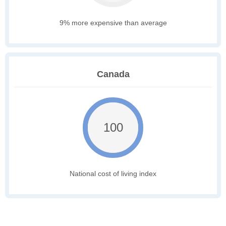
9% more expensive than average
Canada
100
National cost of living index