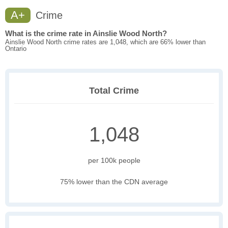
A+
Crime
What is the crime rate in Ainslie Wood North?
Ainslie Wood North crime rates are 1,048, which are 66% lower than
Ontario
Total Crime
1,048
per 100k people
75% lower than the CDN average