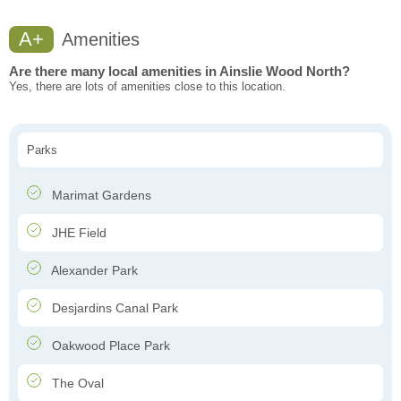
A+
Amenities
Are there many local amenities in Ainslie Wood North?
Yes, there are lots of amenities close to this location.
Parks
Marimat Gardens
JHE Field
Alexander Park
Desjardins Canal Park
Oakwood Place Park
The Oval