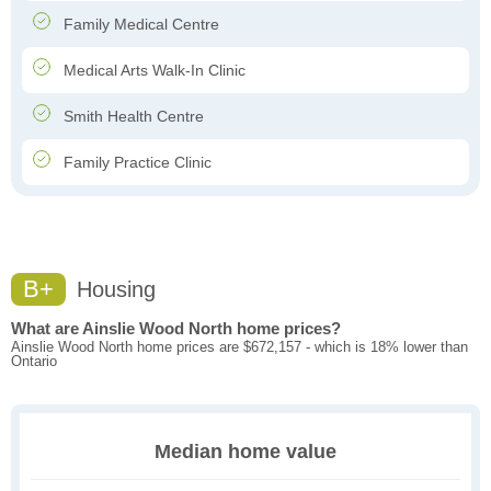
Family Medical Centre
Medical Arts Walk-In Clinic
Smith Health Centre
Family Practice Clinic
B+
Housing
What are Ainslie Wood North home prices?
Ainslie Wood North home prices are $672,157 - which is 18% lower than
Ontario
Median home value