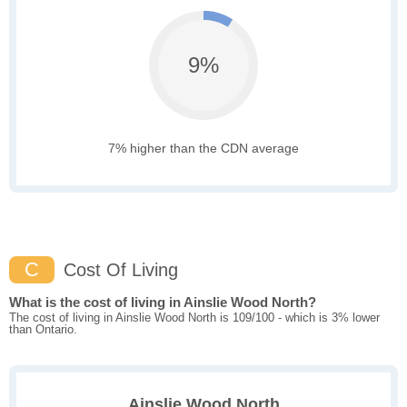
9%
7% higher than the CDN average
C
Cost Of Living
What is the cost of living in Ainslie Wood North?
The cost of living in Ainslie Wood North is 109/100 - which is 3% lower
than Ontario.
Ainslie Wood North