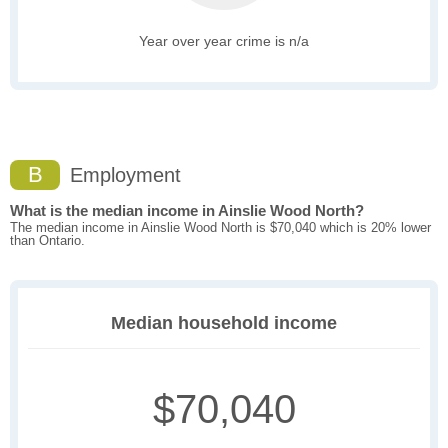
Year over year crime is n/a
B
Employment
What is the median income in Ainslie Wood North?
The median income in Ainslie Wood North is $70,040 which is 20% lower
than Ontario.
Median household income
$70,040