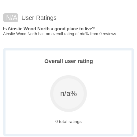
N/A
User Ratings
Is Ainslie Wood North a good place to live?
Ainslie Wood North has an overall rating of n/a% from 0 reviews.
Overall user rating
n/a%
0 total ratings