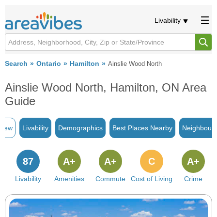
Livability
Search
Ontario
Hamilton
Ainslie Wood North
Ainslie Wood North, Hamilton, ON Area
Guide
view
Livability
Demographics
Best Places Nearby
Neighbour
87
A+
A+
C
A+
Livability
Amenities
Commute
Cost of Living
Crime