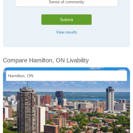
Sense of community
Submit
View results
Compare Hamilton, ON Livability