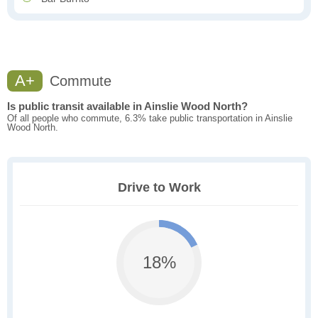
A+
Commute
Is public transit available in Ainslie Wood North?
Of all people who commute, 6.3% take public transportation in Ainslie
Wood North.
Drive to Work
18%