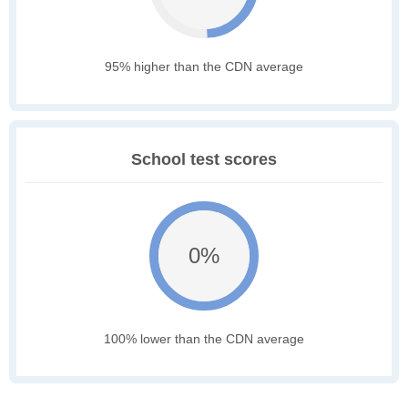
95% higher than the CDN average
School test scores
0%
100% lower than the CDN average