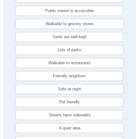
Public transit is accessible
Walkable to grocery stores
Yards are well-kept
Lots of parks
Walkable to restaurants
Friendly neighbors
Safe at night
Pet friendly
Streets have sidewalks
A quiet area