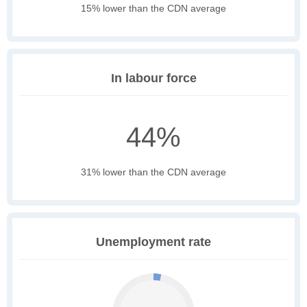
15% lower than the CDN average
In labour force
44%
31% lower than the CDN average
Unemployment rate