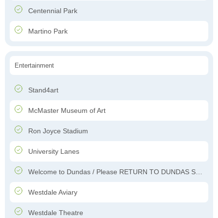
Centennial Park
Martino Park
Entertainment
Stand4art
McMaster Museum of Art
Ron Joyce Stadium
University Lanes
Welcome to Dundas / Please RETURN TO DUNDAS Soon
Westdale Aviary
Westdale Theatre