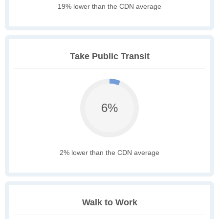
19% lower than the CDN average
Take Public Transit
6%
2% lower than the CDN average
Walk to Work