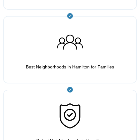
Best Neighborhoods in Hamilton for Families