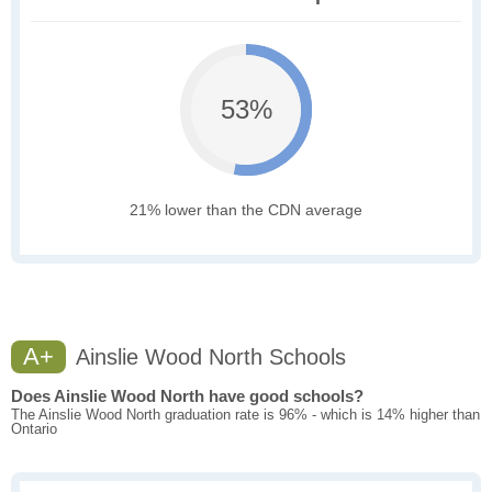
53%
21% lower than the CDN average
A+
Ainslie Wood North Schools
Does Ainslie Wood North have good schools?
The Ainslie Wood North graduation rate is 96% - which is 14% higher than
Ontario