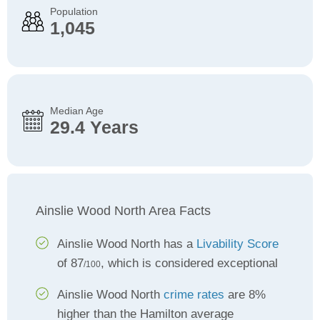
Population
1,045
Median Age
29.4 Years
Ainslie Wood North Area Facts
Ainslie Wood North has a
Livability Score
of 87
, which is considered exceptional
/100
Ainslie Wood North
crime rates
are 8%
higher than the Hamilton average