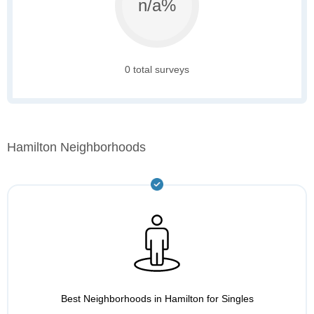
n/a%
0 total surveys
Hamilton Neighborhoods
Best Neighborhoods in Hamilton for Singles