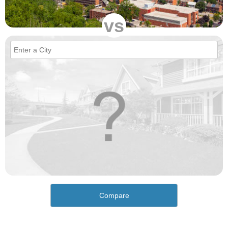
vs
Compare