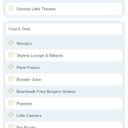
Dundas Little Theatre
Food & Drink
Wendy's
Skyline Lounge & Billiards
Pane Fresco
Booster Juice
Boardwalk Fries Burgers Shakes
Popeyes
Little Caesars
Bar Burrito