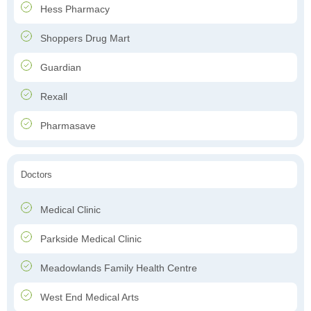
Hess Pharmacy
Shoppers Drug Mart
Guardian
Rexall
Pharmasave
Doctors
Medical Clinic
Parkside Medical Clinic
Meadowlands Family Health Centre
West End Medical Arts