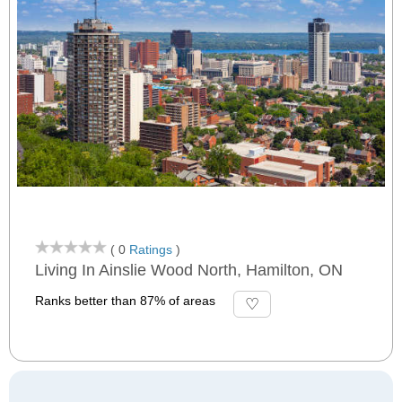
( 0
Ratings
)
Living In Ainslie Wood North, Hamilton, ON
Ranks better than 87% of areas