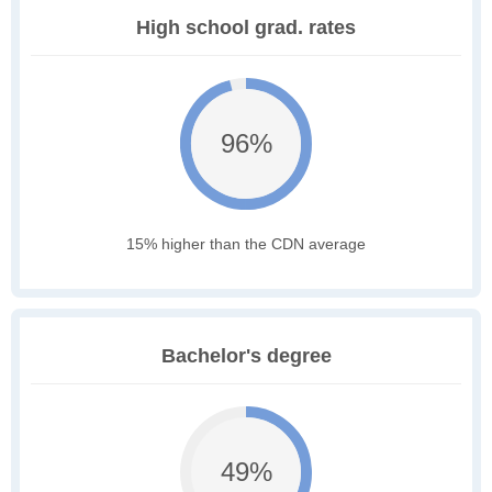
High school grad. rates
96%
15% higher than the CDN average
Bachelor's degree
49%