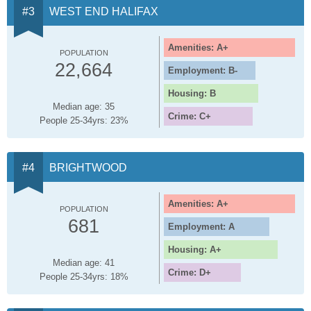
WEST END HALIFAX
Amenities: A+
POPULATION
22,664
Employment: B-
Housing: B
Median age: 35
Crime: C+
People 25-34yrs: 23%
BRIGHTWOOD
Amenities: A+
POPULATION
681
Employment: A
Housing: A+
Median age: 41
Crime: D+
People 25-34yrs: 18%