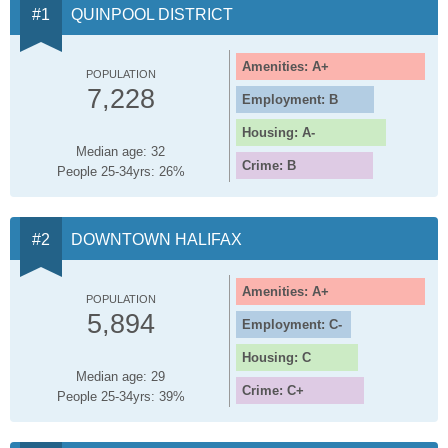
QUINPOOL DISTRICT
Amenities: A+
POPULATION
7,228
Employment: B
Housing: A-
Median age: 32
Crime: B
People 25-34yrs: 26%
DOWNTOWN HALIFAX
Amenities: A+
POPULATION
5,894
Employment: C-
Housing: C
Median age: 29
Crime: C+
People 25-34yrs: 39%