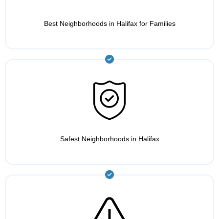
Best Neighborhoods in Halifax for Families
Safest Neighborhoods in Halifax