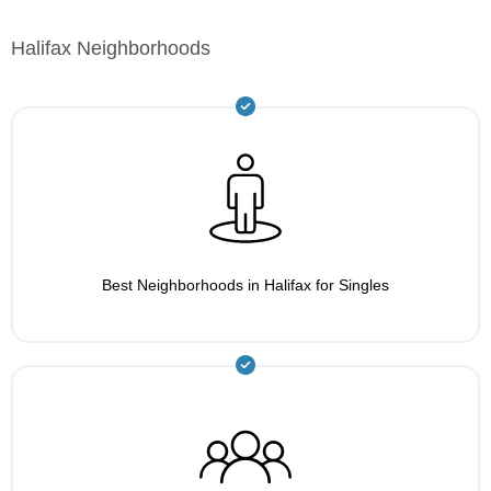
Halifax Neighborhoods
Best Neighborhoods in Halifax for Singles