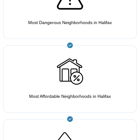
Most Dangerous Neighborhoods in Halifax
Most Affordable Neighborhoods in Halifax