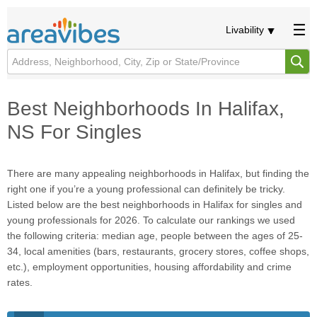
Livability
Best Neighborhoods In Halifax,
NS For Singles
There are many appealing neighborhoods in Halifax, but finding the
right one if you’re a young professional can definitely be tricky.
Listed below are the best neighborhoods in Halifax for singles and
young professionals for 2026. To calculate our rankings we used
the following criteria: median age, people between the ages of 25-
34, local amenities (bars, restaurants, grocery stores, coffee shops,
etc.), employment opportunities, housing affordability and crime
rates.