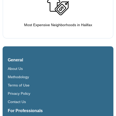
Most Expensive Neighborhoods in Halifax
General
About Us
Methodology
Terms of Use
Privacy Policy
Contact Us
For Professionals