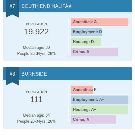
SOUTH END HALIFAX
Amenities: A+
POPULATION
19,922
Employment: D
Housing: D-
Median age: 30
Crime: A
People 25-34yrs: 29%
BURNSIDE
Amenities: F
POPULATION
111
Employment: A+
Housing: A+
Median age: 34
Crime: A-
People 25-34yrs: 26%