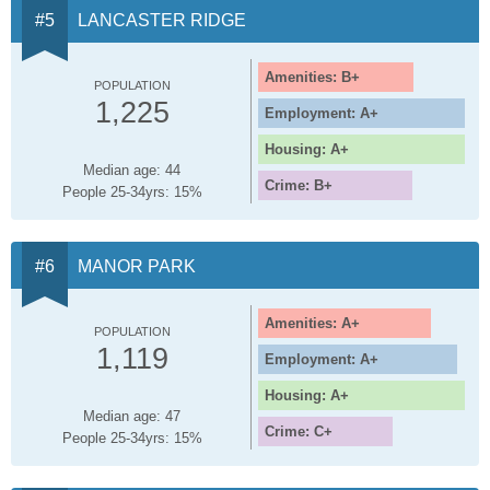
LANCASTER RIDGE
Amenities: B+
POPULATION
1,225
Employment: A+
Housing: A+
Median age: 44
Crime: B+
People 25-34yrs: 15%
MANOR PARK
Amenities: A+
POPULATION
1,119
Employment: A+
Housing: A+
Median age: 47
Crime: C+
People 25-34yrs: 15%