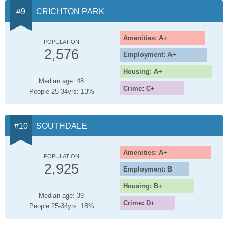
CRICHTON PARK
Amenities: A+
POPULATION
2,576
Employment: A+
Housing: A+
Median age: 48
Crime: C+
People 25-34yrs: 13%
SOUTHDALE
Amenities: A+
POPULATION
2,925
Employment: B
Housing: B+
Median age: 39
Crime: D+
People 25-34yrs: 18%