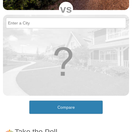
vs
Compare