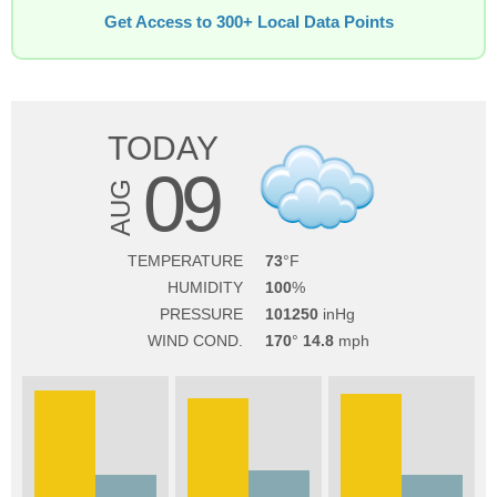
Get Access to 300+ Local Data Points
TODAY
09
AUG
TEMPERATURE
73
HUMIDITY
100
PRESSURE
101250
WIND COND.
170
14.8