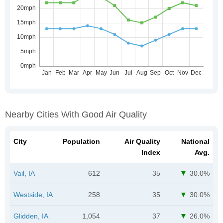
Nearby Cities With Good Air Quality
City
Population
Air Quality
National
Index
Avg.
Vail, IA
612
35
30.0%
Westside, IA
258
35
30.0%
Glidden, IA
1,054
37
26.0%