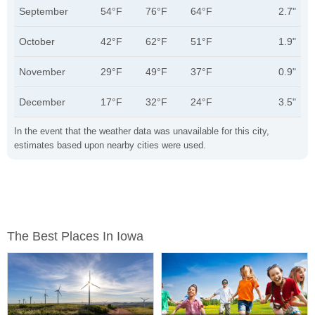
September
54°F
76°F
64°F
2.7"
October
42°F
62°F
51°F
1.9"
November
29°F
49°F
37°F
0.9"
December
17°F
32°F
24°F
3.5"
In the event that the weather data was unavailable for this city,
estimates based upon nearby cities were used.
The Best Places In Iowa