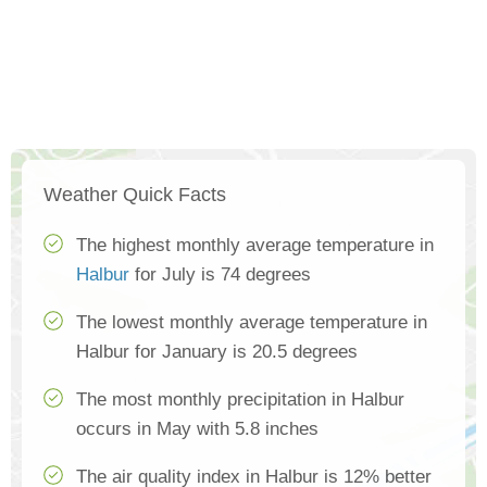
Weather Quick Facts
The highest monthly average temperature in
Halbur
for July is 74 degrees
The lowest monthly average temperature in
Halbur for January is 20.5 degrees
The most monthly precipitation in Halbur
occurs in May with 5.8 inches
The air quality index in Halbur is 12% better