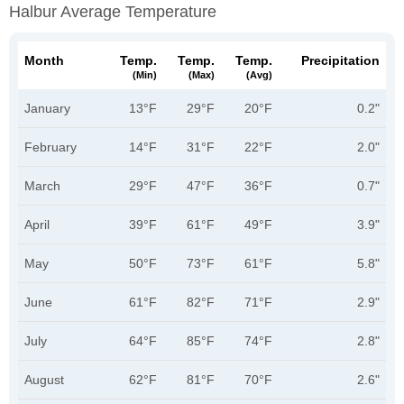
Halbur Average Temperature
Month
Temp.
Temp.
Temp.
Precipitation
(min)
(max)
(avg)
January
13°F
29°F
20°F
0.2"
February
14°F
31°F
22°F
2.0"
March
29°F
47°F
36°F
0.7"
April
39°F
61°F
49°F
3.9"
May
50°F
73°F
61°F
5.8"
June
61°F
82°F
71°F
2.9"
July
64°F
85°F
74°F
2.8"
August
62°F
81°F
70°F
2.6"