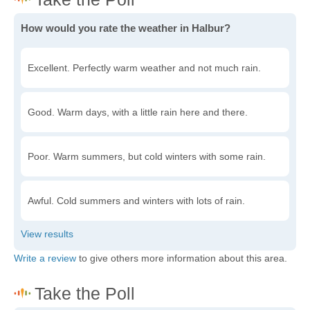
How would you rate the weather in Halbur?
Excellent. Perfectly warm weather and not much rain.
Good. Warm days, with a little rain here and there.
Poor. Warm summers, but cold winters with some rain.
Awful. Cold summers and winters with lots of rain.
Write a review
to give others more information about this area.