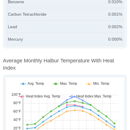
Benzene
0.010%
Carbon Tetrachloride
0.001%
Lead
0.002%
Mercury
0.000%
Average Monthly Halbur Temperature With Heat
Index