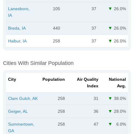
Lanesboro,
105
37
26.0%
IA
Breda, IA
440
37
26.0%
Halbur, IA
258
37
26.0%
Cities With Similar Population
City
Population
Air Quality
National
Index
Avg.
Clam Gulch, AK
258
31
38.0%
Geiger, AL
258
36
28.0%
Summertown,
258
47
6.0%
GA