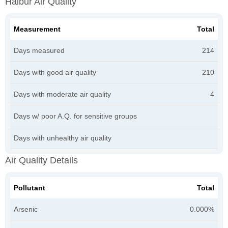
Halbur Air Quality
Measurement
Total
Days measured
214
Days with good air quality
210
Days with moderate air quality
4
Days w/ poor A.Q. for sensitive groups
Days with unhealthy air quality
Air Quality Details
Pollutant
Total
Arsenic
0.000%