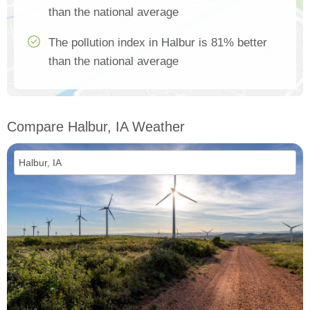
than the national average
The pollution index in Halbur is 81% better
than the national average
Compare Halbur, IA Weather