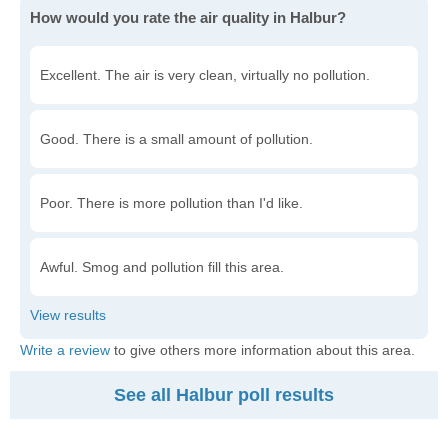
How would you rate the air quality in Halbur?
Excellent. The air is very clean, virtually no pollution.
Good. There is a small amount of pollution.
Poor. There is more pollution than I'd like.
Awful. Smog and pollution fill this area.
Write a review
to give others more information about this area.
See all Halbur poll results