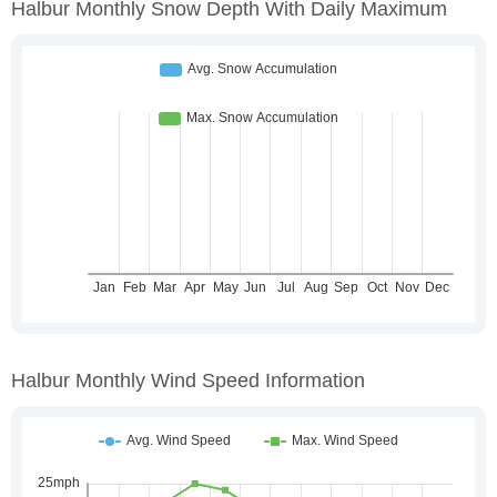
Halbur Monthly Snow Depth With Daily Maximum
Halbur Monthly Wind Speed Information