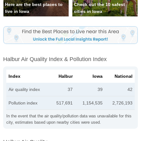
Here are the best places to
Check out the 10 safest
live in Iowa
cities in Iowa
Halbur Air Quality Index & Pollution Index
Index
Halbur
Iowa
National
Air quality index
37
39
42
Pollution index
517,691
1,154,535
2,726,193
In the event that the air quality/pollution data was unavailable for this
city, estimates based upon nearby cities were used.