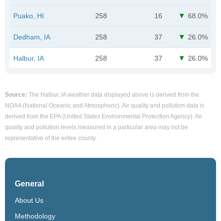
Puako, HI
258
16
68.0%
Dedham, IA
258
37
26.0%
Halbur, IA
258
37
26.0%
Source:
The Halbur, IA weather data displayed above is derived from the
NOAA (National Oceanic and Atmospheric). Air quality and pollution data is
derived from the EPA (United States Environmental Protection Agency). Air
quality and pollution levels measured in a particular area may not be
representative of the entire county.
General
About Us
Methodology