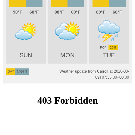
90
68
88
69
89
68
20%
SUN
MON
TUE
Weather update from Carroll at
2026-08-
DAY
NIGHT
09T07:35:00+00:00