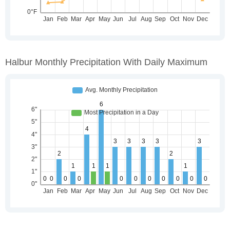
Halbur Monthly Precipitation With Daily Maximum