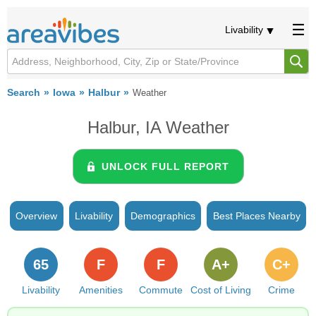
Livability
Search
Iowa
Halbur
Weather
Halbur, IA Weather
UNLOCK FULL REPORT
Overview
Livability
Demographics
Best Places Nearby
65
F
F
A+
C+
Livability
Amenities
Commute
Cost of Living
Crime