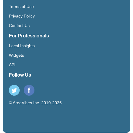
Terms of Use
Privacy Policy
Contact Us
For Professionals
Local Insights
Widgets
API
Follow Us
© AreaVibes Inc. 2010-2026