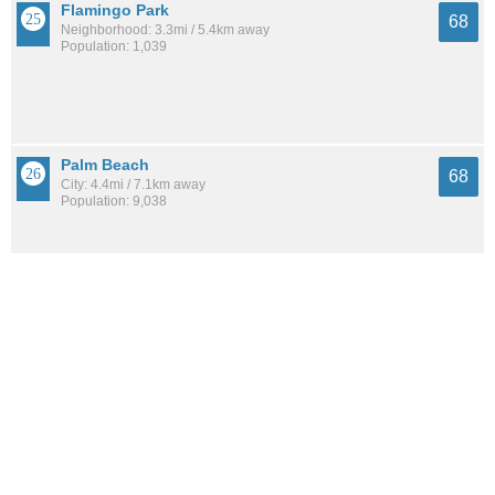
Flamingo Park
68
Neighborhood: 3.3mi / 5.4km away
Population: 1,039
Palm Beach
68
City: 4.4mi / 7.1km away
Population: 9,038
See all the
best places to live around Gun Club Estates
How Do You Rate The Livability In Gun
Club Estates?