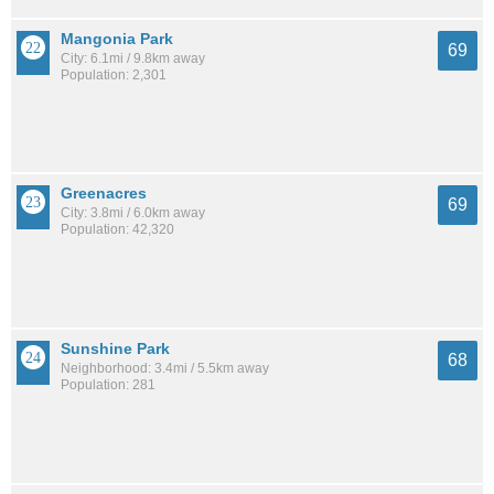
Mangonia Park
69
City: 6.1mi / 9.8km away
Population: 2,301
Greenacres
69
City: 3.8mi / 6.0km away
Population: 42,320
Sunshine Park
68
Neighborhood: 3.4mi / 5.5km away
Population: 281