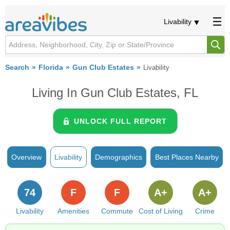
Livability
Search
Florida
Gun Club Estates
Livability
Living In Gun Club Estates, FL
UNLOCK FULL REPORT
Overview
Livability
Demographics
Best Places Nearby
74
F
F
A+
A+
Livability
Amenities
Commute
Cost of Living
Crime