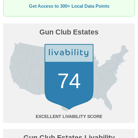
Get Access to 300+ Local Data Points
Gun Club Estates
74
EXCELLENT
Gun Club Estates Livability