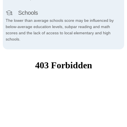
Schools
The lower than average schools score may be influenced by
below-average education levels, subpar reading and math
scores and the lack of access to local elementary and high
schools.