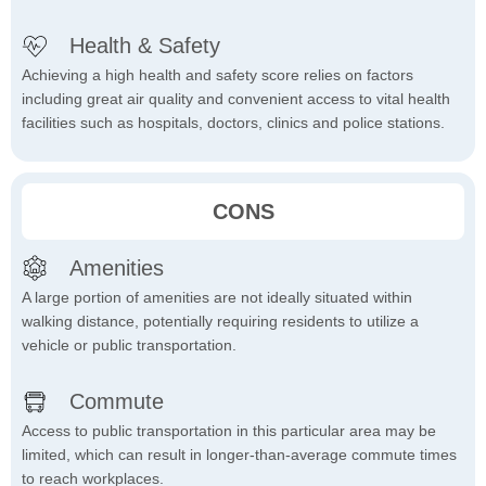
Health & Safety
Achieving a high health and safety score relies on factors
including great air quality and convenient access to vital health
facilities such as hospitals, doctors, clinics and police stations.
CONS
Amenities
A large portion of amenities are not ideally situated within
walking distance, potentially requiring residents to utilize a
vehicle or public transportation.
Commute
Access to public transportation in this particular area may be
limited, which can result in longer-than-average commute times
to reach workplaces.