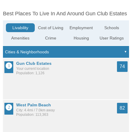
Best Places To Live In And Around Gun Club Estates
Livability
Cost of Living
Employment
Schools
Amenities
Crime
Housing
User Ratings
Gun Club Estates
74
Your current location
Population: 1,126
West Palm Beach
82
City: 4.4mi / 7.0km away
Population: 113,363