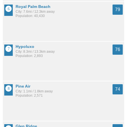
Royal Palm Beach
79
City: 7.6mi / 12.3km away
Population: 40,430
Hypoluxo
76
City: 8.3mi / 13.3km away
Population: 2,893
Pine Air
74
City: 1.1mi / 1.8km away
Population: 2,571
Glen Ridge