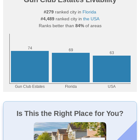
#279
ranked city in
Florida
#4,489
ranked city in
the USA
Ranks better than
84%
of areas
Is This the Right Place for You?