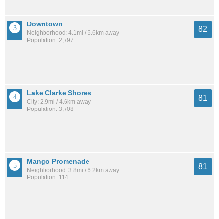
Downtown
82
Neighborhood: 4.1mi / 6.6km away
Population: 2,797
Lake Clarke Shores
81
City: 2.9mi / 4.6km away
Population: 3,708
Mango Promenade
81
Neighborhood: 3.8mi / 6.2km away
Population: 114