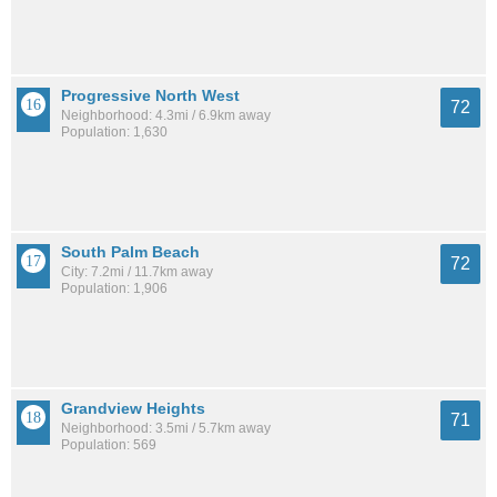
Progressive North West
72
Neighborhood: 4.3mi / 6.9km away
Population: 1,630
South Palm Beach
72
City: 7.2mi / 11.7km away
Population: 1,906
Grandview Heights
71
Neighborhood: 3.5mi / 5.7km away
Population: 569