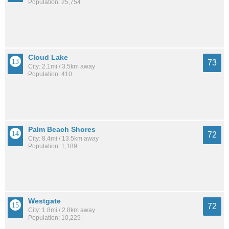
Population: 25,754
Cloud Lake
73
City: 2.1mi / 3.5km away
Population: 410
Palm Beach Shores
72
City: 8.4mi / 13.5km away
Population: 1,189
Westgate
72
City: 1.8mi / 2.8km away
Population: 10,229