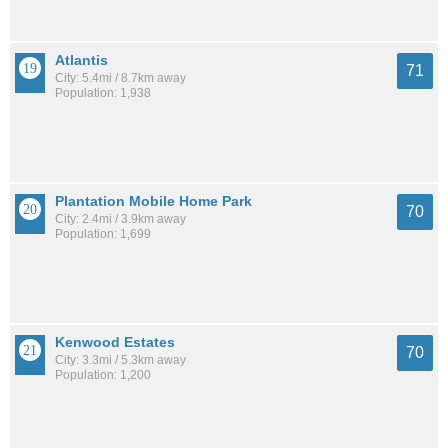
Atlantis
71
City: 5.4mi / 8.7km away
Population: 1,938
Plantation Mobile Home Park
70
City: 2.4mi / 3.9km away
Population: 1,699
Kenwood Estates
70
City: 3.3mi / 5.3km away
Population: 1,200