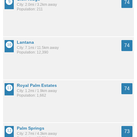
74
City: 2.0mi / 3.2km away
Population: 211
Lantana
74
City: 7.1mi / 11.5km away
Population: 12,390
Royal Palm Estates
74
City: 1.2mi / 1.9km away
Population: 1,662
Palm Springs
73
City: 2.7mi / 4.3km away