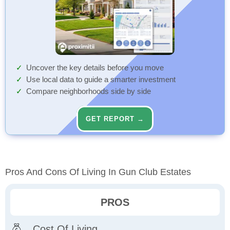
Uncover the key details before you move
Use local data to guide a smarter investment
Compare neighborhoods side by side
GET REPORT →
Pros And Cons Of Living In Gun Club Estates
PROS
Cost Of Living