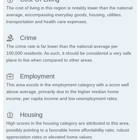
The cost of living in this region is notably lower than the national
average, encompassing everyday goods, housing, utilities,
transportation and health care expenses.
Crime
The crime rate is far lower than the national average per
100,000 residents. As such, it should be considered a very safe
place to live when compared to other areas.
Employment
This area excels in the employment category with a score well
above average, primarily due to the higher median home
income, per capita income and low unemployment rates.
Housing
High scores in the housing category are attributed to this area,
possibly pointing to a favorable home affordability ratio, robust
appreciation rates or elevated home values.