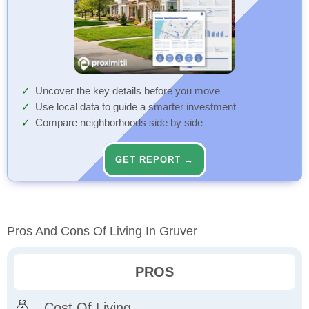
Uncover the key details before you move
Use local data to guide a smarter investment
Compare neighborhoods side by side
GET REPORT →
Pros And Cons Of Living In Gruver
PROS
Cost Of Living