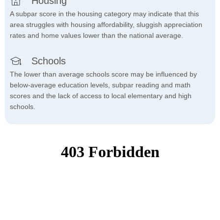
Housing
A subpar score in the housing category may indicate that this
area struggles with housing affordability, sluggish appreciation
rates and home values lower than the national average.
Schools
The lower than average schools score may be influenced by
below-average education levels, subpar reading and math
scores and the lack of access to local elementary and high
schools.