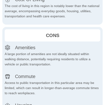
The cost of living in this region is notably lower than the national
average, encompassing everyday goods, housing, utilities,
transportation and health care expenses.
CONS
Amenities
A large portion of amenities are not ideally situated within
walking distance, potentially requiring residents to utilize a
vehicle or public transportation.
Commute
Access to public transportation in this particular area may be
limited, which can result in longer-than-average commute times
to reach workplaces.