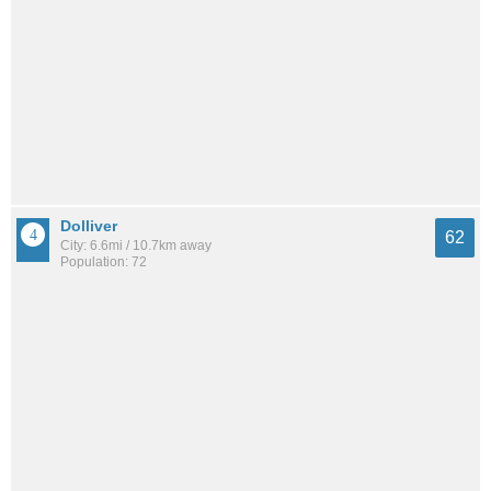
Dolliver
62
City: 6.6mi / 10.7km away
Population: 72