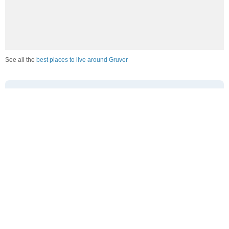
See all the
best places to live around Gruver
How Do You Rate The Livability In Gruver?
1. Select a livability score between 1-100
0
25
50
75
100
Awful
Poor
Average
Good
Great
2. Select any tags that apply to this area
Family friendly