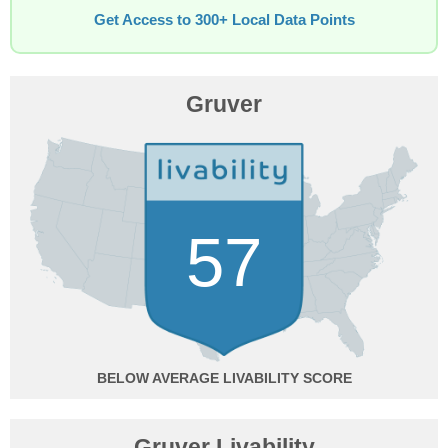
Get Access to 300+ Local Data Points
Gruver
57
BELOW AVERAGE
Gruver Livability