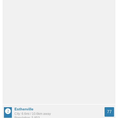
Estherville
77
City: 6.6mi / 10.6km away
Population: 5,853