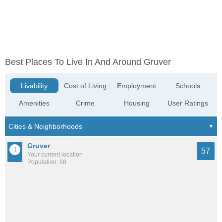
Best Places To Live In And Around Gruver
Livability
Cost of Living
Employment
Schools
Amenities
Crime
Housing
User Ratings
Gruver
57
Your current location
Population: 58