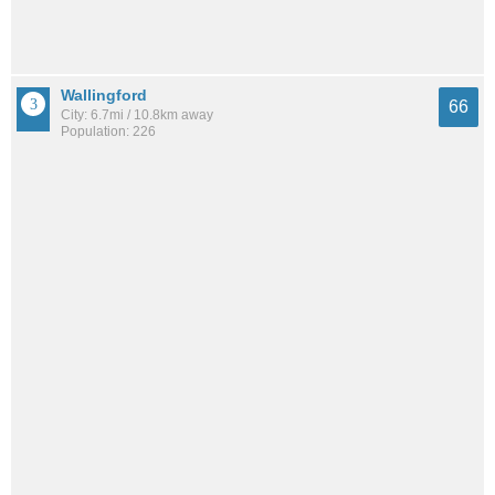
Wallingford
66
City: 6.7mi / 10.8km away
Population: 226