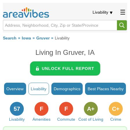
Livability
Search
Iowa
Gruver
Livability
Living In Gruver, IA
UNLOCK FULL REPORT
Overview
Livability
Demographics
Best Places Nearby
57
F
F
A+
C+
Livability
Amenities
Commute
Cost of Living
Crime