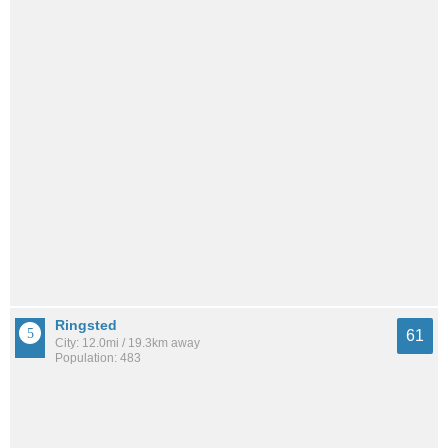
Ringsted
61
City: 12.0mi / 19.3km away
Population: 483