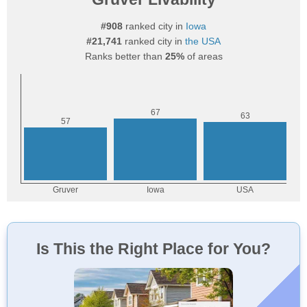
#908
ranked city in
Iowa
#21,741
ranked city in
the USA
Ranks better than
25%
of areas
Is This the Right Place for You?