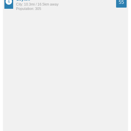
55
City: 10.3mi / 16.5km away
Population: 305