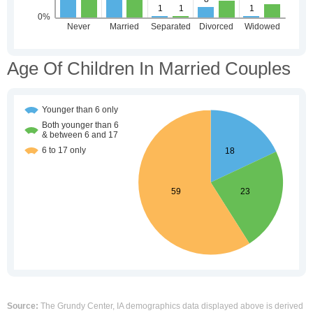
Age Of Children In Married Couples
Source:
The Grundy Center, IA demographics data displayed above is derived