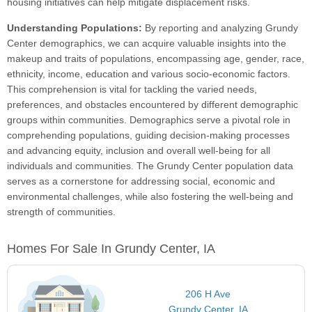
housing initiatives can help mitigate displacement risks.
Understanding Populations:
By reporting and analyzing Grundy
Center demographics, we can acquire valuable insights into the
makeup and traits of populations, encompassing age, gender, race,
ethnicity, income, education and various socio-economic factors.
This comprehension is vital for tackling the varied needs,
preferences, and obstacles encountered by different demographic
groups within communities. Demographics serve a pivotal role in
comprehending populations, guiding decision-making processes
and advancing equity, inclusion and overall well-being for all
individuals and communities. The Grundy Center population data
serves as a cornerstone for addressing social, economic and
environmental challenges, while also fostering the well-being and
strength of communities.
Homes For Sale In Grundy Center, IA
206 H Ave
Grundy Center, IA