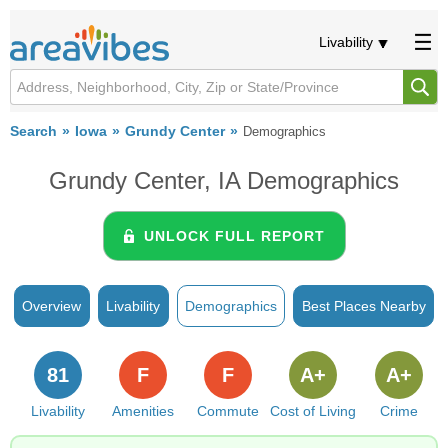
Livability
Search
Iowa
Grundy Center
Demographics
Grundy Center, IA Demographics
UNLOCK FULL REPORT
Overview
Livability
Demographics
Best Places Nearby
81
F
F
A+
A+
Livability
Amenities
Commute
Cost of Living
Crime