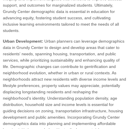
support, and outcomes for marginalized students. Ultimately,
Grundy Center demographic data is essential in education for
advancing equity, fostering student success, and cultivating
inclusive learning environments tailored to meet the needs of all
students.
Urban Development:
Urban planners can leverage demographics
data in Grundy Center to design and develop areas that cater to
residents' needs, spanning housing, transportation, and public
services, while prioritizing sustainability and enhancing quality of
life. Demographic changes can contribute to gentrification and
neighborhood evolution, whether in urban or rural contexts. As
neighborhoods attract new residents with diverse income levels and
lifestyle preferences, property values may appreciate, potentially
displacing longstanding residents and reshaping the
neighborhood's identity. Understanding population density, age
distribution, household size and income levels is essential for
guiding decisions on zoning, transportation infrastructure, housing
development and public amenities. Incorporating Grundy Center
demographics data into planning and implementing affordable