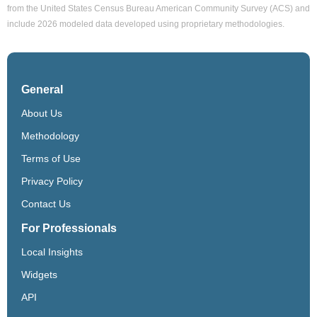
from the United States Census Bureau American Community Survey (ACS) and
include 2026 modeled data developed using proprietary methodologies.
General
About Us
Methodology
Terms of Use
Privacy Policy
Contact Us
For Professionals
Local Insights
Widgets
API