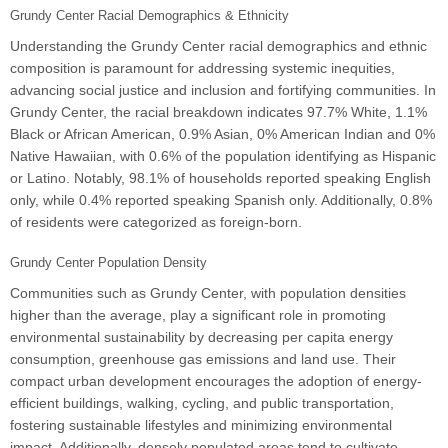
Grundy Center Racial Demographics & Ethnicity
Understanding the Grundy Center racial demographics and ethnic
composition is paramount for addressing systemic inequities,
advancing social justice and inclusion and fortifying communities. In
Grundy Center, the racial breakdown indicates 97.7% White, 1.1%
Black or African American, 0.9% Asian, 0% American Indian and 0%
Native Hawaiian, with 0.6% of the population identifying as Hispanic
or Latino. Notably, 98.1% of households reported speaking English
only, while 0.4% reported speaking Spanish only. Additionally, 0.8%
of residents were categorized as foreign-born.
Grundy Center Population Density
Communities such as Grundy Center, with population densities
higher than the average, play a significant role in promoting
environmental sustainability by decreasing per capita energy
consumption, greenhouse gas emissions and land use. Their
compact urban development encourages the adoption of energy-
efficient buildings, walking, cycling, and public transportation,
fostering sustainable lifestyles and minimizing environmental
impact. Additionally, densely populated areas tend to cultivate