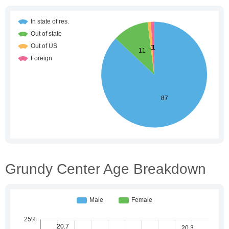
Grundy Center Age Breakdown