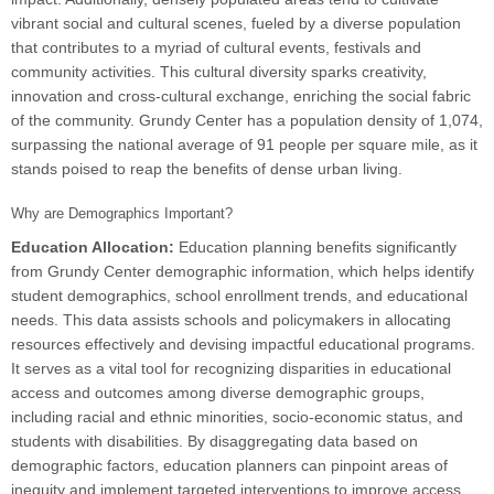
vibrant social and cultural scenes, fueled by a diverse population
that contributes to a myriad of cultural events, festivals and
community activities. This cultural diversity sparks creativity,
innovation and cross-cultural exchange, enriching the social fabric
of the community. Grundy Center has a population density of 1,074,
surpassing the national average of 91 people per square mile, as it
stands poised to reap the benefits of dense urban living.
Why are Demographics Important?
Education Allocation:
Education planning benefits significantly
from Grundy Center demographic information, which helps identify
student demographics, school enrollment trends, and educational
needs. This data assists schools and policymakers in allocating
resources effectively and devising impactful educational programs.
It serves as a vital tool for recognizing disparities in educational
access and outcomes among diverse demographic groups,
including racial and ethnic minorities, socio-economic status, and
students with disabilities. By disaggregating data based on
demographic factors, education planners can pinpoint areas of
inequity and implement targeted interventions to improve access,