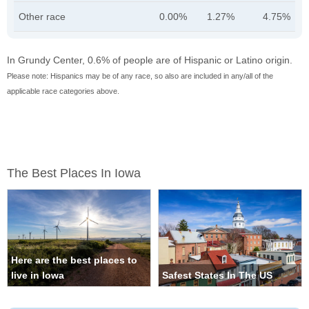
Other race
0.00%
1.27%
4.75%
In Grundy Center, 0.6% of people are of Hispanic or Latino origin.
Please note: Hispanics may be of any race, so also are included in any/all of the
applicable race categories above.
The Best Places In Iowa
Here are the best places to
live in Iowa
Safest States In The US