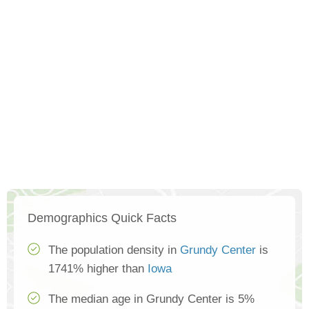
Demographics Quick Facts
The population density in
Grundy Center
is
1741% higher than
Iowa
The median age in Grundy Center is 5%