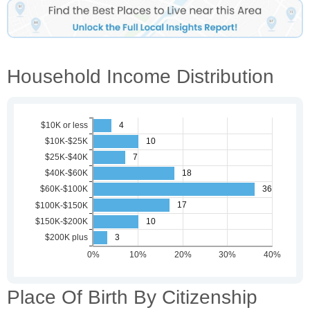
Household Income Distribution
Place Of Birth By Citizenship