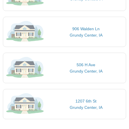
906 Walden Ln
Grundy Center, IA
506 H Ave
Grundy Center, IA
1207 6th St
Grundy Center, IA