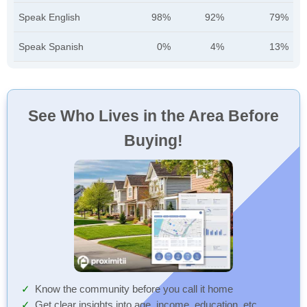
Speak English
98%
92%
79%
Speak Spanish
0%
4%
13%
See Who Lives in the Area Before
Buying!
Know the community before you call it home
Get clear insights into age, income, education, etc.