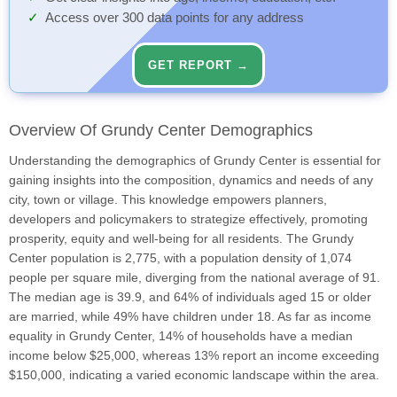
Access over 300 data points for any address
GET REPORT →
Overview Of Grundy Center Demographics
Understanding the demographics of Grundy Center is essential for
gaining insights into the composition, dynamics and needs of any
city, town or village. This knowledge empowers planners,
developers and policymakers to strategize effectively, promoting
prosperity, equity and well-being for all residents. The Grundy
Center population is 2,775, with a population density of 1,074
people per square mile, diverging from the national average of 91.
The median age is 39.9, and 64% of individuals aged 15 or older
are married, while 49% have children under 18. As far as income
equality in Grundy Center, 14% of households have a median
income below $25,000, whereas 13% report an income exceeding
$150,000, indicating a varied economic landscape within the area.