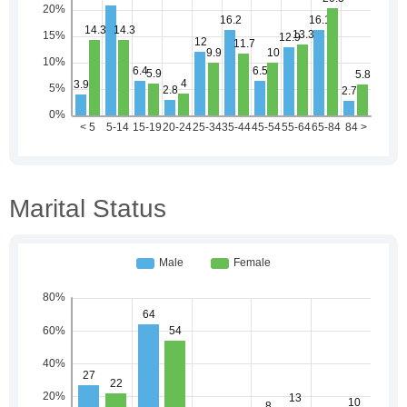
Marital Status