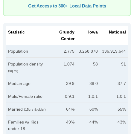
Get Access to 300+ Local Data Points
Statistic
Grundy
Iowa
National
Center
Population
2,775
3,258,878
336,919,644
Population density
1,074
58
91
(sq mi)
Median age
39.9
38.0
37.7
Male/Female ratio
0.9:1
1.0:1
1.0:1
Married
64%
60%
55%
(15yrs & older)
Families w/ Kids
49%
44%
43%
under 18