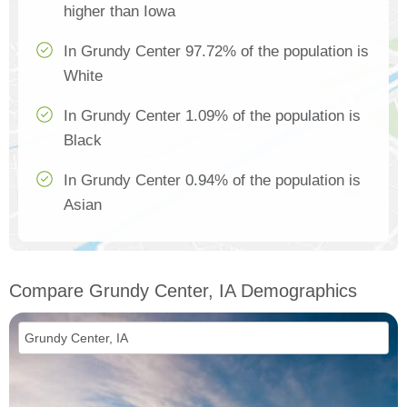
higher than Iowa
In Grundy Center 97.72% of the population is
White
In Grundy Center 1.09% of the population is
Black
In Grundy Center 0.94% of the population is
Asian
Compare Grundy Center, IA Demographics