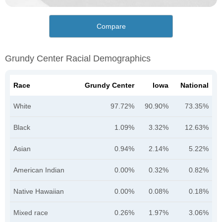
Compare
Grundy Center Racial Demographics
Race
Grundy Center
Iowa
National
White
97.72%
90.90%
73.35%
Black
1.09%
3.32%
12.63%
Asian
0.94%
2.14%
5.22%
American Indian
0.00%
0.32%
0.82%
Native Hawaiian
0.00%
0.08%
0.18%
Mixed race
0.26%
1.97%
3.06%