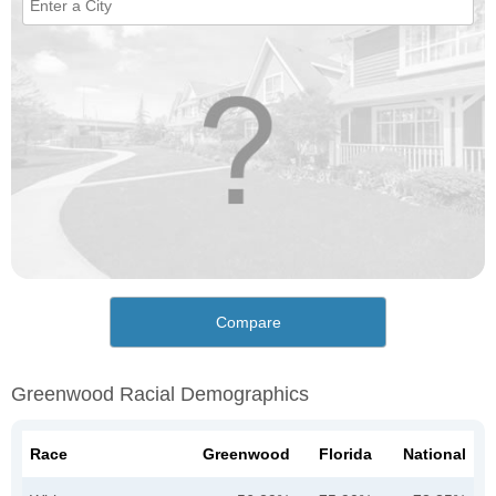
Compare
Greenwood Racial Demographics
Race
Greenwood
Florida
National