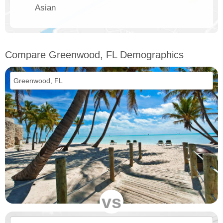
Asian
Compare Greenwood, FL Demographics
vs