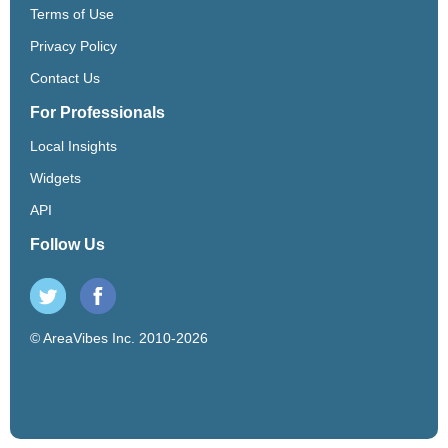
Terms of Use
Privacy Policy
Contact Us
For Professionals
Local Insights
Widgets
API
Follow Us
© AreaVibes Inc. 2010-2026