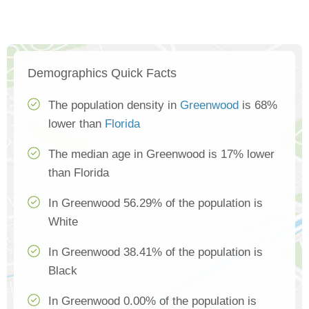
Demographics Quick Facts
The population density in
Greenwood
is 68%
lower than
Florida
The median age in Greenwood is 17% lower
than Florida
In Greenwood 56.29% of the population is
White
In Greenwood 38.41% of the population is
Black
In Greenwood 0.00% of the population is