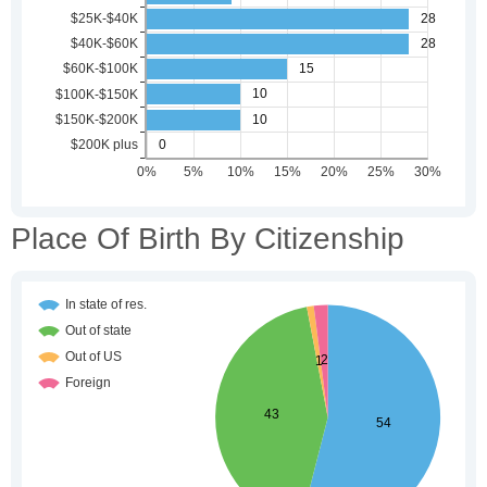
Place Of Birth By Citizenship