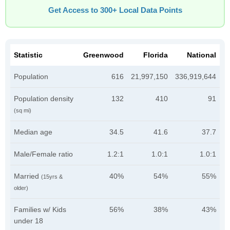
Get Access to 300+ Local Data Points
Statistic
Greenwood
Florida
National
Population
616
21,997,150
336,919,644
Population density
132
410
91
(sq mi)
Median age
34.5
41.6
37.7
Male/Female ratio
1.2:1
1.0:1
1.0:1
Married
40%
54%
55%
(15yrs &
older)
Families w/ Kids
56%
38%
43%
under 18