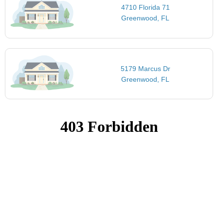
4710 Florida 71
Greenwood, FL
5179 Marcus Dr
Greenwood, FL