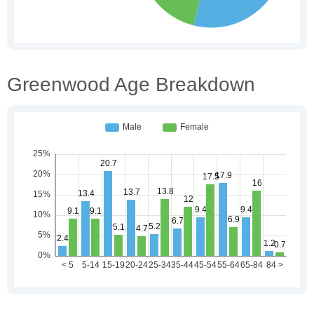
Greenwood Age Breakdown