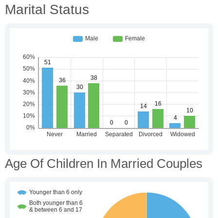
Marital Status
Age Of Children In Married Couples