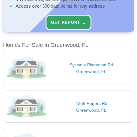
Access over 300 data points for any address
GET REPORT →
Homes For Sale In Greenwood, FL
Sylvania Plantation Rd
Greenwood, FL
4268 Rogers Rd
Greenwood, FL