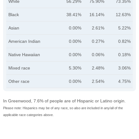
White
56.29%
75.90%
73.35%
Black
38.41%
16.14%
12.63%
Asian
0.00%
2.61%
5.22%
American Indian
0.00%
0.27%
0.82%
Native Hawaiian
0.00%
0.06%
0.18%
Mixed race
5.30%
2.48%
3.06%
Other race
0.00%
2.54%
4.75%
In Greenwood, 7.6% of people are of Hispanic or Latino origin.
Please note: Hispanics may be of any race, so also are included in any/all of the
applicable race categories above.