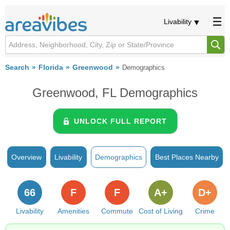
Livability
Search
Florida
Greenwood
Demographics
Greenwood, FL Demographics
UNLOCK FULL REPORT
Overview
Livability
Demographics
Best Places Nearby
66
F
F
A+
D+
Livability
Amenities
Commute
Cost of Living
Crime