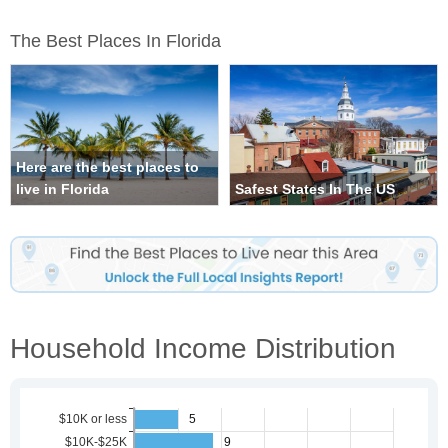
The Best Places In Florida
Here are the best places to
live in Florida
Safest States In The US
Household Income Distribution