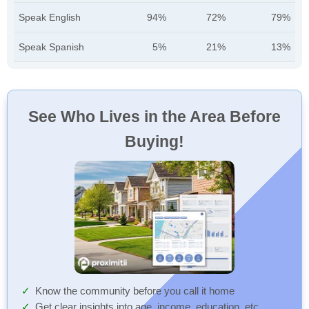
Speak English
94%
72%
79%
Speak Spanish
5%
21%
13%
See Who Lives in the Area Before
Buying!
Know the community before you call it home
Get clear insights into age, income, education, etc.