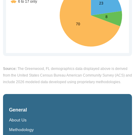
Source:
The Greenwood, FL demographics data displayed above is derived
from the United States Census Bureau American Community Survey (ACS) and
include 2026 modeled data developed using proprietary methodologies.
General
About Us
Methodology