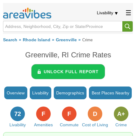
Livability
Search
Rhode Island
Greenville
Crime
Greenville, RI Crime Rates
UNLOCK FULL REPORT
Overview
Livability
Demographics
Best Places Nearby
72
F
F
D
A+
Livability
Amenities
Commute
Cost of Living
Crime