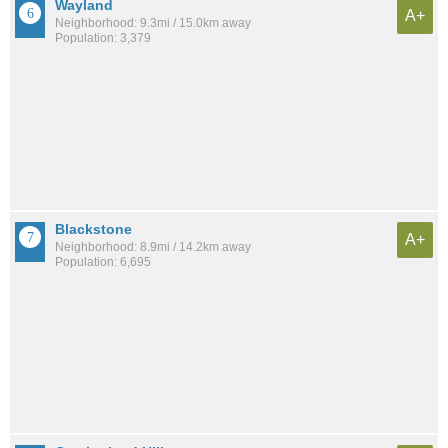
Wayland
A+
Neighborhood: 9.3mi / 15.0km away
Population: 3,379
Blackstone
A+
Neighborhood: 8.9mi / 14.2km away
Population: 6,695