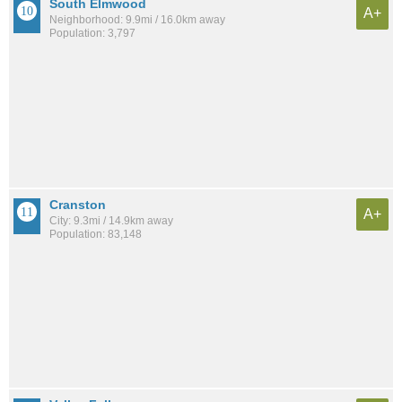
South Elmwood
A+
Neighborhood: 9.9mi / 16.0km away
Population: 3,797
Cranston
A+
City: 9.3mi / 14.9km away
Population: 83,148