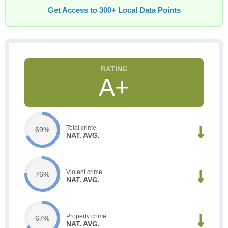
Get Access to 300+ Local Data Points
A+
Total crime
69%
NAT. AVG.
Violent crime
76%
NAT. AVG.
Property crime
67%
NAT. AVG.