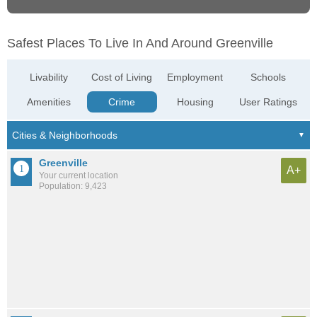
Safest Places To Live In And Around Greenville
Livability
Cost of Living
Employment
Schools
Amenities
Crime
Housing
User Ratings
Greenville
A+
Your current location
Population: 9,423