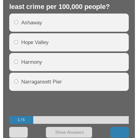
least crime per 100,000 people?
mo
Ashaway
Hope Valley
Harmony
Narragansett Pier
1 / 5
Show Answers