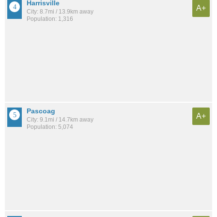
Harrisville
A+
City: 8.7mi / 13.9km away
Population: 1,316
Pascoag
A+
City: 9.1mi / 14.7km away
Population: 5,074