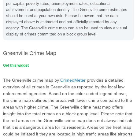
per capita, poverty rates, unemployment rates, educational
achievement and population density. The Greenville crime estimates
should be used at your own risk. Please be aware that the data
displayed above is estimated and not officially reported by any
agency. The Greenville crime map can also be used to view a visual
display of crimes committed on a block group level.
Greenville Crime Map
Get this widget
The Greenville crime map by
CrimeoMeter
provides a detailed
overview of all crimes in Greenville as reported by the local law
enforcement agencies. Based on the color coded legend above,
the crime map outlines the areas with lower crime compared to the
areas with higher crime. The Greenville crime heat map offers
insight into the total crimes on a block group level. Please note that
the red areas on the Greenville crime map does not always indicate
that it is a dangerous area for its residents. Areas on the heat map
could be inflated if they are located in high traffic areas like airports,