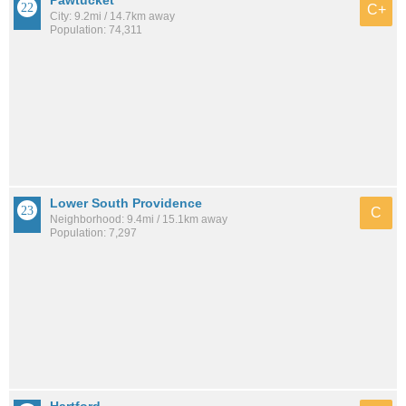
Pawtucket
C+
City: 9.2mi / 14.7km away
Population: 74,311
Lower South Providence
C
Neighborhood: 9.4mi / 15.1km away
Population: 7,297
Hartford