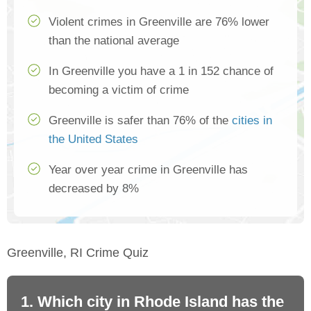
Violent crimes in Greenville are 76% lower
than the national average
In Greenville you have a 1 in 152 chance of
becoming a victim of crime
Greenville is safer than 76% of the
cities in
the United States
Year over year crime in Greenville has
decreased by 8%
Greenville, RI Crime Quiz
1. Which city in Rhode Island has the
2.