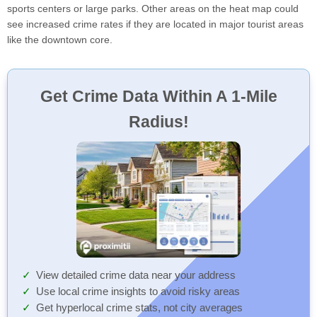
sports centers or large parks. Other areas on the heat map could
see increased crime rates if they are located in major tourist areas
like the downtown core.
Get Crime Data Within A 1-Mile
Radius!
View detailed crime data near your address
Use local crime insights to avoid risky areas
Get hyperlocal crime stats, not city averages