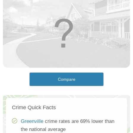
Compare
Crime Quick Facts
Greenville
crime rates are 69% lower than
the national average