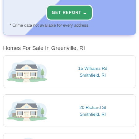
GET REPORT →
* Crime data not available for every address.
Homes For Sale In Greenville, RI
15 Williams Rd
Smithfield, RI
20 Richard St
Smithfield, RI