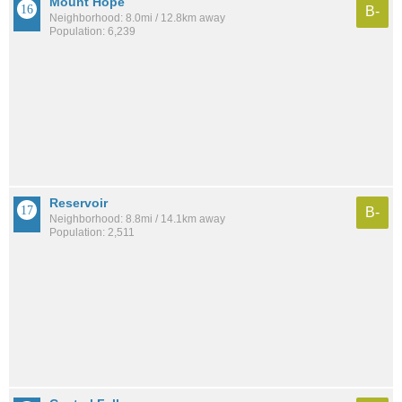
Mount Hope
B-
Neighborhood: 8.0mi / 12.8km away
Population: 6,239
Reservoir
B-
Neighborhood: 8.8mi / 14.1km away
Population: 2,511