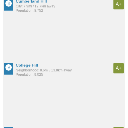
Cumberland Hill
A+
City: 7.9mi / 12.7km away
Population: 8,752
College Hill
A+
Neighborhood: 8.6mi / 13.8km away
Population: 9,025