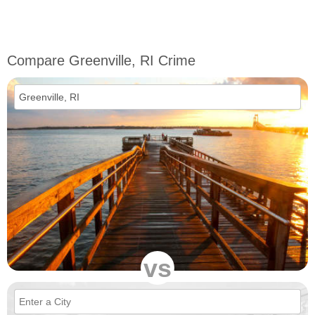
Compare Greenville, RI Crime
vs