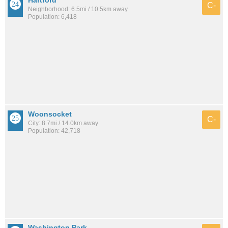
C-
Neighborhood: 6.5mi / 10.5km away
Population: 6,418
Woonsocket
C-
City: 8.7mi / 14.0km away
Population: 42,718
Washington Park