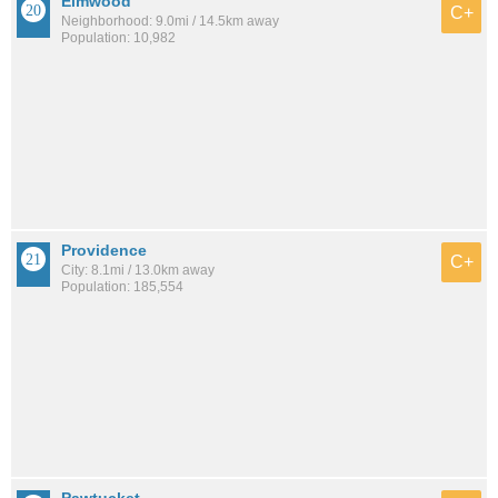
Elmwood
C+
Neighborhood: 9.0mi / 14.5km away
Population: 10,982
Providence
C+
City: 8.1mi / 13.0km away
Population: 185,554