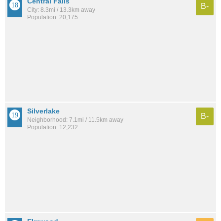
Central Falls
B-
City: 8.3mi / 13.3km away
Population: 20,175
Silverlake
B-
Neighborhood: 7.1mi / 11.5km away
Population: 12,232