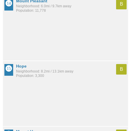
Mount Pleasant
B
Neighborhood: 6.0mi / 9.7km away
Population: 11,778
Hope
B
Neighborhood: 8.2mi / 13.1km away
Population: 3,300