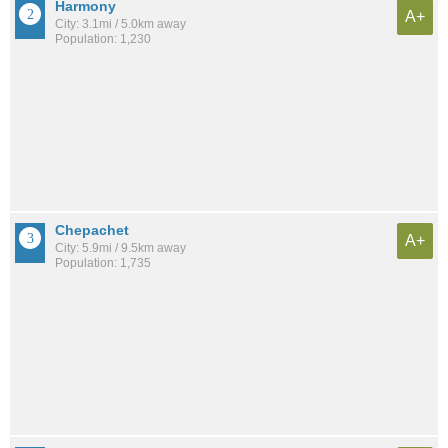
Harmony
A+
City: 3.1mi / 5.0km away
Population: 1,230
Chepachet
A+
City: 5.9mi / 9.5km away
Population: 1,735