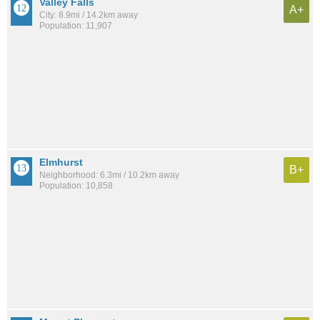
Valley Falls
A+
City: 8.9mi / 14.2km away
Population: 11,907
Elmhurst
B+
Neighborhood: 6.3mi / 10.2km away
Population: 10,858