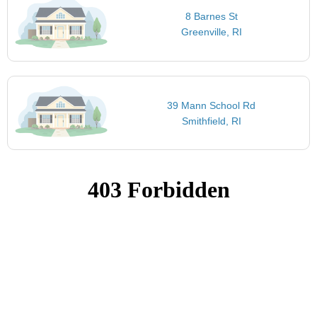
8 Barnes St
Greenville, RI
39 Mann School Rd
Smithfield, RI