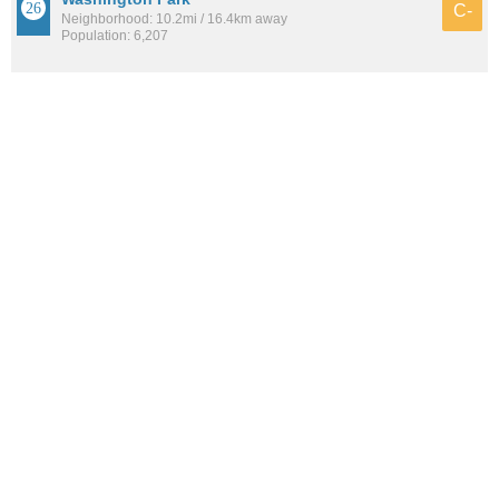
C-
Neighborhood: 10.2mi / 16.4km away
Population: 6,207
See all the
best places to live around Greenville
How would you rate the amount of crime in Greenville?
Excellent. There is virtually no crime in this area.