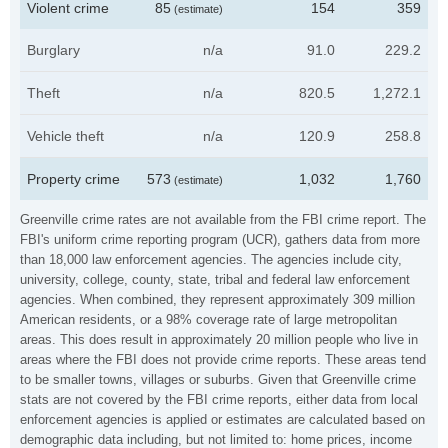
Violent crime
85
154
359
(estimate)
Burglary
n/a
91.0
229.2
Theft
n/a
820.5
1,272.1
Vehicle theft
n/a
120.9
258.8
Property crime
573
1,032
1,760
(estimate)
Greenville crime rates are not available from the FBI crime report. The
FBI's uniform crime reporting program (UCR), gathers data from more
than 18,000 law enforcement agencies. The agencies include city,
university, college, county, state, tribal and federal law enforcement
agencies. When combined, they represent approximately 309 million
American residents, or a 98% coverage rate of large metropolitan
areas. This does result in approximately 20 million people who live in
areas where the FBI does not provide crime reports. These areas tend
to be smaller towns, villages or suburbs. Given that Greenville crime
stats are not covered by the FBI crime reports, either data from local
enforcement agencies is applied or estimates are calculated based on
demographic data including, but not limited to: home prices, income