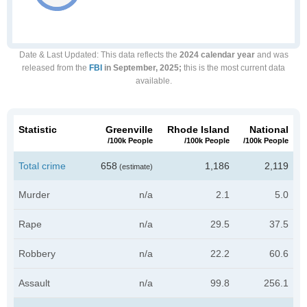
Date & Last Updated
: This data reflects the
2024 calendar year
and was
released from the
FBI
in September, 2025;
this is the most current data
available.
Statistic
Greenville
Rhode Island
National
/100k People
/100k People
/100k People
Total crime
658
1,186
2,119
(estimate)
Murder
n/a
2.1
5.0
Rape
n/a
29.5
37.5
Robbery
n/a
22.2
60.6
Assault
n/a
99.8
256.1